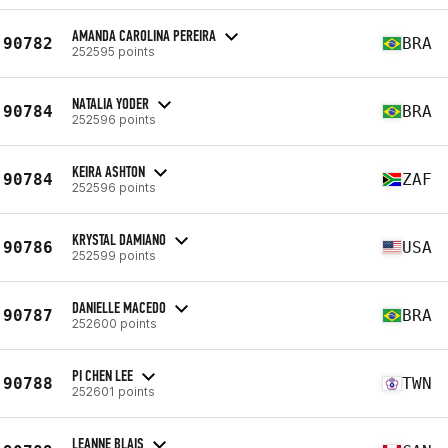
AMANDA CAROLINA PEREIRA
90782
BRA
252595 points
NATALIA YODER
90784
BRA
252596 points
KEIRA ASHTON
90784
ZAF
252596 points
KRYSTAL DAMIANO
90786
USA
252599 points
DANIELLE MACEDO
90787
BRA
252600 points
PI CHEN LEE
90788
TWN
252601 points
LEANNE BLAIS