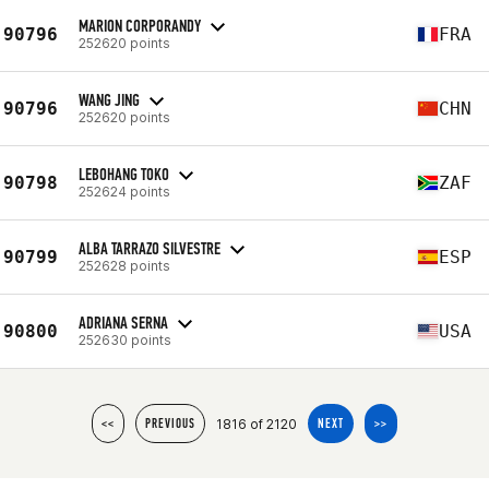
MARION CORPORANDY
90796
FRA
252620 points
WANG JING
90796
CHN
252620 points
LEBOHANG TOKO
90798
ZAF
252624 points
ALBA TARRAZO SILVESTRE
90799
ESP
252628 points
ADRIANA SERNA
90800
USA
252630 points
1816 of 2120
<<
PREVIOUS
NEXT
>>