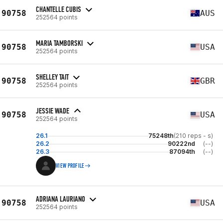
CHANTELLE CUBIS
90758
AUS
252564 points
MARIA TAMBORSKI
90758
USA
252564 points
SHELLEY TAIT
90758
GBR
252564 points
JESSIE WADE
90758
USA
252564 points
26.1
75248th
(210 reps - s)
26.2
90222nd
(--)
26.3
87094th
(--)
VIEW PROFILE
ADRIANA LAURIANO
90758
USA
252564 points