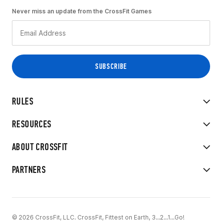
Never miss an update from the CrossFit Games
RULES
RESOURCES
ABOUT CROSSFIT
PARTNERS
© 2026 CrossFit, LLC. CrossFit, Fittest on Earth, 3...2...1...Go!