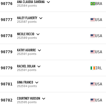
ANA CLAUDIA SANTANA
90776
BRA
252584 points
HALEY FLAHERTY
90777
USA
252587 points
NICOLE RICCIO
90778
USA
252589 points
KATHY AGUIRRE
90779
USA
252591 points
RACHEL DOLAN
90779
IRL
252591 points
GINA FRANCO
90781
USA
252594 points
COURTNEY HUDSON
90782
USA
252595 points