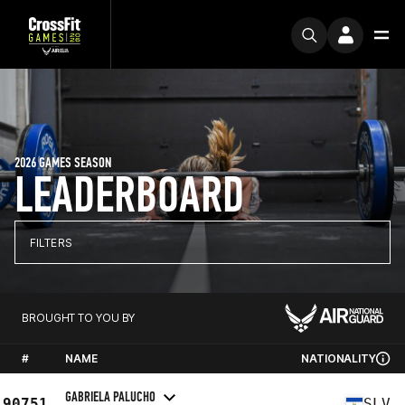
2026 GAMES SEASON
LEADERBOARD
FILTERS
BROUGHT TO YOU BY
#
NAME
NATIONALITY
GABRIELA PALUCHO
90751
SLV