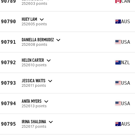
90789
CAN
252603 points
HUEY LAM
90790
AUS
252605 points
DANIELLA BERMUDEZ
90791
USA
252608 points
HELEN CARTER
90792
NZL
252610 points
JESSICA WATTS
90793
USA
252611 points
ANITA MYERS
90794
USA
252613 points
IRINA SHALDINA
90795
AUS
252617 points