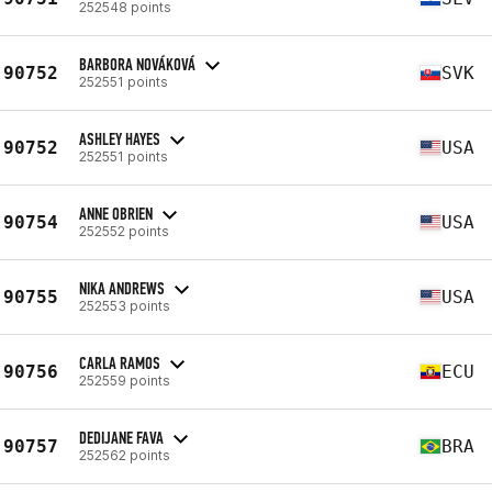
252548 points
BARBORA NOVÁKOVÁ
90752
SVK
252551 points
ASHLEY HAYES
90752
USA
252551 points
ANNE OBRIEN
90754
USA
252552 points
NIKA ANDREWS
90755
USA
252553 points
CARLA RAMOS
90756
ECU
252559 points
DEDIJANE FAVA
90757
BRA
252562 points