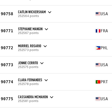
CAITLIN WICKERSHAM
90758
USA
252564 points
STEPHANIE MANGIN
90771
FRA
252567 points
MURRIEL ROSARIO
90772
PHL
252573 points
JENNIE CERRITO
90773
USA
252575 points
CLARA FERNANDES
90774
PRT
252578 points
CASSANDRA MCMAHON
90775
USA
252581 points