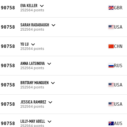
EVA KELLER
90758
GBR
252564 points
SARAH RADABAUGH
90758
USA
252564 points
YU LU
90758
CHN
252564 points
ANNA LATSINOVA
90758
RUS
252564 points
BRITTANY MANQUEN
90758
USA
252564 points
JESSICA RAMIREZ
90758
USA
252564 points
LILLY-MAY ABELL
90758
AUS
252564 points