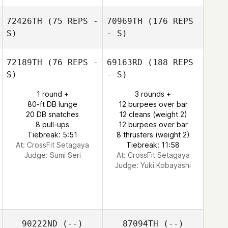
72426TH
(75 REPS -
70969TH
(176 REPS
S)
- S)
72189TH
(76 REPS -
69163RD
(188 REPS
S)
- S)
1 round +
3 rounds +
80-ft DB lunge
12 burpees over bar
20 DB snatches
12 cleans (weight 2)
8 pull-ups
12 burpees over bar
Tiebreak: 5:51
8 thrusters (weight 2)
At: CrossFit Setagaya
Tiebreak: 11:58
Judge:
Sumi Seri
At: CrossFit Setagaya
Judge:
Yuki Kobayashi
90222ND
(--)
87094TH
(--)