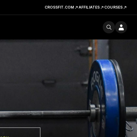
CROSSFIT.COM
AFFILIATES
COURSES