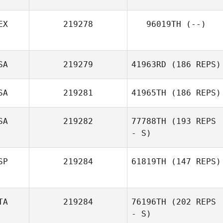
EX
219278
96019TH
(--)
SA
219279
41963RD
(186 REPS)
SA
219281
41965TH
(186 REPS)
SA
219282
77788TH
(193 REPS
- S)
SP
219284
61819TH
(147 REPS)
TA
219284
76196TH
(202 REPS
- S)