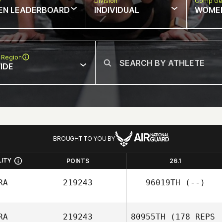
w
Division
Comp Ge
EN LEADERBOARD
INDIVIDUAL
WOME
 Region
IDE
BROUGHT TO YOU BY
LITY
POINTS
26.1
RA
219243
96019TH
(--)
RA
219243
80955TH
(178 REPS