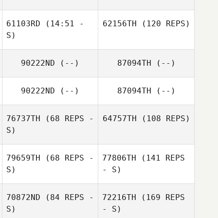
61103RD
(14:51 -
62156TH
(120 REPS)
S)
90222ND
(--)
87094TH
(--)
90222ND
(--)
87094TH
(--)
76737TH
(68 REPS -
64757TH
(108 REPS)
S)
79659TH
(68 REPS -
77806TH
(141 REPS
S)
- S)
70872ND
(84 REPS -
72216TH
(169 REPS
S)
- S)