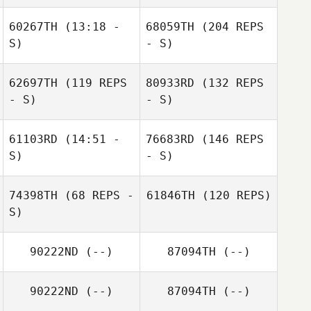
60267TH
(13:18 -
68059TH
(204 REPS
S)
- S)
62697TH
(119 REPS
80933RD
(132 REPS
- S)
- S)
61103RD
(14:51 -
76683RD
(146 REPS
S)
- S)
74398TH
(68 REPS -
61846TH
(120 REPS)
S)
90222ND
(--)
87094TH
(--)
90222ND
(--)
87094TH
(--)