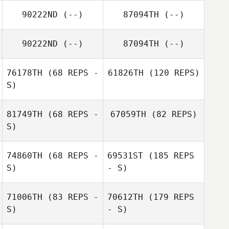
90222ND
(--)
87094TH
(--)
90222ND
(--)
87094TH
(--)
76178TH
(68 REPS -
61826TH
(120 REPS)
S)
81749TH
(68 REPS -
67059TH
(82 REPS)
S)
74860TH
(68 REPS -
69531ST
(185 REPS
S)
- S)
71006TH
(83 REPS -
70612TH
(179 REPS
S)
- S)