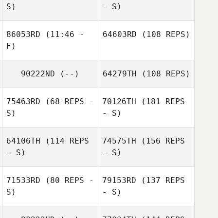
S)
- S)
86053RD
(11:46 -
64603RD
(108 REPS)
F)
90222ND
(--)
64279TH
(108 REPS)
75463RD
(68 REPS -
70126TH
(181 REPS
S)
- S)
64106TH
(114 REPS
74575TH
(156 REPS
- S)
- S)
71533RD
(80 REPS -
79153RD
(137 REPS
S)
- S)