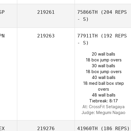
SP
219261
75866TH
(204 REPS
- S)
PN
219263
77911TH
(192 REPS
- S)
20 wall balls
18 box jump overs
30 wall balls
18 box jump overs
40 wall balls
18 med ball box step
overs
48 wall balls
Tiebreak: 8:17
At: CrossFit Setagaya
Judge:
Megumi Nagao
EX
219276
41960TH
(186 REPS)