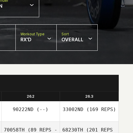
nder
N
Workout Type
Sort
RX'D
OVERALL
26.2
26.3
90222ND
(--)
33002ND
(169 REPS)
70058TH
(89 REPS -
68230TH
(201 REPS