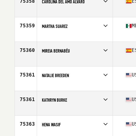
75358
E
CAROLINA DEL AMO ALVARO
Competes in
Europe
Affiliate
CrossFit Olavide
Age
34
75359
M
MARTHA SUAREZ
Competes in
North America West
Affiliate
CrossFit Fuel Your Fire
Age
26
75360
E
MIREIA BERNABÉU
Competes in
Europe
Affiliate
Full CrossFit
Age
31
75361
U
NATALIE BREEDEN
Competes in
North America East
Affiliate
Full Steam CrossFit
Age
53
75361
U
KATHRYN BURKE
Competes in
North America West
Affiliate
CrossFit Maumelle
Age
41
75363
U
HENA WASIF
Competes in
North America West