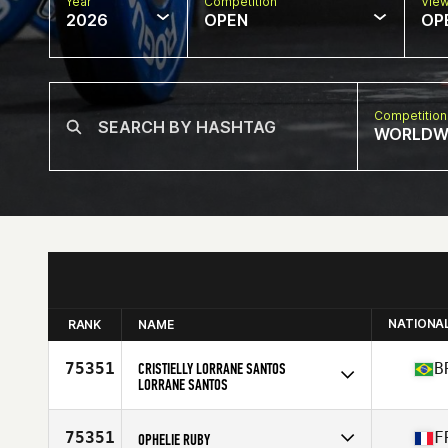
Year
Competition
Vie
2026
OPEN
OP
Competition
WORLDW
NATIONA
RANK
NAME
75351
CRISTIELLY LORRANE SANTOS
B
LORRANE SANTOS
Competes in
South America
Affiliate
CrossFit OX
75351
F
OPHELIE RUBY