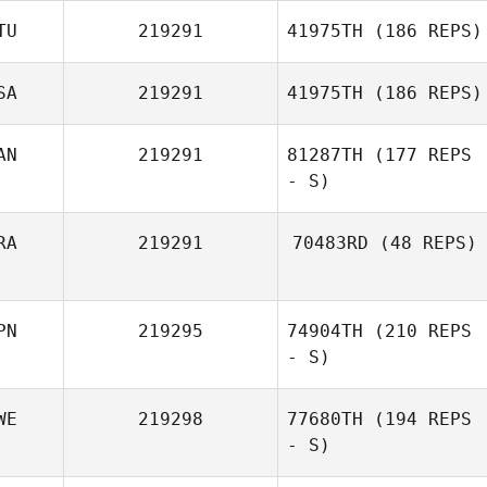
TU
219291
41975TH
(186 REPS)
SA
219291
41975TH
(186 REPS)
AN
219291
81287TH
(177 REPS
- S)
RA
219291
70483RD
(48 REPS)
PN
219295
74904TH
(210 REPS
- S)
WE
219298
77680TH
(194 REPS
- S)