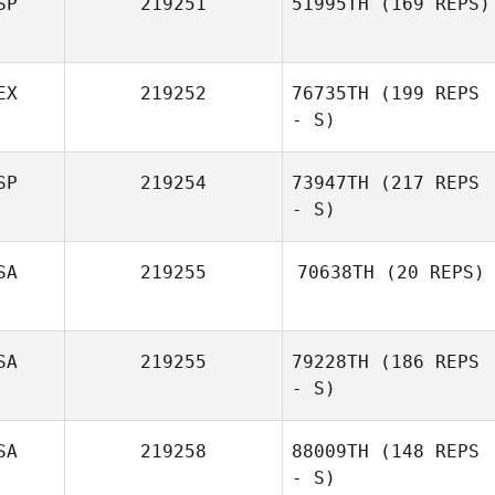
SP
219251
51995TH
(169 REPS)
EX
219252
76735TH
(199 REPS
- S)
SP
219254
73947TH
(217 REPS
- S)
SA
219255
70638TH
(20 REPS)
SA
219255
79228TH
(186 REPS
- S)
SA
219258
88009TH
(148 REPS
- S)