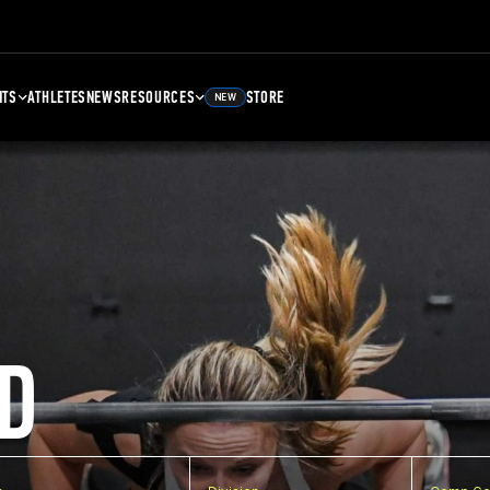
NTS
ATHLETES
NEWS
RESOURCES
STORE
NEW
D