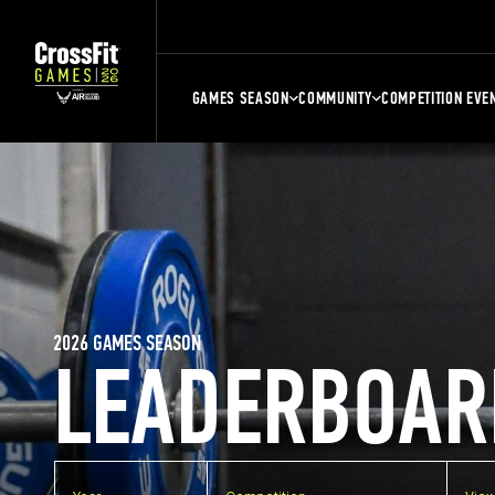
GAMES SEASON
COMMUNITY
COMPETITION EVE
2026 GAMES SEASON
LEADERBOAR