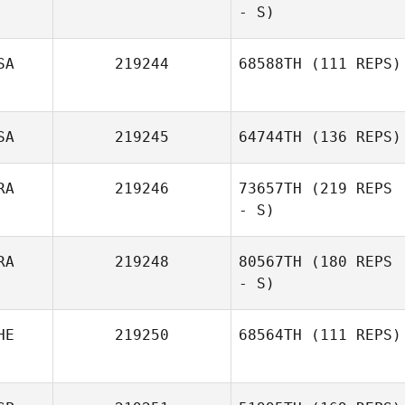
- S)
SA
219244
68588TH
(111 REPS)
SA
219245
64744TH
(136 REPS)
RA
219246
73657TH
(219 REPS
- S)
RA
219248
80567TH
(180 REPS
- S)
HE
219250
68564TH
(111 REPS)