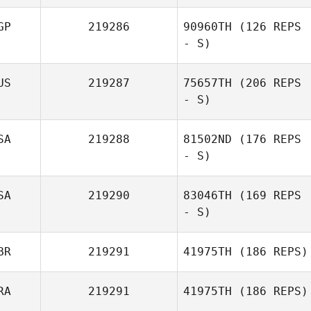
GP
219286
90960TH
(126 REPS
- S)
US
219287
75657TH
(206 REPS
- S)
SA
219288
81502ND
(176 REPS
- S)
SA
219290
83046TH
(169 REPS
- S)
BR
219291
41975TH
(186 REPS)
RA
219291
41975TH
(186 REPS)