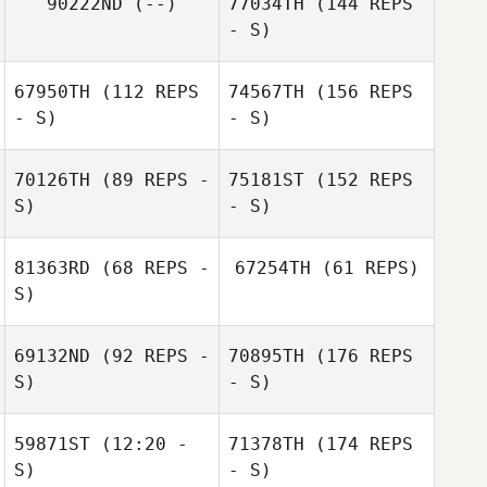
90222ND
(--)
77034TH
(144 REPS
- S)
67950TH
(112 REPS
74567TH
(156 REPS
- S)
- S)
70126TH
(89 REPS -
75181ST
(152 REPS
S)
- S)
81363RD
(68 REPS -
67254TH
(61 REPS)
S)
69132ND
(92 REPS -
70895TH
(176 REPS
S)
- S)
59871ST
(12:20 -
71378TH
(174 REPS
S)
- S)