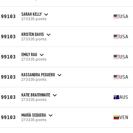
SARAH KELLY
99103
USA
273335 points
KRISTEN DAVIS
99103
USA
273335 points
EMILY RAU
99103
USA
273335 points
KASSANDRA PEGUERO
99103
USA
273335 points
KATIE BRAITHWAITE
99103
AUS
273335 points
MARÍA SEQUERA
99103
VEN
273335 points