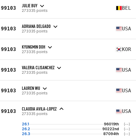
JULIE BUY
99103
BEL
273335 points
ADRIANA DELGADO
99103
USA
273335 points
KYUNGMIN DOH
99103
KOR
273335 points
VALERIA CLISANCHEZ
99103
USA
273335 points
LAUREN WU
99103
USA
273335 points
CLAUDIA AVILA-LOPEZ
99103
USA
273335 points
26.1
96019th
(--)
26.2
90222nd
(--)
26.3
87094th
(--)