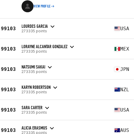
VIEW PROFILE
LOURDES GARCIA
99103
USA
273335 points
LORAYNE ALCANTAR GONZALEZ
99103
MEX
273335 points
NATSUMI SAKAI
99103
JPN
273335 points
KARYN ROBERTSON
99103
NZL
273335 points
SARA CARTER
99103
USA
273335 points
ALICIA ERASMUS
99103
AUS
273335 points