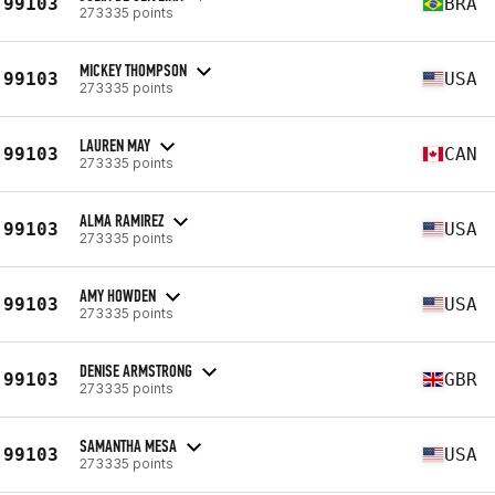
99103
BRA
273335 points
MICKEY THOMPSON
99103
USA
273335 points
LAUREN MAY
99103
CAN
273335 points
ALMA RAMIREZ
99103
USA
273335 points
AMY HOWDEN
99103
USA
273335 points
DENISE ARMSTRONG
99103
GBR
273335 points
SAMANTHA MESA
99103
USA
273335 points