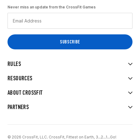
Never miss an update from the CrossFit Games
RULES
RESOURCES
ABOUT CROSSFIT
PARTNERS
© 2026 CrossFit, LLC. CrossFit, Fittest on Earth, 3...2...1...Go!