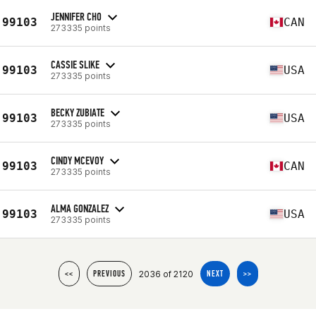
JENNIFER CHO
99103
CAN
273335 points
CASSIE SLIKE
99103
USA
273335 points
BECKY ZUBIATE
99103
USA
273335 points
CINDY MCEVOY
99103
CAN
273335 points
ALMA GONZALEZ
99103
USA
273335 points
2036 of 2120
<<
PREVIOUS
NEXT
>>