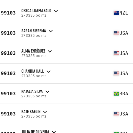
CESCA LUAFALEALO
99103
NZL
273335 points
SARAH BIEREMA
99103
USA
273335 points
ALMA ENRÍQUEZ
99103
USA
273335 points
CHANTHA HALL
99103
USA
273335 points
NATALIA SILVA
99103
BRA
273335 points
KATE KAELIN
99103
USA
273335 points
JULIA DE OLIVEIRA