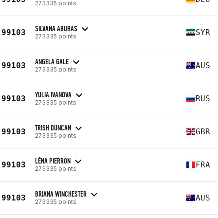
273335 points
SILVANA ABURAS
99103
SYR
273335 points
ANGELA GALE
99103
AUS
273335 points
YULIA IVANOVA
99103
RUS
273335 points
TRISH DUNCAN
99103
GBR
273335 points
LÉNA PIERRON
99103
FRA
273335 points
BRIANA WINCHESTER
99103
AUS
273335 points