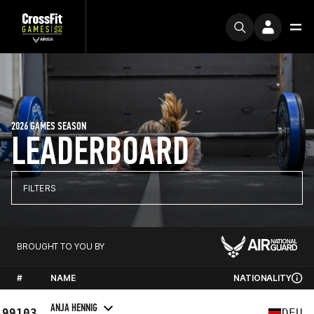
2026 GAMES SEASON
LEADERBOARD
FILTERS
BROUGHT TO YOU BY
#
NAME
NATIONALITY
ANJA HENNIG
99103
DEU