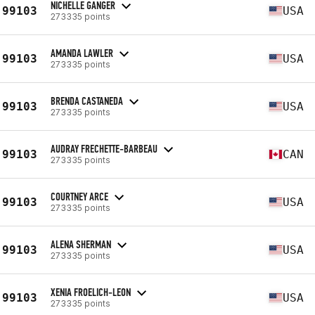
NICHELLE GANGER
99103
USA
273335 points
AMANDA LAWLER
99103
USA
273335 points
BRENDA CASTANEDA
99103
USA
273335 points
AUDRAY FRECHETTE-BARBEAU
99103
CAN
273335 points
COURTNEY ARCE
99103
USA
273335 points
ALENA SHERMAN
99103
USA
273335 points
XENIA FROELICH-LEON
99103
USA
273335 points