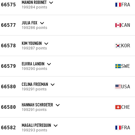
MANON ROBINET
66575
FRA
199284 points
JULIA FOX
66577
CAN
199286 points
KIM YOUNGIN
66578
KOR
199287 points
ELVIRA LANDIN
66579
SWE
199290 points
CELINA FREEMAN
66580
USA
199291 points
HANNAH SCHROETER
66580
CHE
199291 points
MAGALI PETREQUIN
66582
FRA
199293 points