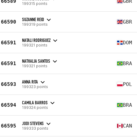
66589
GBR
199315 points
SUZANNE REID
66590
GBR
199319 points
NATALI RODRIGUEZ
66591
DOM
199321 points
NATHALIA SANTOS
66591
BRA
199321 points
ANNA RITA
66593
POL
199323 points
CAMILA BARROS
66594
BRA
199324 points
JODI STEVENS
66595
CAN
199333 points