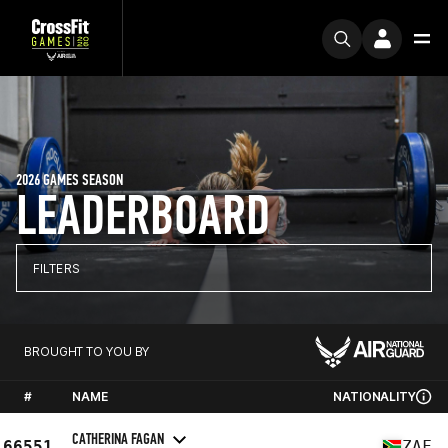
2026 GAMES SEASON
LEADERBOARD
FILTERS
BROUGHT TO YOU BY
#
NAME
NATIONALITY
CATHERINA FAGAN
66551
ZAF