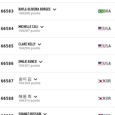
RAYLA OLIVEIRA BORGES
66583
BRA
199296 points
MICHELLE CALI
66584
USA
199297 points
CLARE KELLY
66585
USA
199299 points
EMILIE KUNCO
66586
USA
199301 points
송이 김
66587
KOR
199309 points
해원 최
66588
KOR
199314 points
SHANAZ HUSSAIN