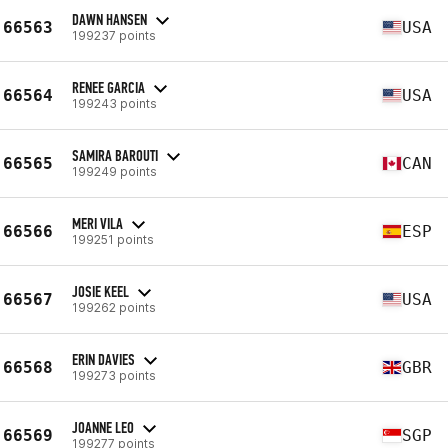
DAWN HANSEN
66563
USA
199237 points
RENEE GARCIA
66564
USA
199243 points
SAMIRA BAROUTI
66565
CAN
199249 points
MERI VILA
66566
ESP
199251 points
JOSIE KEEL
66567
USA
199262 points
ERIN DAVIES
66568
GBR
199273 points
JOANNE LEO
66569
SGP
199277 points