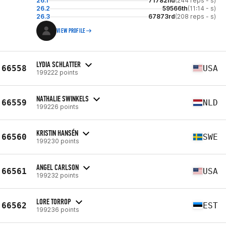
26.1
71782nd
(244 reps - s)
26.2
59566th
(11:14 - s)
26.3
67873rd
(208 reps - s)
VIEW PROFILE
LYDIA SCHLATTER
66558
USA
199222 points
NATHALIE SWINKELS
66559
NLD
199226 points
KRISTIN HANSÉN
66560
SWE
199230 points
ANGEL CARLSON
66561
USA
199232 points
LORE TORROP
66562
EST
199236 points