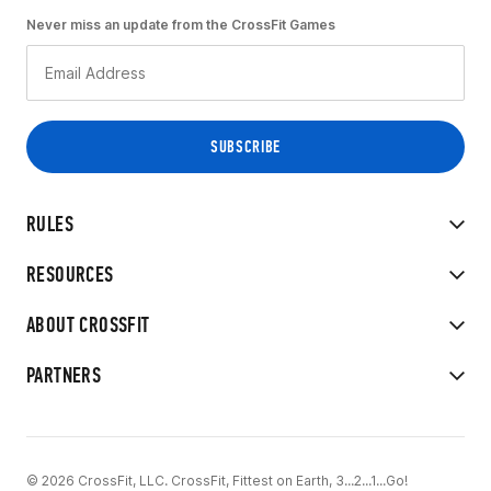
Never miss an update from the CrossFit Games
RULES
RESOURCES
ABOUT CROSSFIT
PARTNERS
© 2026 CrossFit, LLC. CrossFit, Fittest on Earth, 3...2...1...Go!