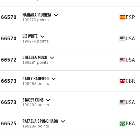
NAHIARA IRURIETA
66570
ESP
199279 points
LIZ WHITE
66570
USA
199279 points
CHELSEA MOCK
66572
USA
199281 points
CARLY HADFIELD
66573
GBR
199283 points
STACEY CUNZ
66573
USA
199283 points
RAFAELA SPONCHIADO
66575
BRA
199284 points