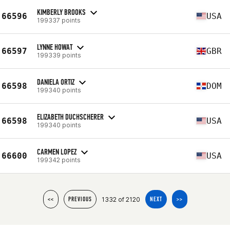
KIMBERLY BROOKS
66596
USA
199337 points
LYNNE HOWAT
66597
GBR
199339 points
DANIELA ORTIZ
66598
DOM
199340 points
ELIZABETH DUCHSCHERER
66598
USA
199340 points
CARMEN LOPEZ
66600
USA
199342 points
1332 of 2120
<<
PREVIOUS
NEXT
>>