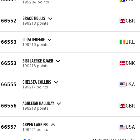
199204 points
GRACE HOLLIS
66552
GBR
199213 points
LUIZA IEREMIE
66553
IRL
199216 points
BIBI LAERKE KJAER
66553
DNK
199216 points
CHELSEA COLLINS
66555
USA
199217 points
ASHLEIGH HALLIDAY
66556
GBR
199218 points
ASPEN LARKINS
66557
USA
199221 points