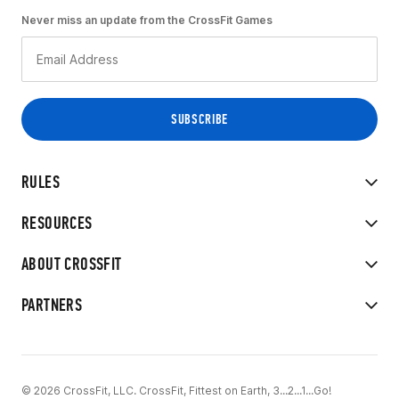
Never miss an update from the CrossFit Games
RULES
RESOURCES
ABOUT CROSSFIT
PARTNERS
© 2026 CrossFit, LLC. CrossFit, Fittest on Earth, 3...2...1...Go!