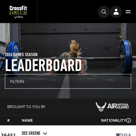
2026 GAMES SEASON
LEADERBOARD
FILTERS
BROUGHT TO YOU BY
#
NAME
NATIONALITY
DEE GREENE
36451
USA