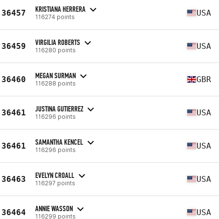
KRISTIANA HERRERA
36457
USA
116274 points
VIRGILIA ROBERTS
36459
USA
116280 points
MEGAN SURMAN
36460
GBR
116288 points
JUSTINA GUTIERREZ
36461
USA
116296 points
SAMANTHA KENCEL
36461
USA
116296 points
EVELYN CROALL
36463
USA
116297 points
ANNIE WASSON
36464
USA
116299 points