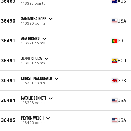
36489
AUS
116385 points
SAMANTHA HOPE
36490
USA
116390 points
ANA RIBEIRO
36491
PRT
116391 points
JENNY CHUIZA
36491
ECU
116391 points
CHRISTI MACDONALD
36491
GBR
116391 points
NATALIE BENNETT
36494
USA
116396 points
PEYTON WELCH
36495
USA
116403 points