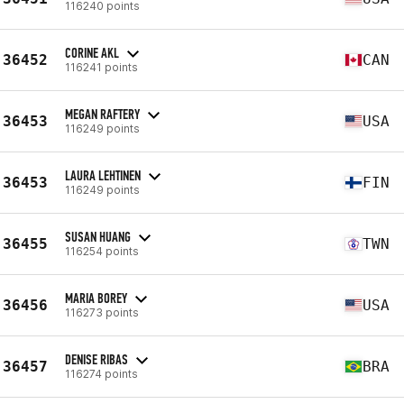
116240 points
CORINE AKL
36452
CAN
116241 points
MEGAN RAFTERY
36453
USA
116249 points
LAURA LEHTINEN
36453
FIN
116249 points
SUSAN HUANG
36455
TWN
116254 points
MARIA BOREY
36456
USA
116273 points
DENISE RIBAS
36457
BRA
116274 points