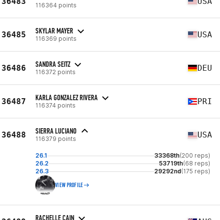
36483
USA
116364 points
SKYLAR MAYER
36485
USA
116369 points
SANDRA SEITZ
36486
DEU
116372 points
KARLA GONZALEZ RIVERA
36487
PRI
116374 points
SIERRA LUCIANO
36488
USA
116379 points
26.1
33368th
(200 reps)
26.2
53719th
(68 reps)
26.3
29292nd
(175 reps)
VIEW PROFILE
RACHELLE CAIN