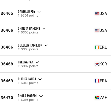
DANIELLE FOY
36465
USA
116301 points
CHRISTA HANKINS
36466
USA
116305 points
COLLEEN HAMILTON
36466
IRL
116305 points
HYEONA PAK
36468
KOR
116307 points
DIJOUX LAURA
36469
FRA
116313 points
PHOLA MOREMI
36470
ZAF
116316 points