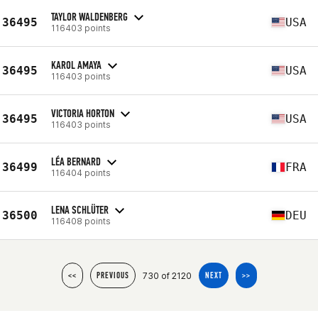
TAYLOR WALDENBERG
36495
USA
116403 points
KAROL AMAYA
36495
USA
116403 points
VICTORIA HORTON
36495
USA
116403 points
LÉA BERNARD
36499
FRA
116404 points
LENA SCHLÜTER
36500
DEU
116408 points
730 of 2120
<<
PREVIOUS
NEXT
>>