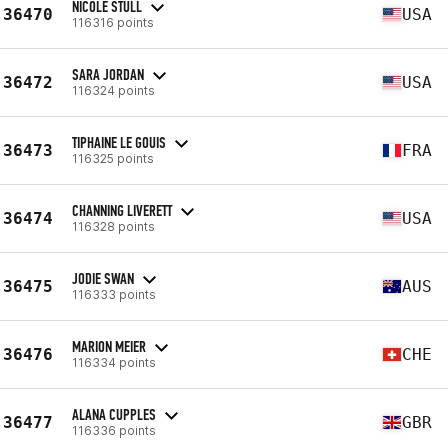
NICOLE STULL
36470
USA
116316 points
SARA JORDAN
36472
USA
116324 points
TIPHAINE LE GOUIS
36473
FRA
116325 points
CHANNING LIVERETT
36474
USA
116328 points
JODIE SWAN
36475
AUS
116333 points
MARION MEIER
36476
CHE
116334 points
ALANA CUPPLES
36477
GBR
116336 points