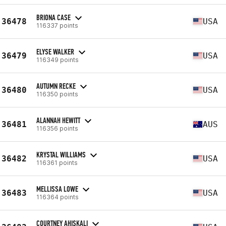
BRIONA CASE
36478
USA
116337 points
ELYSE WALKER
36479
USA
116349 points
AUTUMN RECKE
36480
USA
116350 points
ALANNAH HEWITT
36481
AUS
116356 points
KRYSTAL WILLIAMS
36482
USA
116361 points
MELLISSA LOWE
36483
USA
116364 points
COURTNEY AHISKALI