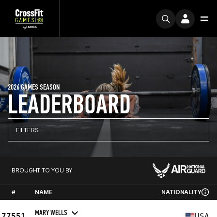
2026 GAMES SEASON
LEADERBOARD
FILTERS
BROUGHT TO YOU BY
#
NAME
NATIONALITY
MARY WELLS
77551
USA