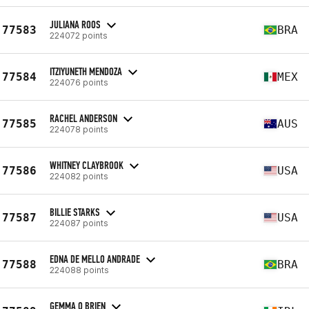
JULIANA ROOS
77583
BRA
224072 points
ITZIYUNETH MENDOZA
77584
MEX
224076 points
RACHEL ANDERSON
77585
AUS
224078 points
WHITNEY CLAYBROOK
77586
USA
224082 points
BILLIE STARKS
77587
USA
224087 points
EDNA DE MELLO ANDRADE
77588
BRA
224088 points
GEMMA O BRIEN