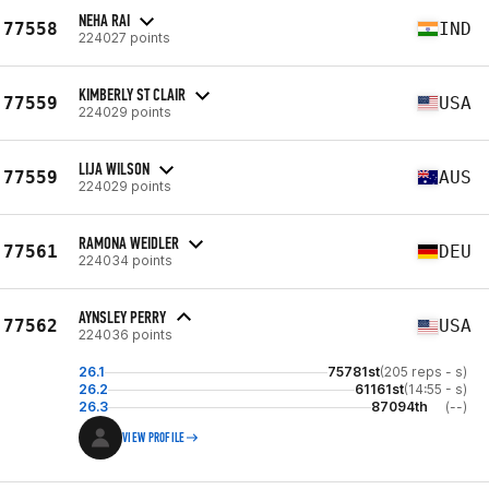
NEHA RAI
77558
IND
224027 points
KIMBERLY ST CLAIR
77559
USA
224029 points
LIJA WILSON
77559
AUS
224029 points
RAMONA WEIDLER
77561
DEU
224034 points
AYNSLEY PERRY
77562
USA
224036 points
26.1
75781st
(205 reps - s)
26.2
61161st
(14:55 - s)
26.3
87094th
(--)
VIEW PROFILE