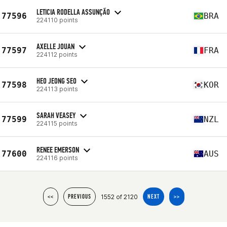
LETICIA RODELLA ASSUNÇÃO
77596
BRA
224110 points
AXELLE JOUAN
77597
FRA
224112 points
HEO JEONG SEO
77598
KOR
224113 points
SARAH VEASEY
77599
NZL
224115 points
RENEE EMERSON
77600
AUS
224116 points
1552 of 2120
<<
PREVIOUS
NEXT
>>