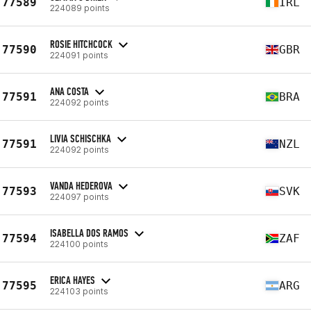
77589
IRL
224089 points
ROSIE HITCHCOCK
77590
GBR
224091 points
ANA COSTA
77591
BRA
224092 points
LIVIA SCHISCHKA
77591
NZL
224092 points
VANDA HEDEROVA
77593
SVK
224097 points
ISABELLA DOS RAMOS
77594
ZAF
224100 points
ERICA HAYES
77595
ARG
224103 points