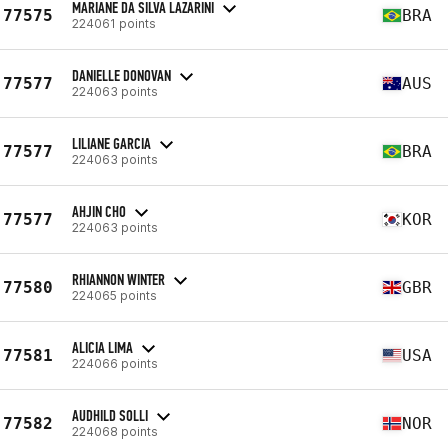
MARIANE DA SILVA LAZARINI
77575
BRA
224061 points
DANIELLE DONOVAN
77577
AUS
224063 points
LILIANE GARCIA
77577
BRA
224063 points
AHJIN CHO
77577
KOR
224063 points
RHIANNON WINTER
77580
GBR
224065 points
ALICIA LIMA
77581
USA
224066 points
AUDHILD SOLLI
77582
NOR
224068 points