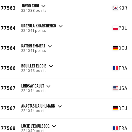
JIWOO CHOI
77563
KOR
224038 points
URSZULA KHARCHENKO
77564
POL
224041 points
KATRIN EMMERT
77564
DEU
224041 points
BOUILLET ELODIE
77566
FRA
224043 points
LINDSAY DAULT
77567
USA
224044 points
ANASTASIJA UHLMANN
77567
DEU
224044 points
LUCIE L'EQUILBECQ
77569
FRA
224049 points