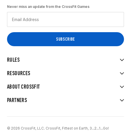
Never miss an update from the CrossFit Games
RULES
RESOURCES
ABOUT CROSSFIT
PARTNERS
© 2026 CrossFit, LLC. CrossFit, Fittest on Earth, 3...2...1...Go!