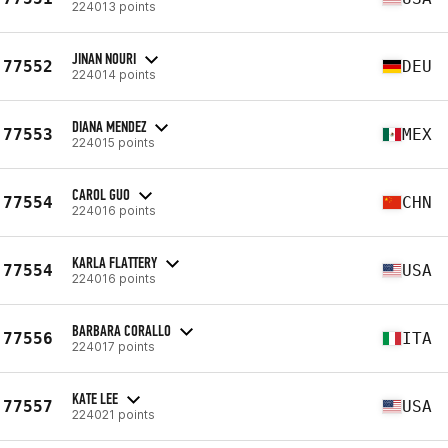
224013 points
JINAN NOURI
77552
DEU
224014 points
DIANA MENDEZ
77553
MEX
224015 points
CAROL GUO
77554
CHN
224016 points
KARLA FLATTERY
77554
USA
224016 points
BARBARA CORALLO
77556
ITA
224017 points
KATE LEE
77557
USA
224021 points