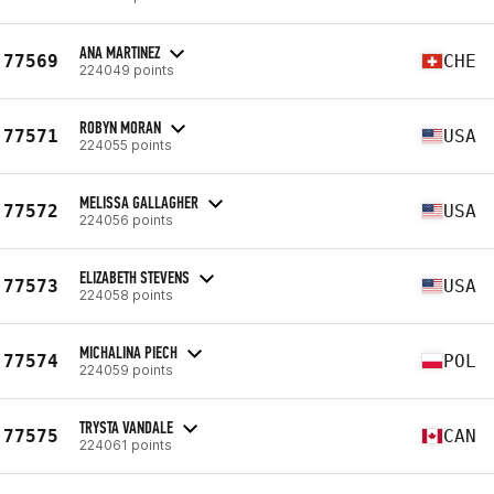
ANA MARTINEZ
77569
CHE
224049 points
ROBYN MORAN
77571
USA
224055 points
MELISSA GALLAGHER
77572
USA
224056 points
ELIZABETH STEVENS
77573
USA
224058 points
MICHALINA PIECH
77574
POL
224059 points
TRYSTA VANDALE
77575
CAN
224061 points