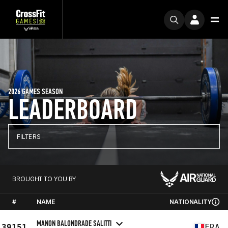
2026 GAMES SEASON
LEADERBOARD
FILTERS
BROUGHT TO YOU BY
#
NAME
NATIONALITY
MANON BALONDRADE SALITTI
39151
FRA