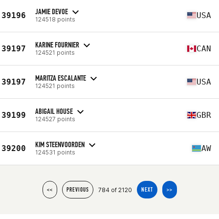
JAMIE DEVOE
39196
USA
124518 points
KARINE FOURNIER
39197
CAN
124521 points
MARITZA ESCALANTE
39197
USA
124521 points
ABIGAIL HOUSE
39199
GBR
124527 points
KIM STEENVOORDEN
39200
AW
124531 points
784 of 2120
<<
PREVIOUS
NEXT
>>