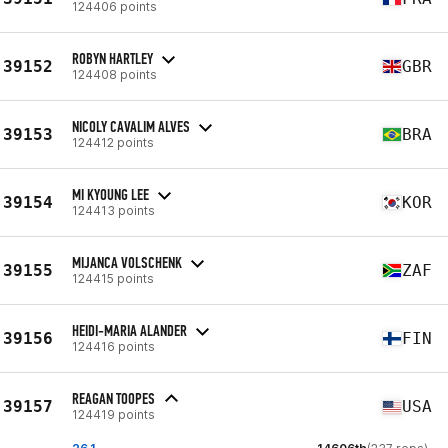
124406 points
ROBYN HARTLEY
39152
GBR
124408 points
NICOLY CAVALIM ALVES
39153
BRA
124412 points
MI KYOUNG LEE
39154
KOR
124413 points
MIJANCA VOLSCHENK
39155
ZAF
124415 points
HEIDI-MARIA ALANDER
39156
FIN
124416 points
REAGAN TOOPES
39157
USA
124419 points