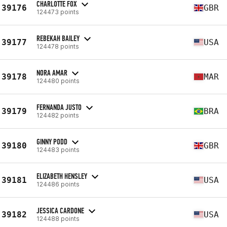
CHARLOTTE FOX
39176
GBR
124473 points
REBEKAH BAILEY
39177
USA
124478 points
NORA AMAR
39178
MAR
124480 points
FERNANDA JUSTO
39179
BRA
124482 points
GINNY PODD
39180
GBR
124483 points
ELIZABETH HENSLEY
39181
USA
124486 points
JESSICA CARDONE
39182
USA
124488 points