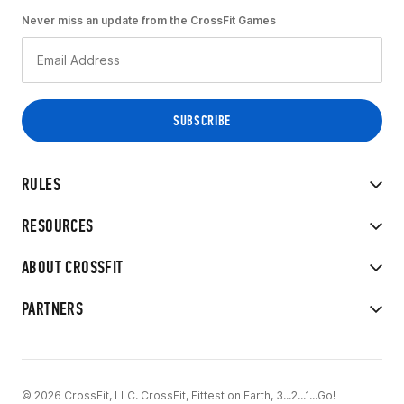
Never miss an update from the CrossFit Games
RULES
RESOURCES
ABOUT CROSSFIT
PARTNERS
© 2026 CrossFit, LLC. CrossFit, Fittest on Earth, 3...2...1...Go!