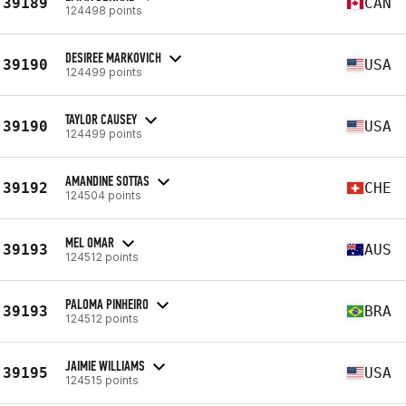
39189
CAN
124498 points
DESIREE MARKOVICH
39190
USA
124499 points
TAYLOR CAUSEY
39190
USA
124499 points
AMANDINE SOTTAS
39192
CHE
124504 points
MEL OMAR
39193
AUS
124512 points
PALOMA PINHEIRO
39193
BRA
124512 points
JAIMIE WILLIAMS
39195
USA
124515 points