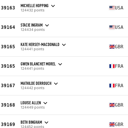
MICHELLE HOPPING
39163
USA
124432 points
STACIE INGRAM
39164
USA
124434 points
KATE HERSEY-MACDONALD
39165
GBR
124441 points
GWEN BLANCHET MOREL
39165
FRA
124441 points
MATHILDE DERROUCH
39167
FRA
124442 points
LOUISE ALLEN
39168
GBR
124449 points
BETH BINGHAM
39169
GBR
124452 points