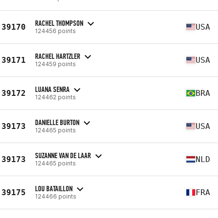
RACHEL THOMPSON
39170
USA
124456 points
RACHEL HARTZLER
39171
USA
124459 points
LUANA SENRA
39172
BRA
124462 points
DANIELLE BURTON
39173
USA
124465 points
SUZANNE VAN DE LAAR
39173
NLD
124465 points
LOU BATAILLON
39175
FRA
124466 points