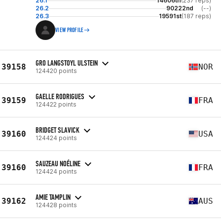
26.1
14606th
(237 reps)
26.2
90222nd
(--)
26.3
19591st
(187 reps)
VIEW PROFILE
GRO LANGSTOYL ULSTEIN
39158
NOR
124420 points
GAELLE RODRIGUES
39159
FRA
124422 points
BRIDGET SLAVICK
39160
USA
124424 points
SAUZEAU NOÉLINE
39160
FRA
124424 points
AMIE TAMPLIN
39162
AUS
124428 points