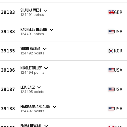
SHAUNA WEST
39183
GBR
124491 points
RACHELLE DELEON
39183
USA
124491 points
YUBIN HWANG
39185
KOR
124492 points
NIKOLE TULLEY
39186
USA
124494 points
LEIA BAEZ
39187
USA
124495 points
MARIAANA ANDALON
39188
USA
124497 points
EMMA DEWAAL