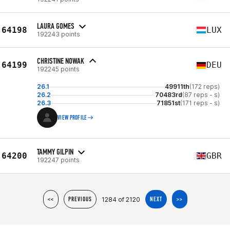
LAURA GOMES
64198
LUX
192243 points
CHRISTINE NOWAK
64199
DEU
192245 points
26.1
49911th
(172 reps)
26.2
70483rd
(87 reps - s)
26.3
71851st
(171 reps - s)
VIEW PROFILE
TAMMY GILPIN
64200
GBR
192247 points
1284 of 2120
<<
PREVIOUS
NEXT
>>