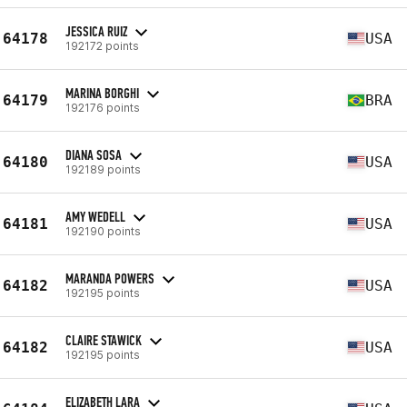
JESSICA RUIZ
64178
USA
192172 points
MARINA BORGHI
64179
BRA
192176 points
DIANA SOSA
64180
USA
192189 points
AMY WEDELL
64181
USA
192190 points
MARANDA POWERS
64182
USA
192195 points
CLAIRE STAWICK
64182
USA
192195 points
ELIZABETH LARA