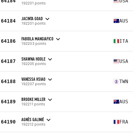
64184
USA
192201 points
JACINTA GOAD
64184
AUS
192201 points
FABIOLA MANGIAFICO
64186
ITA
192203 points
SHAWNA HOOLE
64187
USA
192205 points
VANESSA HSIAO
64188
TWN
192207 points
BROOKE MILLER
64189
AUS
192211 points
AGNÈS GALINIÉ
64190
FRA
192212 points