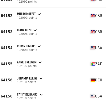
192092 points
MHAIRI MOFFAT
64152
GBR
192093 points
DIANA BOYD
64153
GBR
192096 points
ROBYN HIGGINS
64154
USA
192098 points
ANNIE BREUGEM
64155
ZAF
192109 points
JOHANNA KLEINE
64156
DEU
192110 points
CATHY RICHARDS
64156
USA
192110 points