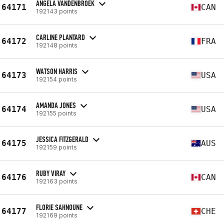
ANGELA VANDENBROEK
64171
CAN
192143 points
CARLINE PLANTARD
64172
FRA
192148 points
WATSON HARRIS
64173
USA
192154 points
AMANDA JONES
64174
USA
192155 points
JESSICA FITZGERALD
64175
AUS
192159 points
RUBY VIRAY
64176
CAN
192163 points
FLORIE SAHNOUNE
64177
CHE
192169 points