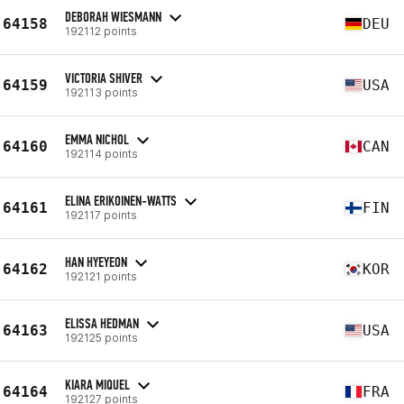
DEBORAH WIESMANN
64158
DEU
192112 points
VICTORIA SHIVER
64159
USA
192113 points
EMMA NICHOL
64160
CAN
192114 points
ELINA ERIKOINEN-WATTS
64161
FIN
192117 points
HAN HYEYEON
64162
KOR
192121 points
ELISSA HEDMAN
64163
USA
192125 points
KIARA MIQUEL
64164
FRA
192127 points