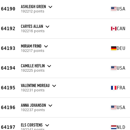
ASHLEIGH GREEN
64190
USA
192212 points
CARYES ALLAN
64192
CAN
192216 points
MIRIAM FRIND
64193
DEU
192217 points
CAMILLE HEFLIN
64194
USA
192225 points
VALENTINE MOREAU
64195
FRA
192231 points
ANNA JOHANSON
64196
USA
192237 points
ELS CORSTENS
64197
NLD
192241 points