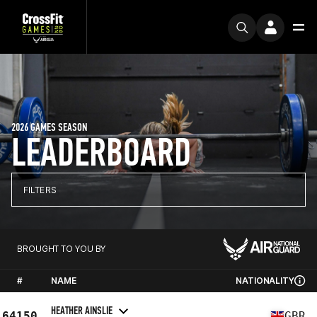
2026 GAMES SEASON
LEADERBOARD
FILTERS
BROUGHT TO YOU BY
#
NAME
NATIONALITY
HEATHER AINSLIE
64150
GBR