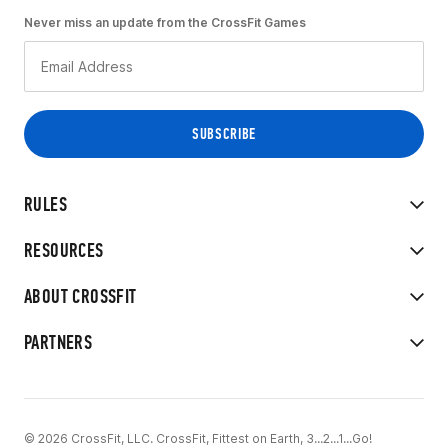
Never miss an update from the CrossFit Games
RULES
RESOURCES
ABOUT CROSSFIT
PARTNERS
© 2026 CrossFit, LLC. CrossFit, Fittest on Earth, 3...2...1...Go!