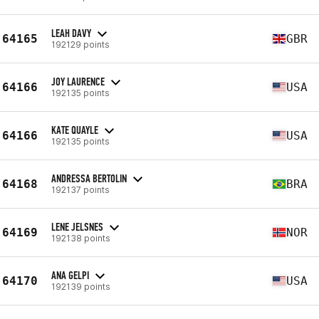
LEAH DAVY
64165
GBR
192129 points
JOY LAURENCE
64166
USA
192135 points
KATE QUAYLE
64166
USA
192135 points
ANDRESSA BERTOLIN
64168
BRA
192137 points
LENE JELSNES
64169
NOR
192138 points
ANA GELPI
64170
USA
192139 points