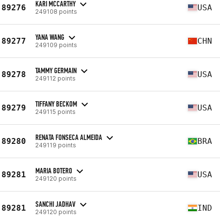
KARI MCCARTHY
89276
USA
249108 points
YANA WANG
89277
CHN
249109 points
TAMMY GERMAIN
89278
USA
249112 points
TIFFANY BECKOM
89279
USA
249115 points
RENATA FONSECA ALMEIDA
89280
BRA
249119 points
MARIA BOTERO
89281
USA
249120 points
SANCHI JADHAV
89281
IND
249120 points