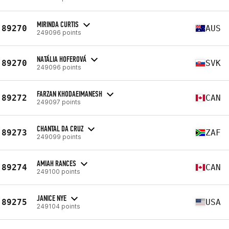
MIRINDA CURTIS
89270
AUS
249096 points
NATÁLIA HOFEROVÁ
89270
SVK
249096 points
FARZAN KHODAEIMANESH
89272
CAN
249097 points
CHANTAL DA CRUZ
89273
ZAF
249099 points
AMIAH RANCES
89274
CAN
249100 points
JANICE NYE
89275
USA
249104 points