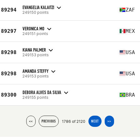
EVANGELIA KALAITZI
89294
ZAF
249150 points
VERONICA MO
89297
MEX
249151 points
KIANA PALMER
89298
USA
249153 points
AMANDA STEFFY
89298
USA
249153 points
DEBORA ALVES DA SILVA
89300
BRA
249155 points
1786 of 2120
<<
PREVIOUS
NEXT
>>