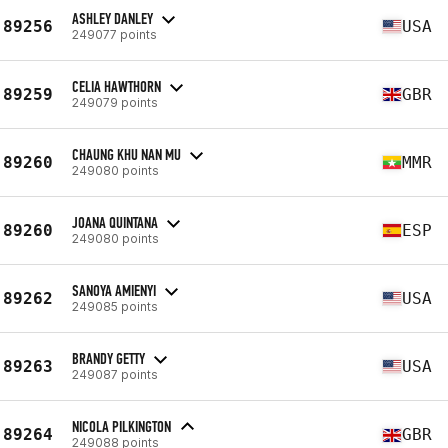
ASHLEY DANLEY
89256
USA
249077 points
CELIA HAWTHORN
89259
GBR
249079 points
CHAUNG KHU NAN MU
89260
MMR
249080 points
JOANA QUINTANA
89260
ESP
249080 points
SANOYA AMIENYI
89262
USA
249085 points
BRANDY GETTY
89263
USA
249087 points
NICOLA PILKINGTON
89264
GBR
249088 points