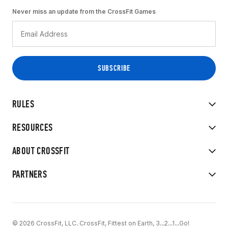
Never miss an update from the CrossFit Games
RULES
RESOURCES
ABOUT CROSSFIT
PARTNERS
© 2026 CrossFit, LLC. CrossFit, Fittest on Earth, 3...2...1...Go!