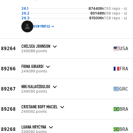
26.1
87440th
(150 reps - s)
26.2
80148th
(68 reps - s)
26.3
81500th
(128 reps - s)
VIEW PROFILE
CHELSEA JOHNSON
89264
USA
249088 points
FIONA GIRARDI
89266
FRA
249089 points
NIKI KALAITZOGLOU
89267
GRC
249090 points
CRISTIANE BOFF MACIEL
89268
BRA
249092 points
LUANA HRYCYNA
89268
BRA
249092 points