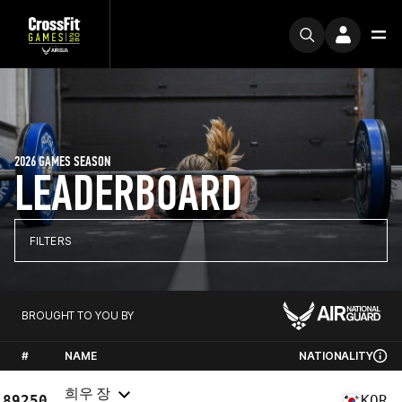
2026 GAMES SEASON
LEADERBOARD
FILTERS
BROUGHT TO YOU BY
#
NAME
NATIONALITY
희우 장
89250
KOR