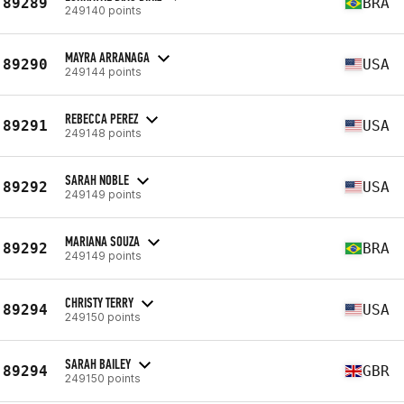
89289
BRA
249140 points
MAYRA ARRANAGA
89290
USA
249144 points
REBECCA PEREZ
89291
USA
249148 points
SARAH NOBLE
89292
USA
249149 points
MARIANA SOUZA
89292
BRA
249149 points
CHRISTY TERRY
89294
USA
249150 points
SARAH BAILEY
89294
GBR
249150 points