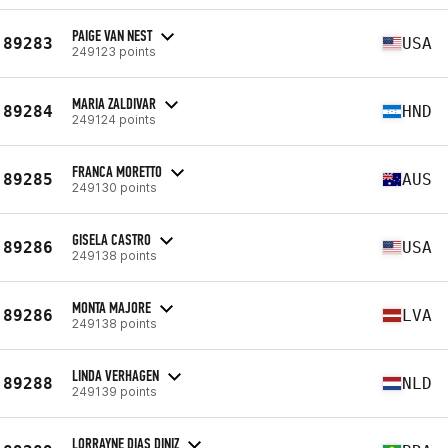
PAIGE VAN NEST
89283
USA
249123 points
MARIA ZALDIVAR
89284
HND
249124 points
FRANCA MORETTO
89285
AUS
249130 points
GISELA CASTRO
89286
USA
249138 points
MONTA MAJORE
89286
LVA
249138 points
LINDA VERHAGEN
89288
NLD
249139 points
LORRAYNE DIAS DINIZ