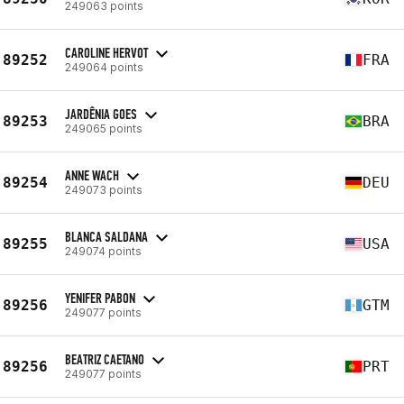
249063 points
CAROLINE HERVOT
89252
FRA
249064 points
JARDÊNIA GOES
89253
BRA
249065 points
ANNE WACH
89254
DEU
249073 points
BLANCA SALDANA
89255
USA
249074 points
YENIFER PABON
89256
GTM
249077 points
BEATRIZ CAETANO
89256
PRT
249077 points