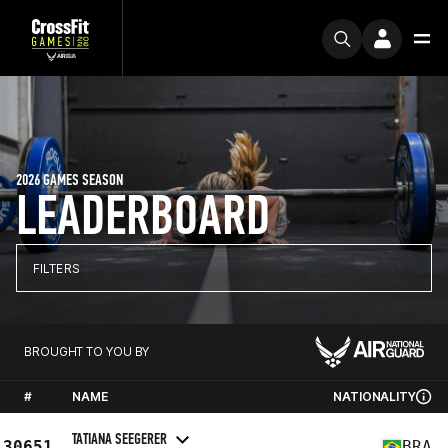
2026 GAMES SEASON
LEADERBOARD
FILTERS
BROUGHT TO YOU BY
#
NAME
NATIONALITY
TATIANA SEEGERER
30651
BRA