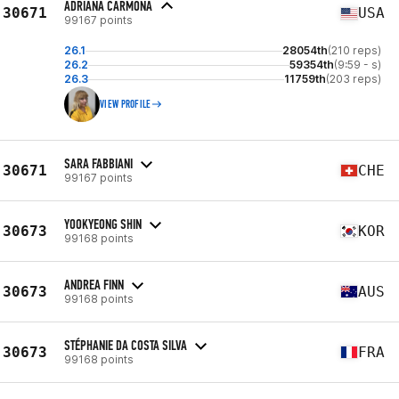
ADRIANA CARMONA
30671
USA
99167 points
26.1
28054th
(210 reps)
26.2
59354th
(9:59 - s)
26.3
11759th
(203 reps)
VIEW PROFILE
SARA FABBIANI
30671
CHE
99167 points
YOOKYEONG SHIN
30673
KOR
99168 points
ANDREA FINN
30673
AUS
99168 points
STÉPHANIE DA COSTA SILVA
30673
FRA
99168 points