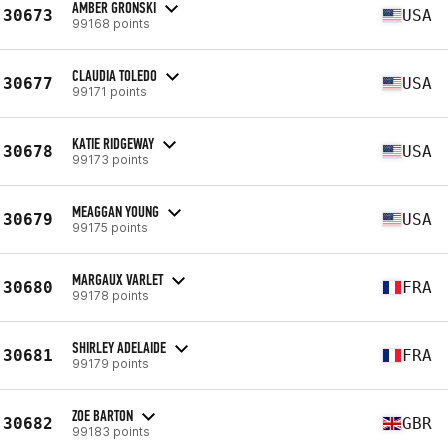
AMBER GRONSKI
30673
USA
99168 points
CLAUDIA TOLEDO
30677
USA
99171 points
KATIE RIDGEWAY
30678
USA
99173 points
MEAGGAN YOUNG
30679
USA
99175 points
MARGAUX VARLET
30680
FRA
99178 points
SHIRLEY ADELAIDE
30681
FRA
99179 points
ZOE BARTON
30682
GBR
99183 points