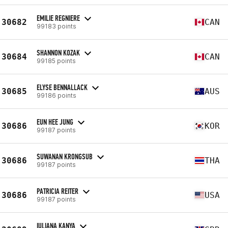
EMILIE REGNIERE
30682
CAN
99183 points
SHANNON KOZAK
30684
CAN
99185 points
ELYSE BENNALLACK
30685
AUS
99186 points
EUN HEE JUNG
30686
KOR
99187 points
SUWANAN KRONGSUB
30686
THA
99187 points
PATRICIA REITER
30686
USA
99187 points
IULIANA KANYA