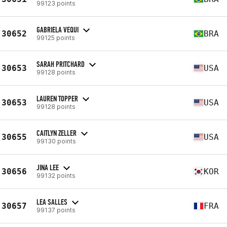
99123 points
GABRIELA VEQUI
30652
BRA
99125 points
SARAH PRITCHARD
30653
USA
99128 points
LAUREN TOPPER
30653
USA
99128 points
CAITLYN ZELLER
30655
USA
99130 points
JINA LEE
30656
KOR
99132 points
LEA SALLES
30657
FRA
99137 points