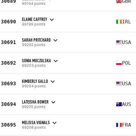
30689
GBR
99194 points
ELAINE CAFFREY
30690
IRL
99199 points
SARAH PRITCHARD
30691
USA
99202 points
SONIA MOCZULSKA
30692
POL
99203 points
KIMBERLY GALLO
30693
USA
99204 points
LATEISHA BOWER
30694
AUS
99205 points
MELISSA VIGNALS
30695
FRA
99208 points