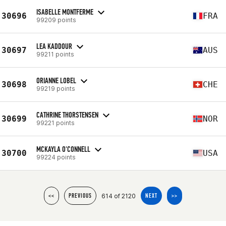
ISABELLE MONTFERME
30696
FRA
99209 points
LEA KADDOUR
30697
AUS
99211 points
ORIANNE LOBEL
30698
CHE
99219 points
CATHRINE THORSTENSEN
30699
NOR
99221 points
MCKAYLA O'CONNELL
30700
USA
99224 points
614 of 2120
<<
PREVIOUS
NEXT
>>