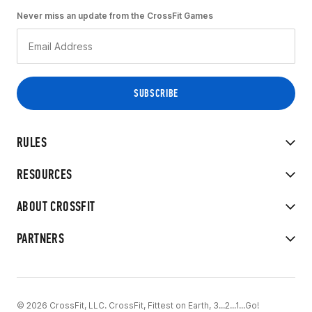
Never miss an update from the CrossFit Games
RULES
RESOURCES
ABOUT CROSSFIT
PARTNERS
© 2026 CrossFit, LLC. CrossFit, Fittest on Earth, 3...2...1...Go!