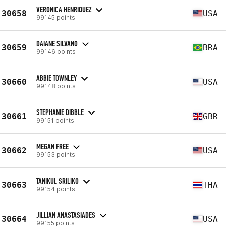
VERONICA HENRIQUEZ
30658
USA
99145 points
DAIANE SILVANO
30659
BRA
99146 points
ABBIE TOWNLEY
30660
USA
99148 points
STEPHANIE DIBBLE
30661
GBR
99151 points
MEGAN FREE
30662
USA
99153 points
TANIKUL SRILIKO
30663
THA
99154 points
JILLIAN ANASTASIADES
30664
USA
99155 points