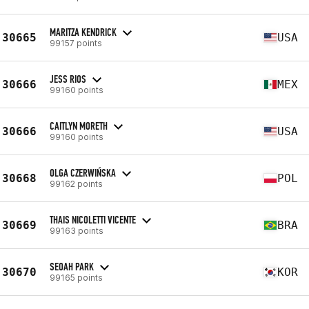
MARITZA KENDRICK
30665
USA
99157 points
JESS RIOS
30666
MEX
99160 points
CAITLYN MORETH
30666
USA
99160 points
OLGA CZERWIŃSKA
30668
POL
99162 points
THAIS NICOLETTI VICENTE
30669
BRA
99163 points
SEOAH PARK
30670
KOR
99165 points