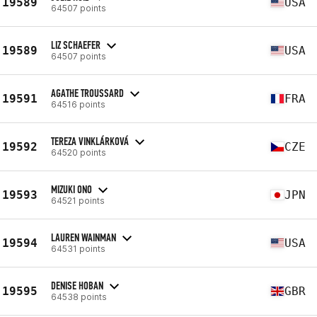
19589
USA
64507 points
LIZ SCHAEFER
19589
USA
64507 points
AGATHE TROUSSARD
19591
FRA
64516 points
TEREZA VINKLÁRKOVÁ
19592
CZE
64520 points
MIZUKI ONO
19593
JPN
64521 points
LAUREN WAINMAN
19594
USA
64531 points
DENISE HOBAN
19595
GBR
64538 points