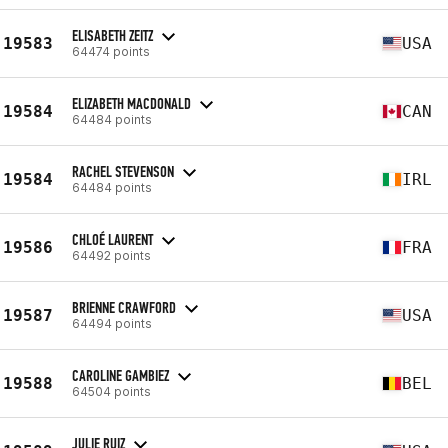
ELISABETH ZEITZ
19583
USA
64474 points
ELIZABETH MACDONALD
19584
CAN
64484 points
RACHEL STEVENSON
19584
IRL
64484 points
CHLOÉ LAURENT
19586
FRA
64492 points
BRIENNE CRAWFORD
19587
USA
64494 points
CAROLINE GAMBIEZ
19588
BEL
64504 points
JULIE RUIZ