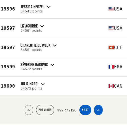
JESSICA NEITZEL
19596
USA
64543 points
LIZ AGUIRRE
19597
USA
64561 points
CHARLOTTE DE WECK
19597
CHE
64561 points
SÉVERINE RAKOVIC
19599
FRA
64572 points
JULIA NARDI
19600
CAN
64573 points
392 of 2120
<<
PREVIOUS
NEXT
>>