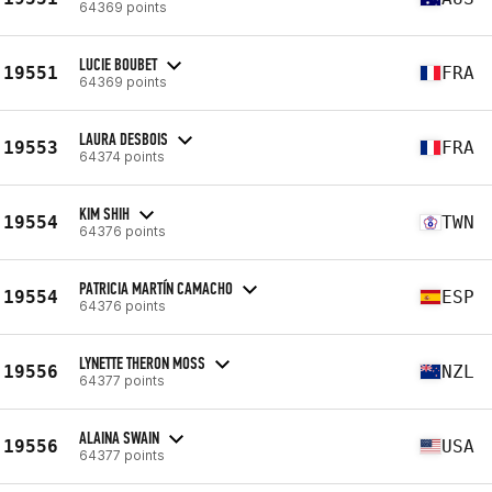
64369 points
LUCIE BOUBET
19551
FRA
64369 points
LAURA DESBOIS
19553
FRA
64374 points
KIM SHIH
19554
TWN
64376 points
PATRICIA MARTÍN CAMACHO
19554
ESP
64376 points
LYNETTE THERON MOSS
19556
NZL
64377 points
ALAINA SWAIN
19556
USA
64377 points