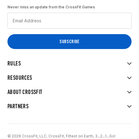
Never miss an update from the CrossFit Games
RULES
RESOURCES
ABOUT CROSSFIT
PARTNERS
© 2026 CrossFit, LLC. CrossFit, Fittest on Earth, 3...2...1...Go!