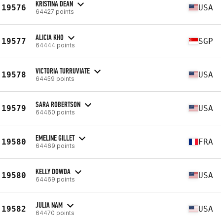
KRISTINA DEAN
19576
USA
64427 points
ALICIA KHO
19577
SGP
64444 points
VICTORIA TURRUVIATE
19578
USA
64459 points
SARA ROBERTSON
19579
USA
64460 points
EMELINE GILLET
19580
FRA
64469 points
KELLY DOWDA
19580
USA
64469 points
JULIA NAM
19582
USA
64470 points