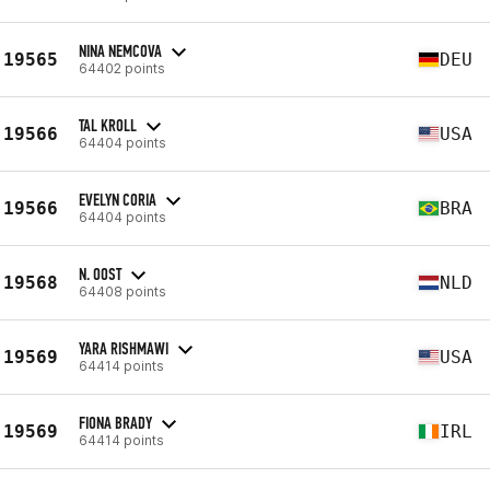
NINA NEMCOVA
19565
DEU
64402 points
TAL KROLL
19566
USA
64404 points
EVELYN CORIA
19566
BRA
64404 points
N. OOST
19568
NLD
64408 points
YARA RISHMAWI
19569
USA
64414 points
FIONA BRADY
19569
IRL
64414 points