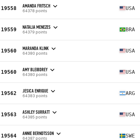
AMANDA FRITSCH
19558
USA
64378 points
NATALIA MENEZES
19559
BRA
64379 points
MARANDA KLINK
19560
USA
64380 points
AMY BLEIBDREY
19560
USA
64380 points
JESICA ENRIQUE
19562
ARG
64383 points
ASHLEY SURRATT
19563
USA
64385 points
ANNIE BERNDTSSON
19564
SWE
64387 points