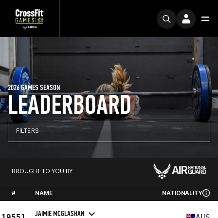
2026 GAMES SEASON
LEADERBOARD
FILTERS
BROUGHT TO YOU BY
#
NAME
NATIONALITY
JAIMIE MCGLASHAN
19551
AUS