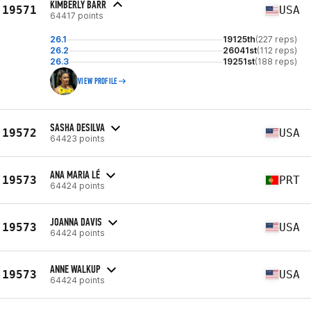
KIMBERLY BARR
19571
USA
64417 points
26.1
19125th
(227 reps)
26.2
26041st
(112 reps)
26.3
19251st
(188 reps)
VIEW PROFILE
SASHA DESILVA
19572
USA
64423 points
ANA MARIA LÉ
19573
PRT
64424 points
JOANNA DAVIS
19573
USA
64424 points
ANNE WALKUP
19573
USA
64424 points