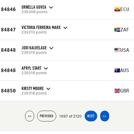
ORNELLA GOVEA
84846
ECU
239308 points
VICTORIA FERREIRA MARX
84847
ZAF
239310 points
JODI KALVELAGE
84848
USA
239316 points
APRYL START
84848
AUS
239316 points
KIRSTY MOORE
84850
GBR
239318 points
1697 of 2120
<<
PREVIOUS
NEXT
>>