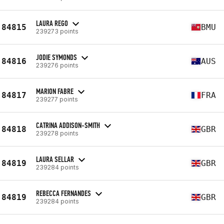
LAURA REGO
84815
BMU
239273 points
JODIE SYMONDS
84816
AUS
239276 points
MARION FABRE
84817
FRA
239277 points
CATRINA ADDISON-SMITH
84818
GBR
239278 points
LAURA SELLAR
84819
GBR
239284 points
REBECCA FERNANDES
84819
GBR
239284 points