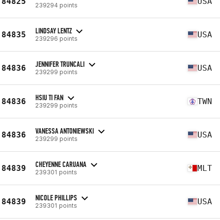
84825
USA
239294 points
LINDSAY LENTZ
84835
USA
239296 points
JENNIFER TRUNCALI
84836
USA
239299 points
HSIU TI FAN
84836
TWN
239299 points
VANESSA ANTONIEWSKI
84836
USA
239299 points
CHEYENNE CARUANA
84839
MLT
239301 points
NICOLE PHILLIPS
84839
USA
239301 points