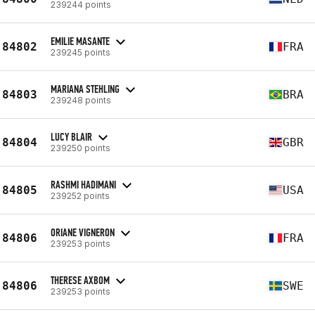
239244 points
EMILIE MASANTE
84802
FRA
239245 points
MARIANA STEHLING
84803
BRA
239248 points
LUCY BLAIR
84804
GBR
239250 points
RASHMI HADIMANI
84805
USA
239252 points
ORIANE VIGNERON
84806
FRA
239253 points
THERESE AXBOM
84806
SWE
239253 points