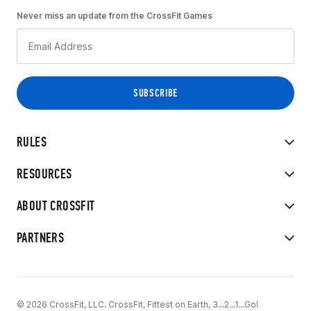
Never miss an update from the CrossFit Games
RULES
RESOURCES
ABOUT CROSSFIT
PARTNERS
© 2026 CrossFit, LLC. CrossFit, Fittest on Earth, 3...2...1...Go!