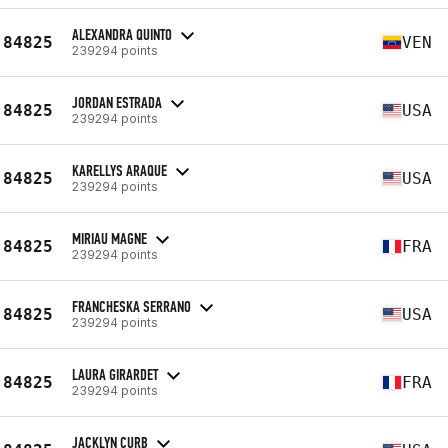
ALEXANDRA QUINTO
84825
VEN
239294 points
JORDAN ESTRADA
84825
USA
239294 points
KARELLYS ARAQUE
84825
USA
239294 points
MIRIAU MAGNE
84825
FRA
239294 points
FRANCHESKA SERRANO
84825
USA
239294 points
LAURA GIRARDET
84825
FRA
239294 points
JACKLYN CURB