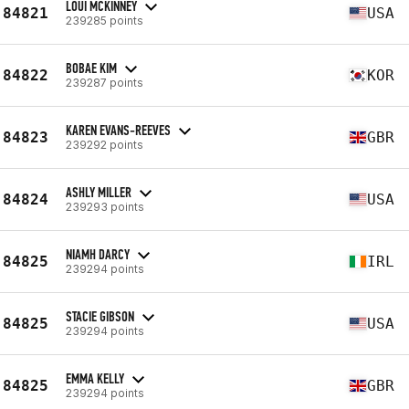
LOUI MCKINNEY
84821
USA
239285 points
BOBAE KIM
84822
KOR
239287 points
KAREN EVANS-REEVES
84823
GBR
239292 points
ASHLY MILLER
84824
USA
239293 points
NIAMH DARCY
84825
IRL
239294 points
STACIE GIBSON
84825
USA
239294 points
EMMA KELLY
84825
GBR
239294 points