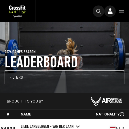
2026 GAMES SEASON
LEADERBOARD
FILTERS
BROUGHT TO YOU BY
#
NAME
NATIONALITY
LIEKE LANSBERGEN - VAN DER LAAN
84800
NLD