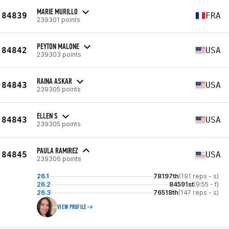
MARIE MURILLO
84839
FRA
239301 points
PEYTON MALONE
84842
USA
239303 points
RAINA ASKAR
84843
USA
239305 points
ELLEN S
84843
USA
239305 points
PAULA RAMIREZ
84845
USA
239306 points
26.1
78197th
(191 reps - s)
26.2
84591st
(9:55 - f)
26.3
76518th
(147 reps - s)
VIEW PROFILE