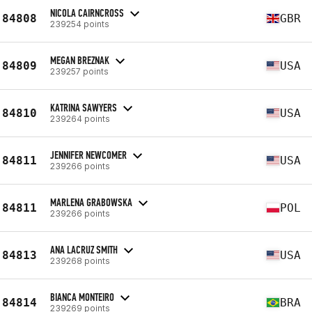
NICOLA CAIRNCROSS
84808
GBR
239254 points
MEGAN BREZNAK
84809
USA
239257 points
KATRINA SAWYERS
84810
USA
239264 points
JENNIFER NEWCOMER
84811
USA
239266 points
MARLENA GRABOWSKA
84811
POL
239266 points
ANA LACRUZ SMITH
84813
USA
239268 points
BIANCA MONTEIRO
84814
BRA
239269 points