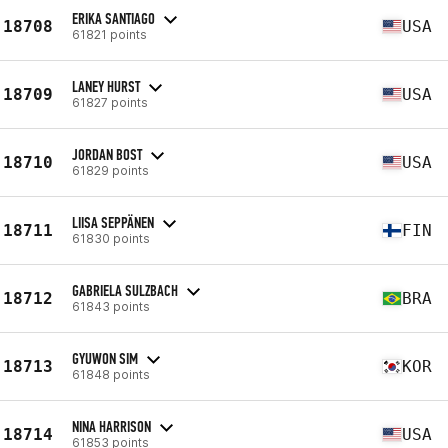
ERIKA SANTIAGO
18708
USA
61821 points
LANEY HURST
18709
USA
61827 points
JORDAN BOST
18710
USA
61829 points
LIISA SEPPÄNEN
18711
FIN
61830 points
GABRIELA SULZBACH
18712
BRA
61843 points
GYUWON SIM
18713
KOR
61848 points
NINA HARRISON
18714
USA
61853 points