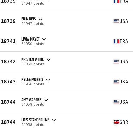
18739
FRA
61947 points
ERIN REIS
18739
USA
61947 points
LIVIA MAYET
18741
FRA
61950 points
KRISTEN WHITE
18742
USA
61953 points
KYLEE MORRIS
18743
USA
61956 points
AMY WAGNER
18744
USA
61958 points
LOIS STANDERLINE
18744
GBR
61958 points