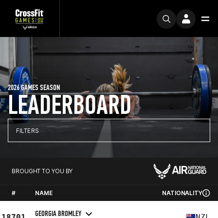
2026 GAMES SEASON
LEADERBOARD
FILTERS
BROUGHT TO YOU BY
#
NAME
NATIONALITY
GEORGIA BROMLEY
18701
NZL