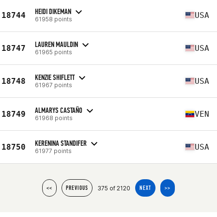
HEIDI DIKEMAN
18744
USA
61958 points
LAUREN MAULDIN
18747
USA
61965 points
KENZIE SHIFLETT
18748
USA
61967 points
ALMARYS CASTAÑO
18749
VEN
61968 points
KERENINA STANDIFER
18750
USA
61977 points
375 of 2120
<<
PREVIOUS
NEXT
>>