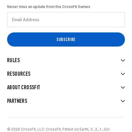
Never miss an update from the CrossFit Games
RULES
RESOURCES
ABOUT CROSSFIT
PARTNERS
© 2026 CrossFit, LLC. CrossFit, Fittest on Earth, 3...2...1...Go!