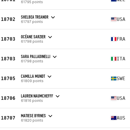
61795 points
SHELBEA TREANOR
18702
USA
61797 points
OCÉANE SARZIER
18703
FRA
61798 points
SARA PALLADINELLI
18703
ITA
61798 points
CAMILLA MUNDT
18705
SWE
61809 points
LAUREN NAUMCHEFFF
18706
USA
61816 points
MATIESE BYRNES
18707
AUS
61820 points