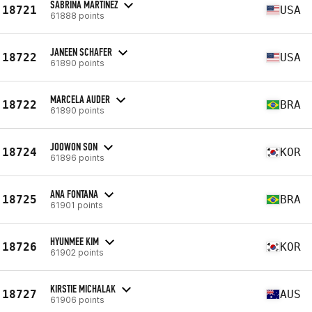
SABRINA MARTINEZ
18721
USA
61888 points
JANEEN SCHAFER
18722
USA
61890 points
MARCELA AUDER
18722
BRA
61890 points
JOOWON SON
18724
KOR
61896 points
ANA FONTANA
18725
BRA
61901 points
HYUNMEE KIM
18726
KOR
61902 points
KIRSTIE MICHALAK
18727
AUS
61906 points