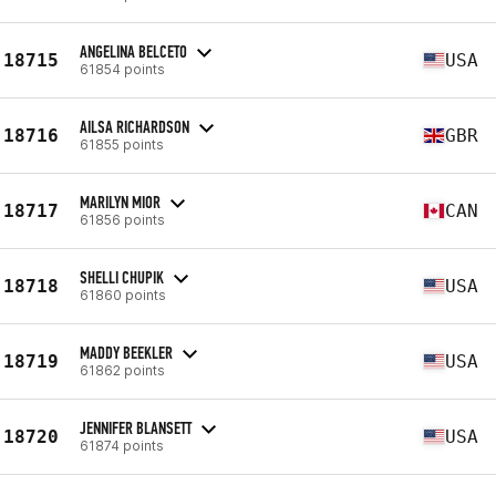
ANGELINA BELCETO
18715
USA
61854 points
AILSA RICHARDSON
18716
GBR
61855 points
MARILYN MIOR
18717
CAN
61856 points
SHELLI CHUPIK
18718
USA
61860 points
MADDY BEEKLER
18719
USA
61862 points
JENNIFER BLANSETT
18720
USA
61874 points