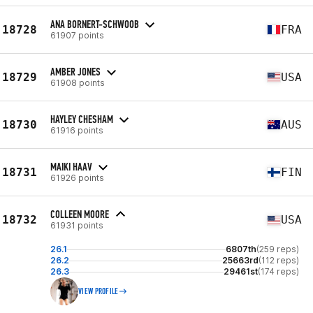
ANA BORNERT-SCHWOOB
18728
FRA
61907 points
AMBER JONES
18729
USA
61908 points
HAYLEY CHESHAM
18730
AUS
61916 points
MAIKI HAAV
18731
FIN
61926 points
COLLEEN MOORE
18732
USA
61931 points
26.1
6807th
(259 reps)
26.2
25663rd
(112 reps)
26.3
29461st
(174 reps)
VIEW PROFILE