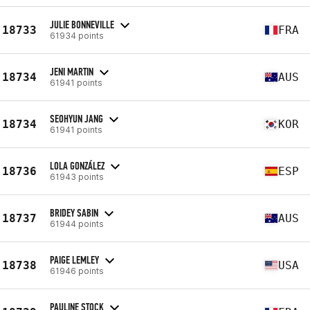
JULIE BONNEVILLE
18733
FRA
61934 points
JENI MARTIN
18734
AUS
61941 points
SEOHYUN JANG
18734
KOR
61941 points
LOLA GONZÁLEZ
18736
ESP
61943 points
BRIDEY SABIN
18737
AUS
61944 points
PAIGE LEMLEY
18738
USA
61946 points
PAULINE STOCK