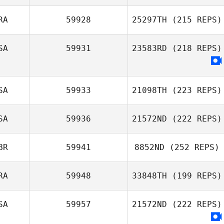
RA
59928
25297TH
(215 REPS)
SA
59931
23583RD
(218 REPS)
SA
59933
21098TH
(223 REPS)
SA
59936
21572ND
(222 REPS)
BR
59941
8852ND
(252 REPS)
RA
59948
33848TH
(199 REPS)
SA
59957
21572ND
(222 REPS)