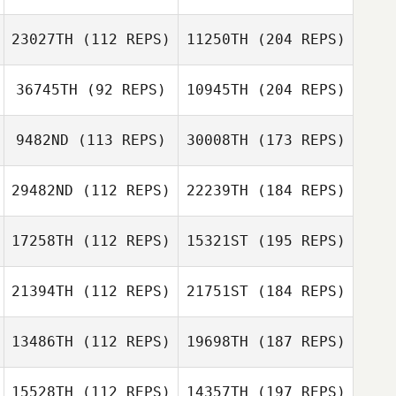
23027TH
(112 REPS)
11250TH
(204 REPS)
36745TH
(92 REPS)
10945TH
(204 REPS)
9482ND
(113 REPS)
30008TH
(173 REPS)
29482ND
(112 REPS)
22239TH
(184 REPS)
17258TH
(112 REPS)
15321ST
(195 REPS)
21394TH
(112 REPS)
21751ST
(184 REPS)
13486TH
(112 REPS)
19698TH
(187 REPS)
15528TH
(112 REPS)
14357TH
(197 REPS)