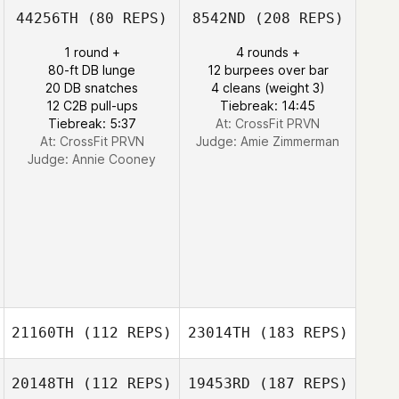
44256TH
(80 REPS)
8542ND
(208 REPS)
1 round +
4 rounds +
80-ft DB lunge
12 burpees over bar
20 DB snatches
4 cleans (weight 3)
12 C2B pull-ups
Tiebreak: 14:45
Tiebreak: 5:37
At: CrossFit PRVN
At: CrossFit PRVN
Judge:
Amie Zimmerman
Judge:
Annie Cooney
21160TH
(112 REPS)
23014TH
(183 REPS)
20148TH
(112 REPS)
19453RD
(187 REPS)