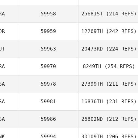
RA
59958
25681ST
(214 REPS)
OR
59959
12269TH
(242 REPS)
UT
59963
20473RD
(224 REPS)
RA
59970
8249TH
(254 REPS)
SA
59978
27399TH
(211 REPS)
SA
59981
16836TH
(231 REPS)
SA
59986
26802ND
(212 REPS)
NK
59994
30109TH
(206 REPS)