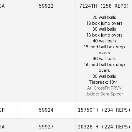
SA
59922
7124TH
(258 REPS)
20 wall balls
18 box jump overs
30 wall balls
18 box jump overs
40 wall balls
18 med ball box step
overs
66 wall balls
18 med ball box step
overs
30 wall balls
Tiebreak: 10:41
At: CrossFit PRVN
Judge:
Sara Spicer
SP
59924
15750TH
(234 REPS)
RA
59927
20326TH
(224 REPS)