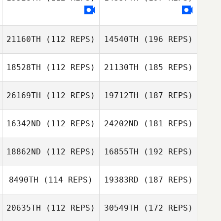
21160TH
(112 REPS)
14540TH
(196 REPS)
18528TH
(112 REPS)
21130TH
(185 REPS)
26169TH
(112 REPS)
19712TH
(187 REPS)
16342ND
(112 REPS)
24202ND
(181 REPS)
18862ND
(112 REPS)
16855TH
(192 REPS)
8490TH
(114 REPS)
19383RD
(187 REPS)
20635TH
(112 REPS)
30549TH
(172 REPS)