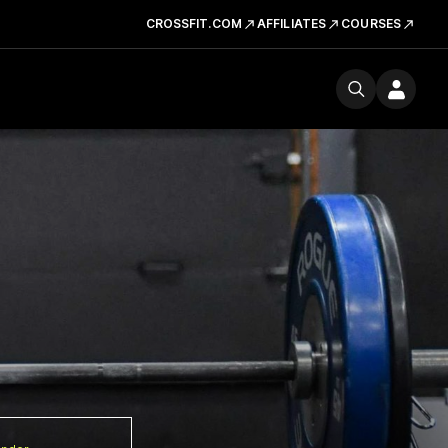
CROSSFIT.COM
AFFILIATES
COURSES