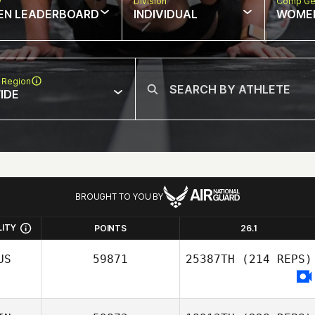
w
Division
Comp Ge
EN LEADERBOARD
INDIVIDUAL
WOME
 Region
IDE
BROUGHT TO YOU BY
LITY
POINTS
26.1
US
59871
25387TH
(214 REPS)