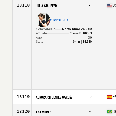
Affiliate
CrossFit 66
18118
U
JULIA STAUFFER
Age
30
VIEW PROFILE
Competes in
North America East
Affiliate
CrossFit PRVN
Age
30
Stats
64 in | 142 lb
18119
E
AURORA CIFUENTES GARCÍA
Competes in
Europe
Affiliate
CrossFit Urquijo
18120
B
ANA MORAIS
Age
29