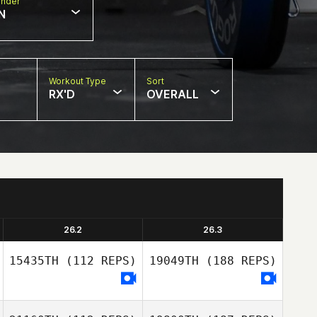
nder
N
Workout Type
Sort
RX'D
OVERALL
26.2
26.3
15435TH
(112 REPS)
19049TH
(188 REPS)