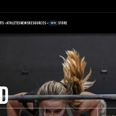
NTS
ATHLETES
NEWS
RESOURCES
STORE
NEW
D