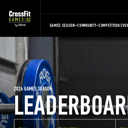
GAMES SEASON
COMMUNITY
COMPETITION EVE
2026 GAMES SEASON
LEADERBOAR