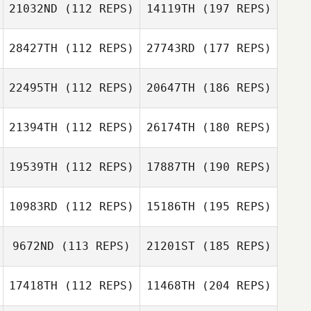
21032ND
(112 REPS)
14119TH
(197 REPS)
28427TH
(112 REPS)
27743RD
(177 REPS)
22495TH
(112 REPS)
20647TH
(186 REPS)
21394TH
(112 REPS)
26174TH
(180 REPS)
19539TH
(112 REPS)
17887TH
(190 REPS)
10983RD
(112 REPS)
15186TH
(195 REPS)
9672ND
(113 REPS)
21201ST
(185 REPS)
17418TH
(112 REPS)
11468TH
(204 REPS)