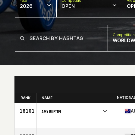
Year
Competition
Vie
2026
OPEN
OP
Competition
WORLDW
NATIONA
RANK
NAME
18101
A
AMY BUETTEL
Competes in
Oceania
Age
35