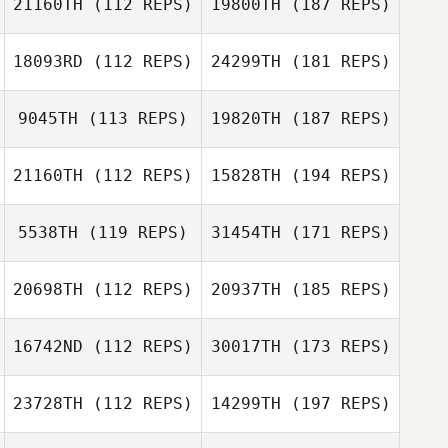
21160TH
(112 REPS)
19800TH
(187 REPS)
18093RD
(112 REPS)
24299TH
(181 REPS)
9045TH
(113 REPS)
19820TH
(187 REPS)
21160TH
(112 REPS)
15828TH
(194 REPS)
5538TH
(119 REPS)
31454TH
(171 REPS)
20698TH
(112 REPS)
20937TH
(185 REPS)
16742ND
(112 REPS)
30017TH
(173 REPS)
23728TH
(112 REPS)
14299TH
(197 REPS)