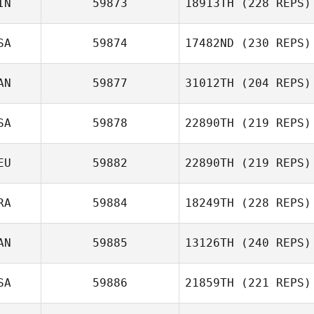
IN
59873
18913TH
(228 REPS)
SA
59874
17482ND
(230 REPS)
AN
59877
31012TH
(204 REPS)
SA
59878
22890TH
(219 REPS)
EU
59882
22890TH
(219 REPS)
RA
59884
18249TH
(228 REPS)
AN
59885
13126TH
(240 REPS)
SA
59886
21859TH
(221 REPS)