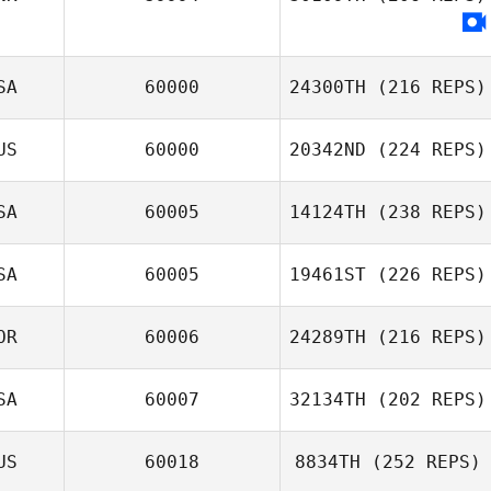
SA
60000
24300TH
(216 REPS)
US
60000
20342ND
(224 REPS)
SA
60005
14124TH
(238 REPS)
SA
60005
19461ST
(226 REPS)
OR
60006
24289TH
(216 REPS)
SA
60007
32134TH
(202 REPS)
US
60018
8834TH
(252 REPS)