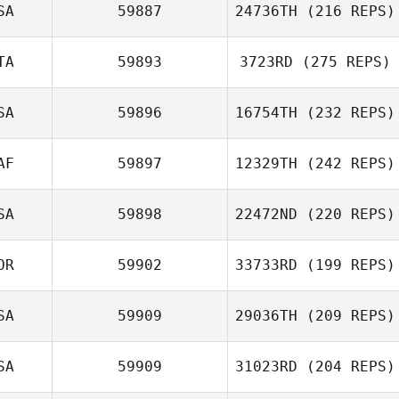
SA
59887
24736TH
(216 REPS)
TA
59893
3723RD
(275 REPS)
SA
59896
16754TH
(232 REPS)
AF
59897
12329TH
(242 REPS)
SA
59898
22472ND
(220 REPS)
OR
59902
33733RD
(199 REPS)
SA
59909
29036TH
(209 REPS)
SA
59909
31023RD
(204 REPS)