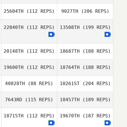
25604TH
(112 REPS)
9027TH
(206 REPS)
22840TH
(112 REPS)
13508TH
(199 REPS)
20148TH
(112 REPS)
18687TH
(188 REPS)
19600TH
(112 REPS)
18764TH
(188 REPS)
40828TH
(88 REPS)
10261ST
(204 REPS)
7643RD
(115 REPS)
18457TH
(189 REPS)
18715TH
(112 REPS)
19670TH
(187 REPS)