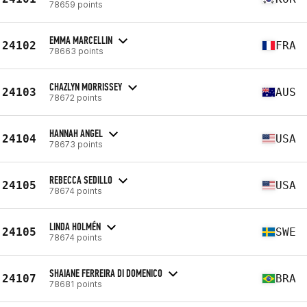
78659 points
EMMA MARCELLIN
24102
FRA
78663 points
CHAZLYN MORRISSEY
24103
AUS
78672 points
HANNAH ANGEL
24104
USA
78673 points
REBECCA SEDILLO
24105
USA
78674 points
LINDA HOLMÉN
24105
SWE
78674 points
SHAIANE FERREIRA DI DOMENICO
24107
BRA
78681 points