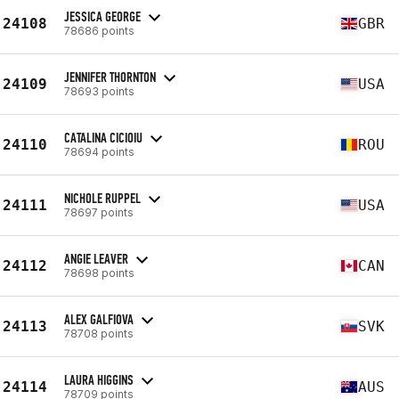
JESSICA GEORGE
24108
GBR
78686 points
JENNIFER THORNTON
24109
USA
78693 points
CATALINA CICIOIU
24110
ROU
78694 points
NICHOLE RUPPEL
24111
USA
78697 points
ANGIE LEAVER
24112
CAN
78698 points
ALEX GALFIOVA
24113
SVK
78708 points
LAURA HIGGINS
24114
AUS
78709 points