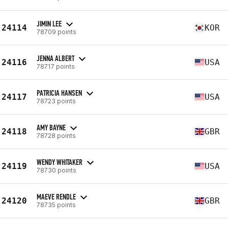
JIMIN LEE
24114
KOR
78709 points
JENNA ALBERT
24116
USA
78717 points
PATRICIA HANSEN
24117
USA
78723 points
AMY BAYNE
24118
GBR
78728 points
WENDY WHITAKER
24119
USA
78730 points
MAEVE RENDLE
24120
GBR
78735 points