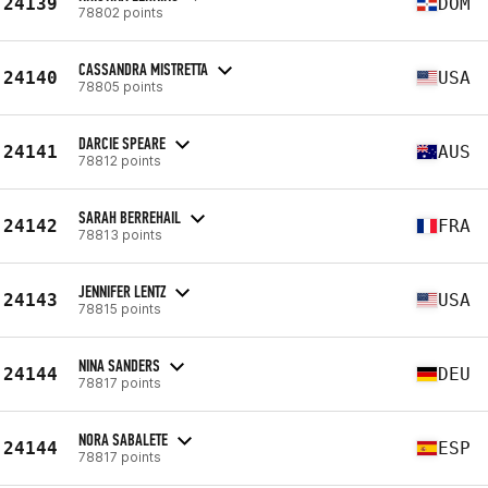
24139
DOM
78802 points
CASSANDRA MISTRETTA
24140
USA
78805 points
DARCIE SPEARE
24141
AUS
78812 points
SARAH BERREHAIL
24142
FRA
78813 points
JENNIFER LENTZ
24143
USA
78815 points
NINA SANDERS
24144
DEU
78817 points
NORA SABALETE
24144
ESP
78817 points