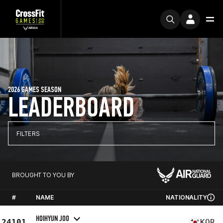
2026 GAMES SEASON
LEADERBOARD
FILTERS
BROUGHT TO YOU BY
#
NAME
NATIONALITY
HOIHYUN JOO
24101
KOR