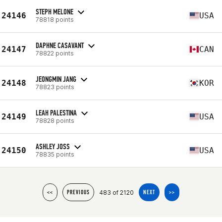
STEPH MELONE
24146
USA
78818 points
DAPHNE CASAVANT
24147
CAN
78822 points
JEONGMIN JANG
24148
KOR
78823 points
LEAH PALESTINA
24149
USA
78828 points
ASHLEY JOSS
24150
USA
78835 points
483 of 2120
<<
PREVIOUS
NEXT
>>