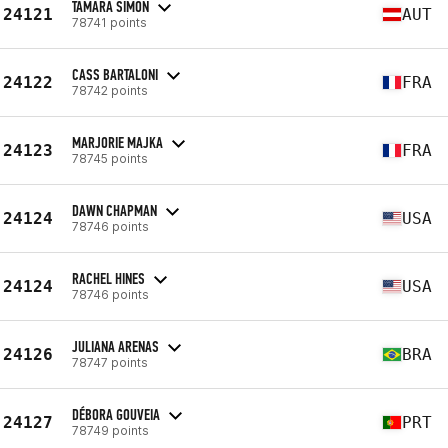
TAMARA SIMON
24121
AUT
78741 points
CASS BARTALONI
24122
FRA
78742 points
MARJORIE MAJKA
24123
FRA
78745 points
DAWN CHAPMAN
24124
USA
78746 points
RACHEL HINES
24124
USA
78746 points
JULIANA ARENAS
24126
BRA
78747 points
DÉBORA GOUVEIA
24127
PRT
78749 points