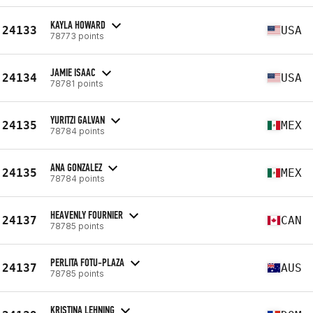
KAYLA HOWARD
24133
USA
78773 points
JAMIE ISAAC
24134
USA
78781 points
YURITZI GALVAN
24135
MEX
78784 points
ANA GONZALEZ
24135
MEX
78784 points
HEAVENLY FOURNIER
24137
CAN
78785 points
PERLITA FOTU-PLAZA
24137
AUS
78785 points
KRISTINA LEHNING