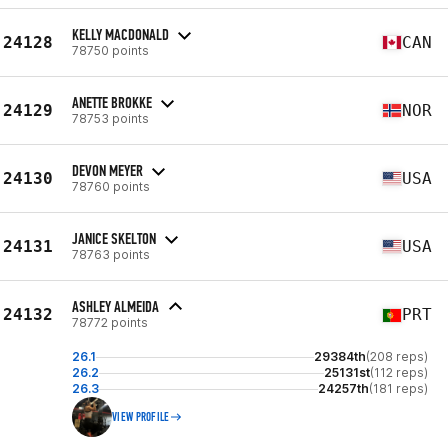
KELLY MACDONALD
24128
CAN
78750 points
ANETTE BROKKE
24129
NOR
78753 points
DEVON MEYER
24130
USA
78760 points
JANICE SKELTON
24131
USA
78763 points
ASHLEY ALMEIDA
24132
PRT
78772 points
26.1
29384th
(208 reps)
26.2
25131st
(112 reps)
26.3
24257th
(181 reps)
VIEW PROFILE