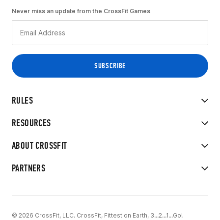
Never miss an update from the CrossFit Games
RULES
RESOURCES
ABOUT CROSSFIT
PARTNERS
© 2026 CrossFit, LLC. CrossFit, Fittest on Earth, 3...2...1...Go!