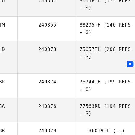
EU
240351
81658TH
(175 REPS
- S)
TM
240355
88295TH
(146 REPS
- S)
LD
240373
75657TH
(206 REPS
- S)
BR
240374
76744TH
(199 REPS
- S)
SA
240376
77563RD
(194 REPS
- S)
BR
240379
96019TH
(--)