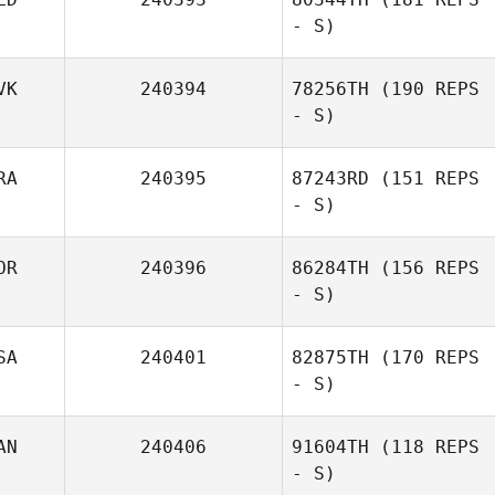
- S)
VK
240394
78256TH
(190 REPS
- S)
RA
240395
87243RD
(151 REPS
- S)
OR
240396
86284TH
(156 REPS
- S)
SA
240401
82875TH
(170 REPS
- S)
AN
240406
91604TH
(118 REPS
- S)