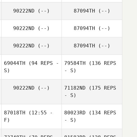
90222ND
(--)
87094TH
(--)
90222ND
(--)
87094TH
(--)
90222ND
(--)
87094TH
(--)
69044TH
(94 REPS -
79584TH
(136 REPS
S)
- S)
90222ND
(--)
71182ND
(175 REPS
- S)
87018TH
(12:55 -
80023RD
(134 REPS
F)
- S)