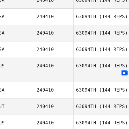
SA
240410
63094TH
(144 REPS)
SA
240410
63094TH
(144 REPS)
SA
240410
63094TH
(144 REPS)
SA
240410
63094TH
(144 REPS)
US
240410
63094TH
(144 REPS)
SA
240410
63094TH
(144 REPS)
UT
240410
63094TH
(144 REPS)
US
240410
63094TH
(144 REPS)