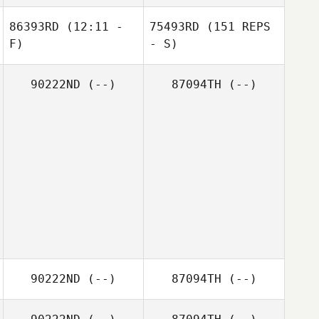
86393RD
(12:11 -
75493RD
(151 REPS
F)
- S)
90222ND
(--)
87094TH
(--)
90222ND
(--)
87094TH
(--)