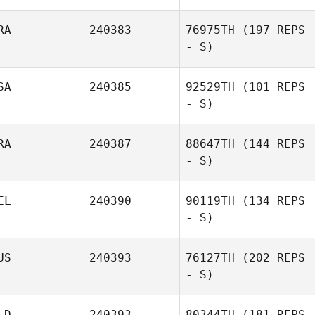
RA
240383
76975TH
(197 REPS
- S)
SA
240385
92529TH
(101 REPS
- S)
RA
240387
88647TH
(144 REPS
- S)
EL
240390
90119TH
(134 REPS
- S)
US
240393
76127TH
(202 REPS
- S)
LD
240393
80344TH
(181 REPS