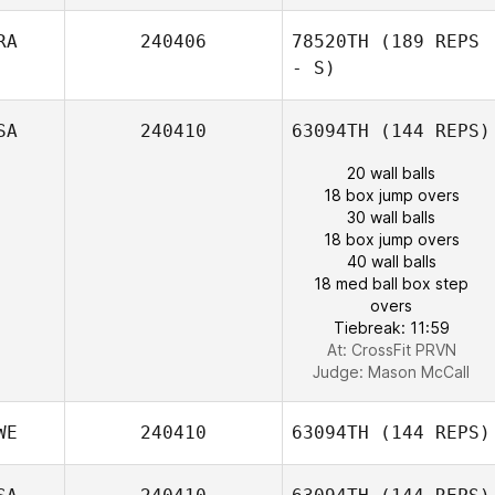
RA
240406
78520TH
(189 REPS
- S)
SA
240410
63094TH
(144 REPS)
20 wall balls
18 box jump overs
30 wall balls
18 box jump overs
40 wall balls
18 med ball box step
overs
Tiebreak: 11:59
At: CrossFit PRVN
Judge:
Mason McCall
WE
240410
63094TH
(144 REPS)