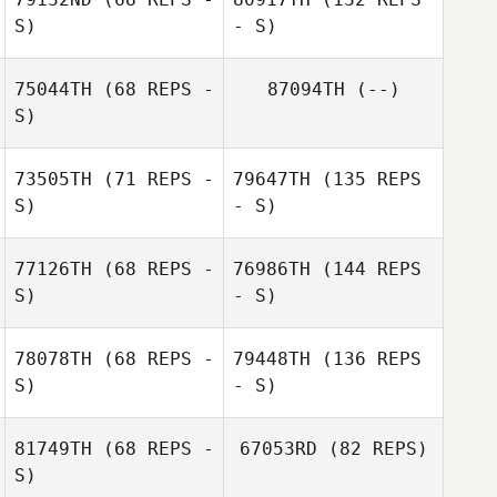
S)
- S)
75044TH
(68 REPS -
87094TH
(--)
S)
73505TH
(71 REPS -
79647TH
(135 REPS
S)
- S)
77126TH
(68 REPS -
76986TH
(144 REPS
S)
- S)
78078TH
(68 REPS -
79448TH
(136 REPS
S)
- S)
81749TH
(68 REPS -
67053RD
(82 REPS)
S)