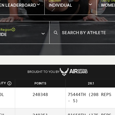
w
Division
Comp Ge
EN LEADERBOARD
INDIVIDUAL
WOME
 Region
IDE
BROUGHT TO YOU BY
LITY
POINTS
26.1
OL
240348
75444TH
(208 REPS
- S)