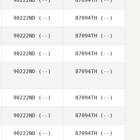
90222ND
(--)
87094TH
(--)
90222ND
(--)
87094TH
(--)
90222ND
(--)
87094TH
(--)
90222ND
(--)
87094TH
(--)
90222ND
(--)
87094TH
(--)
90222ND
(--)
87094TH
(--)
90222ND
(--)
87094TH
(--)
90222ND
(--)
87094TH
(--)