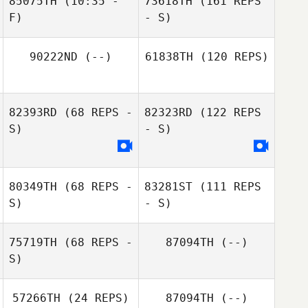
85075TH
(10:35 -
73618TH
(161 REPS
F)
- S)
90222ND
(--)
61838TH
(120 REPS)
82393RD
(68 REPS -
82323RD
(122 REPS
S)
- S)
80349TH
(68 REPS -
83281ST
(111 REPS
S)
- S)
75719TH
(68 REPS -
87094TH
(--)
S)
57266TH
(24 REPS)
87094TH
(--)