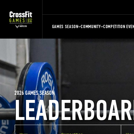
GAMES SEASON
COMMUNITY
COMPETITION EVE
2026 GAMES SEASON
LEADERBOAR