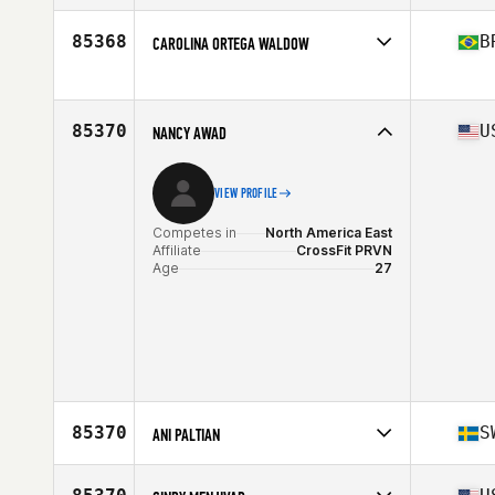
Affiliate
CrossFit STKN
Age
50
85368
B
CAROLINA ORTEGA WALDOW
Stats
68 in | 173 lb
Competes in
South America
Affiliate
Boombox Amambai CrossFit
Age
29
85370
U
NANCY AWAD
VIEW PROFILE
Competes in
North America East
Affiliate
CrossFit PRVN
Age
27
85370
S
ANI PALTIAN
Competes in
Europe
Age
36