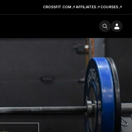
CROSSFIT.COM
AFFILIATES
COURSES