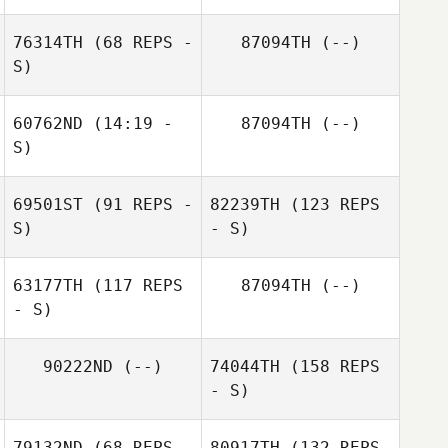
76314TH
(68 REPS -
87094TH
(--)
S)
60762ND
(14:19 -
87094TH
(--)
S)
69501ST
(91 REPS -
82239TH
(123 REPS
S)
- S)
63177TH
(117 REPS
87094TH
(--)
- S)
90222ND
(--)
74044TH
(158 REPS
- S)
79132ND
(68 REPS -
80917TH
(132 REPS