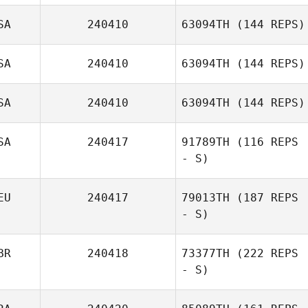
SA
240410
63094TH
(144 REPS)
SA
240410
63094TH
(144 REPS)
SA
240410
63094TH
(144 REPS)
SA
240417
91789TH
(116 REPS
- S)
EU
240417
79013TH
(187 REPS
- S)
BR
240418
73377TH
(222 REPS
- S)