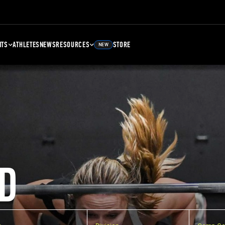
NTS
ATHLETES
NEWS
RESOURCES
STORE
NEW
D