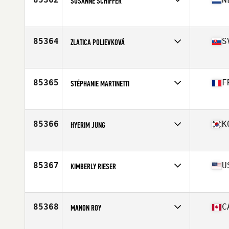
SUSANNE SCHIFFER
Competes in
Europe
Affiliate
CrossFit Uden
Age
46
85364
S
ZLATICA POLIEVKOVÁ
Competes in
Europe
Age
36
85365
F
STÉPHANIE MARTINETTI
Competes in
Europe
Affiliate
CrossFit Autricum
Age
42
85366
K
HYERIM JUNG
Competes in
Asia
Affiliate
CrossFit Gamble
Age
34
85367
U
KIMBERLY RIESER
Competes in
North America East
Affiliate
CrossFit Taylors
Age
54
85368
C
MANON ROY
Competes in
North America East