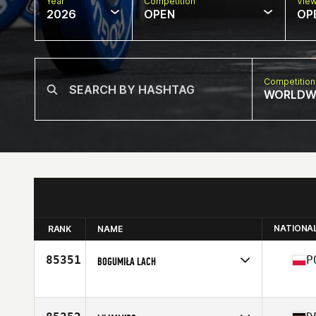
Year
Competition
Vie
2026
OPEN
OP
Competition
WORLDW
NATIONA
RANK
NAME
85351
P
BOGUMIŁA LACH
Competes in
Europe
Affiliate
CrossFit Bydgoszcz
Age
40