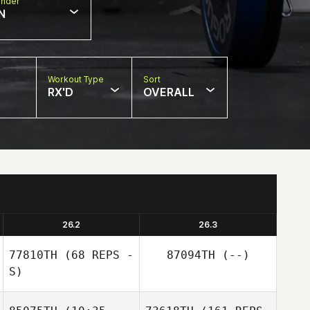
nder
N
Workout Type
Sort
RX'D
OVERALL
26.2
26.3
77810TH
(68 REPS -
87094TH
(--)
S)