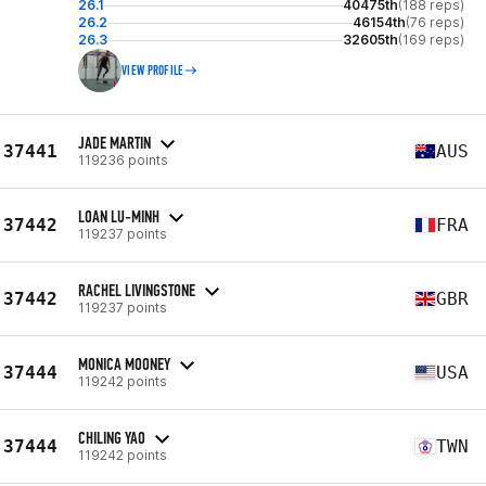
26.1
40475th
(188 reps)
26.2
46154th
(76 reps)
26.3
32605th
(169 reps)
VIEW PROFILE
JADE MARTIN
37441
AUS
119236 points
LOAN LU-MINH
37442
FRA
119237 points
RACHEL LIVINGSTONE
37442
GBR
119237 points
MONICA MOONEY
37444
USA
119242 points
CHILING YAO
37444
TWN
119242 points