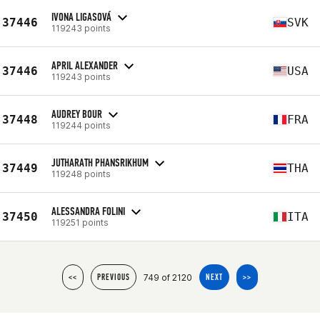
IVONA LIGASOVÁ
37446
SVK
119243 points
APRIL ALEXANDER
37446
USA
119243 points
AUDREY BOUR
37448
FRA
119244 points
JUTHARATH PHANSRIKHUM
37449
THA
119248 points
ALESSANDRA FOLINI
37450
ITA
119251 points
749 of 2120
<<
PREVIOUS
NEXT
>>