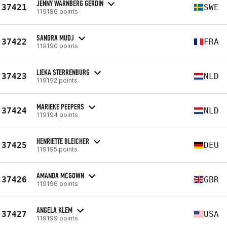
JENNY WÄRNBERG GERDIN
37421
SWE
119186 points
SANDRA MUDJ
37422
FRA
119190 points
LIEKA STERRENBURG
37423
NLD
119192 points
MARIEKE PEEPERS
37424
NLD
119194 points
HENRIETTE BLEICHER
37425
DEU
119195 points
AMANDA MCGOWN
37426
GBR
119196 points
ANGELA KLEM
37427
USA
119199 points