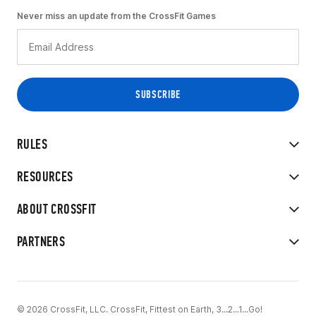
Never miss an update from the CrossFit Games
RULES
RESOURCES
ABOUT CROSSFIT
PARTNERS
© 2026 CrossFit, LLC. CrossFit, Fittest on Earth, 3...2...1...Go!