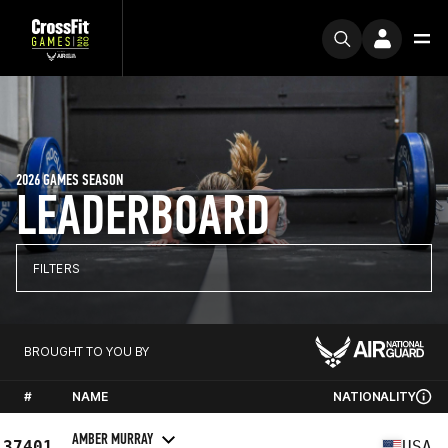
2026 GAMES SEASON
LEADERBOARD
FILTERS
BROUGHT TO YOU BY
#
NAME
NATIONALITY
AMBER MURRAY
37401
USA