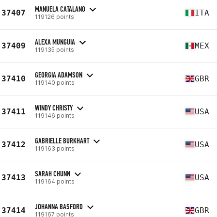
MANUELA CATALANO
37407
ITA
119126 points
ALEXA MUNGUIA
37409
MEX
119135 points
GEORGIA ADAMSON
37410
GBR
119140 points
WINDY CHRISTY
37411
USA
119146 points
GABRIELLE BURKHART
37412
USA
119163 points
SARAH CHUNN
37413
USA
119164 points
JOHANNA BASFORD
37414
GBR
119167 points