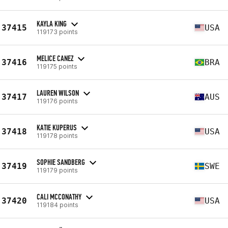
KAYLA KING
37415
USA
119173 points
MELICE CANEZ
37416
BRA
119175 points
LAUREN WILSON
37417
AUS
119176 points
KATIE KUPERUS
37418
USA
119178 points
SOPHIE SANDBERG
37419
SWE
119179 points
CALI MCCONATHY
37420
USA
119184 points