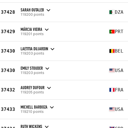
SARAH OUTALEB
37428
DZA
119200 points
MÁRCIA VIEIRA
37429
PRT
119201 points
LAETITIA DUJARDIN
37430
BEL
119203 points
EMILY STOUDER
37430
USA
119203 points
AUDREY DUFOUR
37432
FRA
119205 points
MICHELL BARBOZA
37433
USA
119210 points
RUTH WICKENS