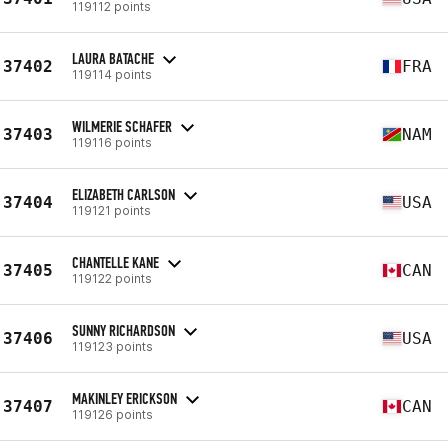
119112 points
LAURA BATACHE
37402
FRA
119114 points
WILMERIE SCHAFER
37403
NAM
119116 points
ELIZABETH CARLSON
37404
USA
119121 points
CHANTELLE KANE
37405
CAN
119122 points
SUNNY RICHARDSON
37406
USA
119123 points
MAKINLEY ERICKSON
37407
CAN
119126 points