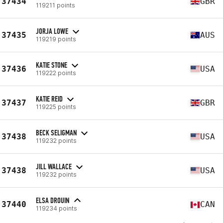
37434
GBR
119211 points
JORJA LOWE
37435
AUS
119219 points
KATIE STONE
37436
USA
119222 points
KATIE REID
37437
GBR
119225 points
BECK SELIGMAN
37438
USA
119232 points
JILL WALLACE
37438
USA
119232 points
ELSA DROUIN
37440
CAN
119234 points