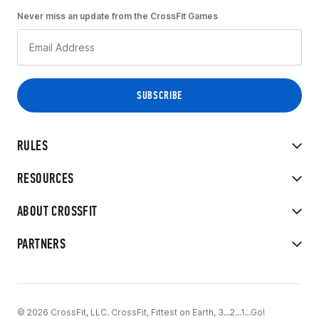
Never miss an update from the CrossFit Games
RULES
RESOURCES
ABOUT CROSSFIT
PARTNERS
© 2026 CrossFit, LLC. CrossFit, Fittest on Earth, 3...2...1...Go!