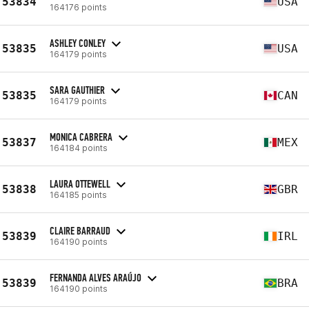
53834
USA
164176 points
ASHLEY CONLEY
53835
USA
164179 points
SARA GAUTHIER
53835
CAN
164179 points
MONICA CABRERA
53837
MEX
164184 points
LAURA OTTEWELL
53838
GBR
164185 points
CLAIRE BARRAUD
53839
IRL
164190 points
FERNANDA ALVES ARAÚJO
53839
BRA
164190 points