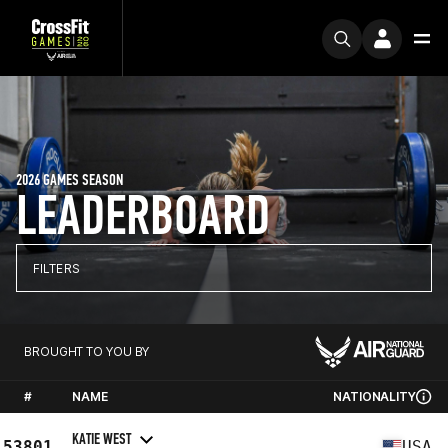
2026 GAMES SEASON
LEADERBOARD
FILTERS
BROUGHT TO YOU BY
#
NAME
NATIONALITY
KATIE WEST
53801
USA