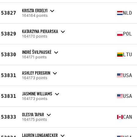
KRISZTA ERDELYI
53827
NLD
164164 points
KATARZYNA PIEKARSKA
53829
POL
164170 points
INDRĖ ŠVILPAUSKĖ
53830
LTU
164171 points
ASHLEY PEREGRIN
53831
USA
164173 points
JASMINE WILLIAMS
53831
USA
164173 points
OLESYA TAPAR
53833
CAN
164175 points
LAUREN LONGANECKER