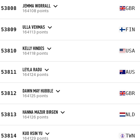
JEMMA WORRALL
53808
GBR
164108 points
ULLA VEHMAS
53809
FIN
164113 points
KELLY HINDES
53810
USA
164118 points
LEYLA RADU
53811
AUS
164124 points
DAWN MAY HUBBLE
53812
GBR
164125 points
HANNA MAZUR BIRGEN
53813
NLD
164126 points
KUO HSIN YU
53814
TWN
164129 points