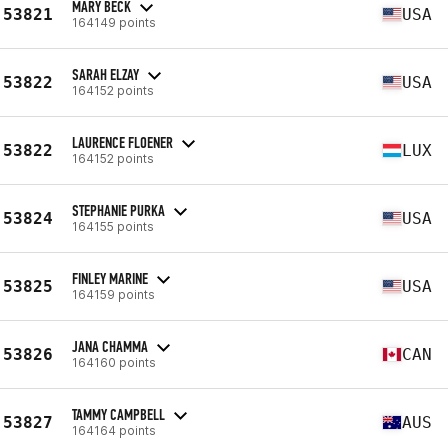
MARY BECK
53821
USA
164149 points
SARAH ELZAY
53822
USA
164152 points
LAURENCE FLOENER
53822
LUX
164152 points
STEPHANIE PURKA
53824
USA
164155 points
FINLEY MARINE
53825
USA
164159 points
JANA CHAMMA
53826
CAN
164160 points
TAMMY CAMPBELL
53827
AUS
164164 points