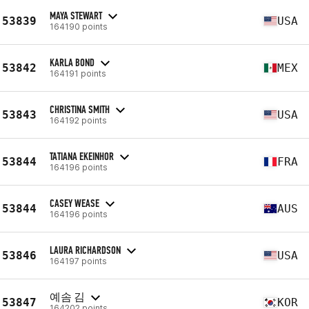
MAYA STEWART
53839
USA
164190 points
KARLA BOND
53842
MEX
164191 points
CHRISTINA SMITH
53843
USA
164192 points
TATIANA EKEINHOR
53844
FRA
164196 points
CASEY WEASE
53844
AUS
164196 points
LAURA RICHARDSON
53846
USA
164197 points
예솜 김
53847
KOR
164202 points