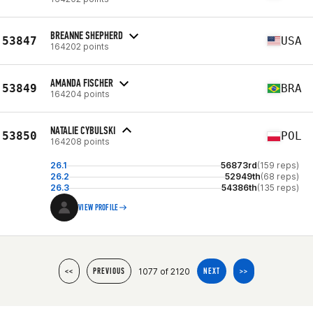
BREANNE SHEPHERD
53847
USA
164202 points
AMANDA FISCHER
53849
BRA
164204 points
NATALIE CYBULSKI
53850
POL
164208 points
26.1
56873rd
(159 reps)
26.2
52949th
(68 reps)
26.3
54386th
(135 reps)
VIEW PROFILE
1077 of 2120
<<
PREVIOUS
NEXT
>>