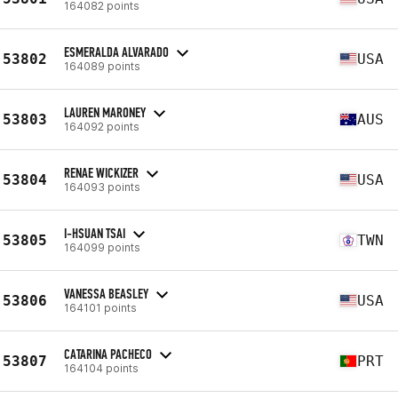
164082 points
ESMERALDA ALVARADO
53802
USA
164089 points
LAUREN MARONEY
53803
AUS
164092 points
RENAE WICKIZER
53804
USA
164093 points
I-HSUAN TSAI
53805
TWN
164099 points
VANESSA BEASLEY
53806
USA
164101 points
CATARINA PACHECO
53807
PRT
164104 points