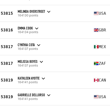
MELINDA OVERSTREET
53815
USA
164130 points
EMMA COOK
53816
GBR
164134 points
CYNTHIA COTA
53817
MEX
164137 points
MELISSA BOYES
53817
ZAF
164137 points
KATHLEEN AYOTTE
53819
CAN
164141 points
GABRIELLE DELLORSO
53819
USA
164141 points