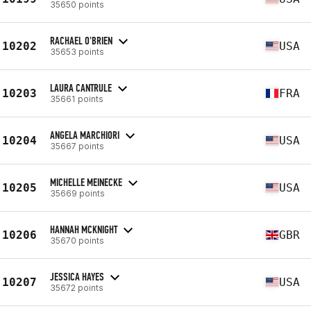
35650 points
RACHAEL O'BRIEN
10202
USA
35653 points
LAURA CANTRULE
10203
FRA
35661 points
ANGELA MARCHIORI
10204
USA
35667 points
MICHELLE MEINECKE
10205
USA
35669 points
HANNAH MCKNIGHT
10206
GBR
35670 points
JESSICA HAYES
10207
USA
35672 points