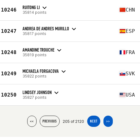
RUITONG LI
10246
CHN
35814 points
ANDREA DE ANDRES MURILLO
10247
ESP
35817 points
AMANDINE TROUCHE
10248
FRA
35819 points
MICHAELA FORGACOVA
10249
SVK
35822 points
LINDSEY JOHNSON
10250
USA
35827 points
205 of 2120
<<
PREVIOUS
NEXT
>>