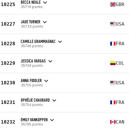
BECCA NEALE
10225
GBR
35719 points
JADE TURNER
10227
USA
35733 points
CAMILLE GRAMMAGNAC
10228
FRA
35746 points
JESSICA VARGAS
10229
COL
35749 points
ANNA FIDDLER
10230
USA
35750 points
OPHÉLIE CHAUBARD
10231
FRA
35754 points
EMILY VANKOPPEN
10232
CAN
35765 points