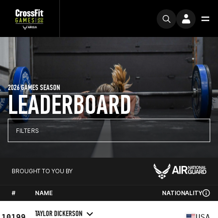
2026 GAMES SEASON
LEADERBOARD
FILTERS
BROUGHT TO YOU BY
#
NAME
NATIONALITY
TAYLOR DICKERSON
10199
USA