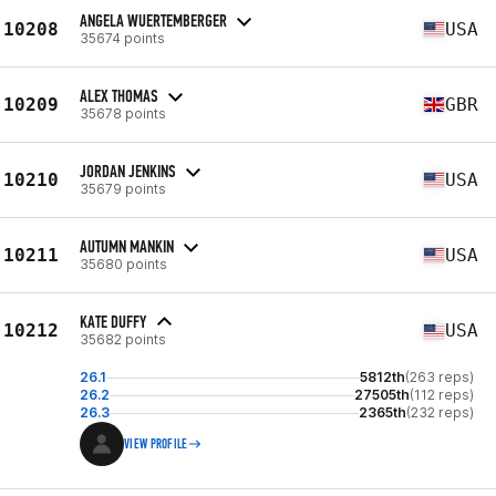
ANGELA WUERTEMBERGER
10208
USA
35674 points
ALEX THOMAS
10209
GBR
35678 points
JORDAN JENKINS
10210
USA
35679 points
AUTUMN MANKIN
10211
USA
35680 points
KATE DUFFY
10212
USA
35682 points
26.1
5812th
(263 reps)
26.2
27505th
(112 reps)
26.3
2365th
(232 reps)
VIEW PROFILE