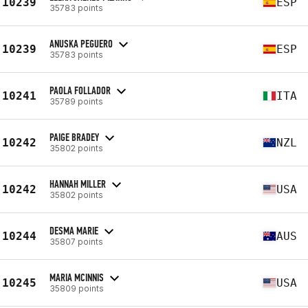
10239
ESP
35783 points
ANUSKA PEGUERO
10239
ESP
35783 points
PAOLA FOLLADOR
10241
ITA
35789 points
PAIGE BRADEY
10242
NZL
35802 points
HANNAH MILLER
10242
USA
35802 points
DESMA MARIE
10244
AUS
35807 points
MARIA MCINNIS
10245
USA
35809 points