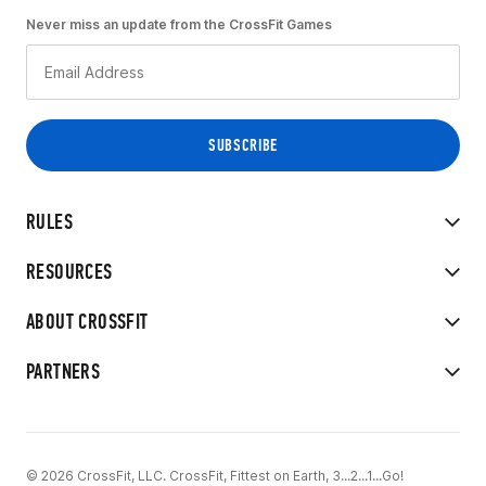
Never miss an update from the CrossFit Games
RULES
RESOURCES
ABOUT CROSSFIT
PARTNERS
© 2026 CrossFit, LLC. CrossFit, Fittest on Earth, 3...2...1...Go!