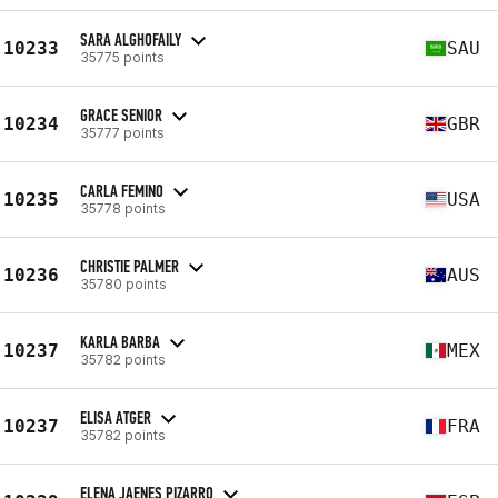
SARA ALGHOFAILY
10233
SAU
35775 points
GRACE SENIOR
10234
GBR
35777 points
CARLA FEMINO
10235
USA
35778 points
CHRISTIE PALMER
10236
AUS
35780 points
KARLA BARBA
10237
MEX
35782 points
ELISA ATGER
10237
FRA
35782 points
ELENA JAENES PIZARRO