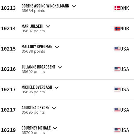
DORTHE ASSING WINCKELMANN
10213
DNK
35684 points
MARI JULSETH
10214
NOR
35687 points
MALLORY SPIELMAN
10215
USA
35689 points
JULIANNE BROADBENT
10216
USA
35692 points
MICHELE OVERCASH
10217
USA
35695 points
AGUSTINA DRYDEN
10217
USA
35695 points
COURTNEY MCHALE
10219
USA
35700 points