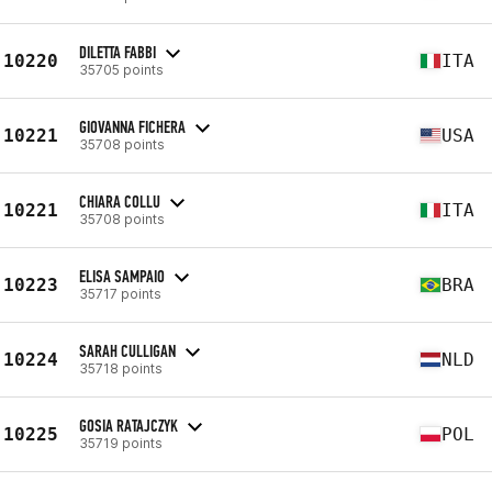
DILETTA FABBI
10220
ITA
35705 points
GIOVANNA FICHERA
10221
USA
35708 points
CHIARA COLLU
10221
ITA
35708 points
ELISA SAMPAIO
10223
BRA
35717 points
SARAH CULLIGAN
10224
NLD
35718 points
GOSIA RATAJCZYK
10225
POL
35719 points