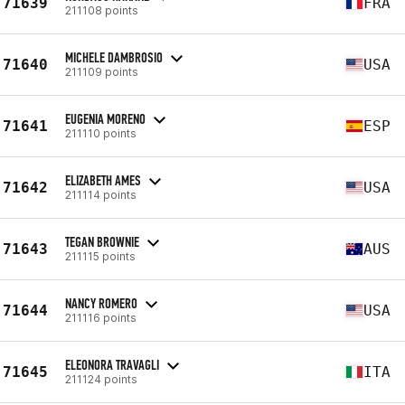
71639
FRA
211108 points
MICHELE DAMBROSIO
71640
USA
211109 points
EUGENIA MORENO
71641
ESP
211110 points
ELIZABETH AMES
71642
USA
211114 points
TEGAN BROWNIE
71643
AUS
211115 points
NANCY ROMERO
71644
USA
211116 points
ELEONORA TRAVAGLI
71645
ITA
211124 points