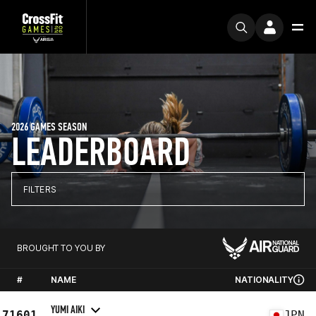
2026 GAMES SEASON
LEADERBOARD
FILTERS
BROUGHT TO YOU BY
#
NAME
NATIONALITY
YUMI AIKI
71601
JPN