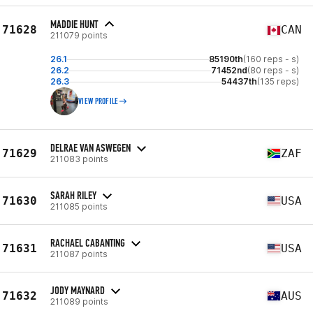
MADDIE HUNT
71628
CAN
211079 points
26.1
85190th
(160 reps - s)
26.2
71452nd
(80 reps - s)
26.3
54437th
(135 reps)
VIEW PROFILE
DELRAE VAN ASWEGEN
71629
ZAF
211083 points
SARAH RILEY
71630
USA
211085 points
RACHAEL CABANTING
71631
USA
211087 points
JODY MAYNARD
71632
AUS
211089 points