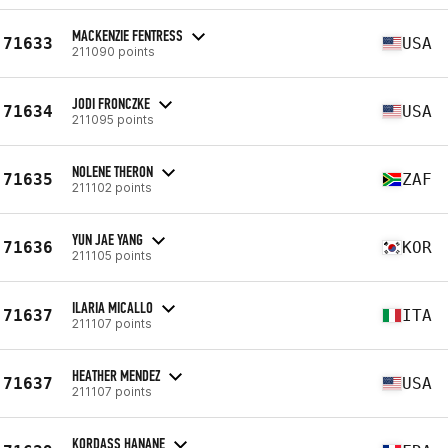
MACKENZIE FENTRESS
71633
USA
211090 points
JODI FRONCZKE
71634
USA
211095 points
NOLENE THERON
71635
ZAF
211102 points
YUN JAE YANG
71636
KOR
211105 points
ILARIA MICALLO
71637
ITA
211107 points
HEATHER MENDEZ
71637
USA
211107 points
KORDASS HANANE