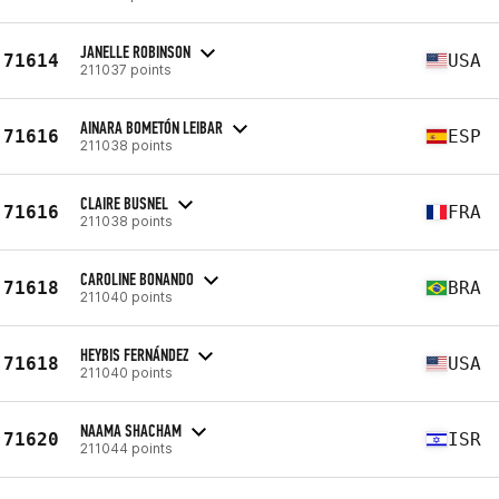
JANELLE ROBINSON
71614
USA
211037 points
AINARA BOMETÓN LEIBAR
71616
ESP
211038 points
CLAIRE BUSNEL
71616
FRA
211038 points
CAROLINE BONANDO
71618
BRA
211040 points
HEYBIS FERNÁNDEZ
71618
USA
211040 points
NAAMA SHACHAM
71620
ISR
211044 points