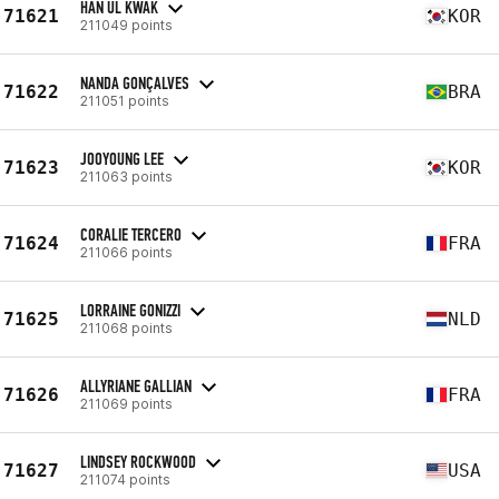
HAN UL KWAK
71621
KOR
211049 points
NANDA GONÇALVES
71622
BRA
211051 points
JOOYOUNG LEE
71623
KOR
211063 points
CORALIE TERCERO
71624
FRA
211066 points
LORRAINE GONIZZI
71625
NLD
211068 points
ALLYRIANE GALLIAN
71626
FRA
211069 points
LINDSEY ROCKWOOD
71627
USA
211074 points