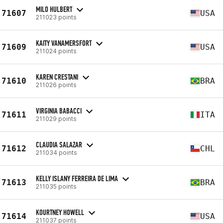
MILO HULBERT
71607
USA
211023 points
KAITY VANAMERSFORT
71609
USA
211024 points
KAREN CRESTANI
71610
BRA
211026 points
VIRGINIA BABACCI
71611
ITA
211029 points
CLAUDIA SALAZAR
71612
CHL
211034 points
KELLY ISLANY FERREIRA DE LIMA
71613
BRA
211035 points
KOURTNEY HOWELL
71614
USA
211037 points