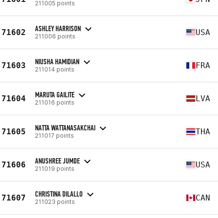
211005 points
ASHLEY HARRISON
71602
USA
211006 points
NIUSHA HAMIDIAN
71603
FRA
211014 points
MARUTA GAILITE
71604
LVA
211016 points
NATTA WATTANASAKCHAI
71605
THA
211017 points
ANUSHREE JUMDE
71606
USA
211019 points
CHRISTINA DILALLO
71607
CAN
211023 points