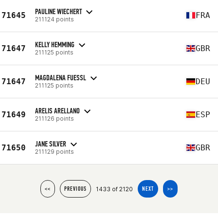
PAULINE WIECHERT
71645
FRA
211124 points
KELLY HEMMING
71647
GBR
211125 points
MAGDALENA FUESSL
71647
DEU
211125 points
ARELIS ARELLANO
71649
ESP
211126 points
JANE SILVER
71650
GBR
211129 points
1433 of 2120
<<
PREVIOUS
NEXT
>>