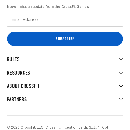
Never miss an update from the CrossFit Games
RULES
RESOURCES
ABOUT CROSSFIT
PARTNERS
© 2026 CrossFit, LLC. CrossFit, Fittest on Earth, 3...2...1...Go!