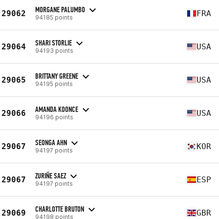
MORGANE PALUMBO
29062
FRA
94185 points
SHARI STORLIE
29064
USA
94193 points
BRITTANY GREENE
29065
USA
94195 points
AMANDA KOONCE
29066
USA
94196 points
SEONGA AHN
29067
KOR
94197 points
ZURIÑE SAEZ
29067
ESP
94197 points
CHARLOTTE BRUTON
29069
GBR
94198 points