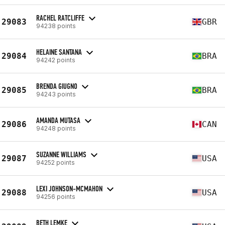
RACHEL RATCLIFFE
29083
GBR
94238 points
HELAINE SANTANA
29084
BRA
94242 points
BRENDA GIUGNO
29085
BRA
94243 points
AMANDA MUTASA
29086
CAN
94248 points
SUZANNE WILLIAMS
29087
USA
94252 points
LEXI JOHNSON-MCMAHON
29088
USA
94256 points
BETH LEMKE