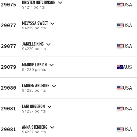
KRISTEN HUTCHINSON
29075
USA
94211 points
MELYSSA SWEET
29077
USA
94229 points
JANELLE KING
29077
USA
94229 points
MADDIE LIEBICH
29079
AUS
94230 points
LAUREN ARLEDGE
29080
USA
94235 points
LANI ORGERON
29081
USA
94237 points
ANNA STENBERG
29081
USA
94237 points