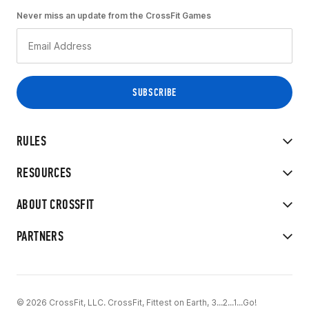
Never miss an update from the CrossFit Games
RULES
RESOURCES
ABOUT CROSSFIT
PARTNERS
© 2026 CrossFit, LLC. CrossFit, Fittest on Earth, 3...2...1...Go!