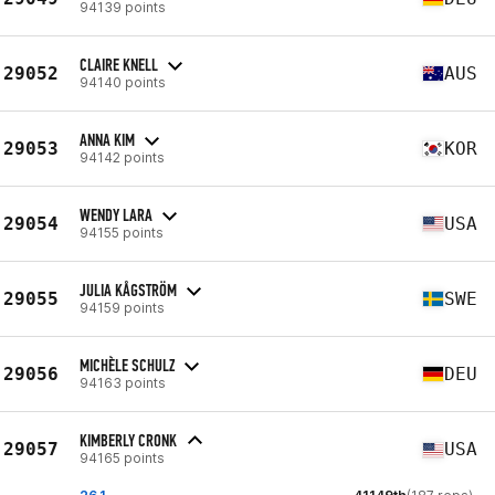
94139 points
CLAIRE KNELL
29052
AUS
94140 points
ANNA KIM
29053
KOR
94142 points
WENDY LARA
29054
USA
94155 points
JULIA KÅGSTRÖM
29055
SWE
94159 points
MICHÈLE SCHULZ
29056
DEU
94163 points
KIMBERLY CRONK
29057
USA
94165 points