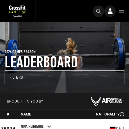
2026 GAMES SEASON
LEADERBOARD
FILTERS
BROUGHT TO YOU BY
#
NAME
NATIONALITY
NINA REINHARDT
29049
DEU