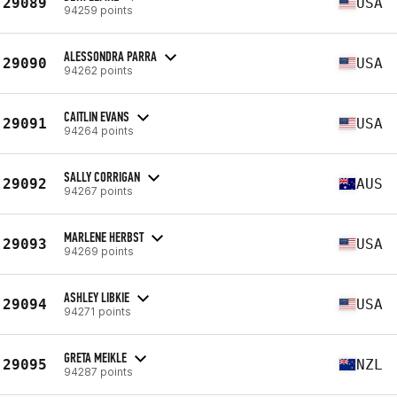
29089
USA
94259 points
ALESSONDRA PARRA
29090
USA
94262 points
CAITLIN EVANS
29091
USA
94264 points
SALLY CORRIGAN
29092
AUS
94267 points
MARLENE HERBST
29093
USA
94269 points
ASHLEY LIBKIE
29094
USA
94271 points
GRETA MEIKLE
29095
NZL
94287 points