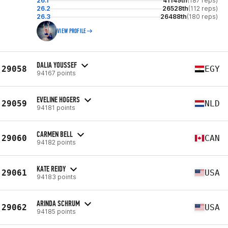
26.1
41149th
(187 reps)
26.2
26528th
(112 reps)
26.3
26488th
(180 reps)
VIEW PROFILE
DALIA YOUSSEF
29058
EGY
94167 points
EVELINE HOGERS
29059
NLD
94181 points
CARMEN BELL
29060
CAN
94182 points
KATE REIDY
29061
USA
94183 points
ARINDA SCHRUM
29062
USA
94185 points