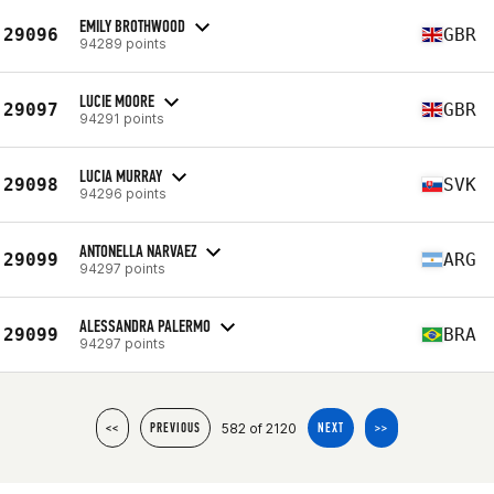
EMILY BROTHWOOD
29096
GBR
94289 points
LUCIE MOORE
29097
GBR
94291 points
LUCIA MURRAY
29098
SVK
94296 points
ANTONELLA NARVAEZ
29099
ARG
94297 points
ALESSANDRA PALERMO
29099
BRA
94297 points
582 of 2120
<<
PREVIOUS
NEXT
>>