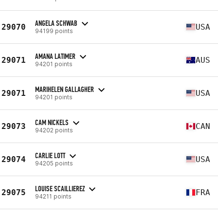
ANGELA SCHWAB
29070
USA
94199 points
AMANA LATIMER
29071
AUS
94201 points
MARIHELEN GALLAGHER
29071
USA
94201 points
CAM NICKELS
29073
CAN
94202 points
CARLIE LOTT
29074
USA
94205 points
LOUISE SCAILLIEREZ
29075
FRA
94211 points