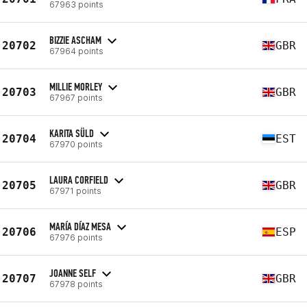
67963 points
BIZZIE ASCHAM
20702
GBR
67964 points
MILLIE MORLEY
20703
GBR
67967 points
KARITA SÜLD
20704
EST
67970 points
LAURA CORFIELD
20705
GBR
67971 points
MARÍA DÍAZ MESA
20706
ESP
67976 points
JOANNE SELF
20707
GBR
67978 points