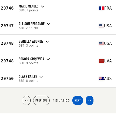
MARIE MENDES
20746
FRA
68107 points
ALLISON PERGANDE
20747
USA
68112 points
GIANELLA ABUNDIZ
20748
USA
68113 points
SONORA GRIŅĒVIČA
20748
LVA
68113 points
CLARE BAILEY
20750
AUS
68116 points
415 of 2120
<<
PREVIOUS
NEXT
>>