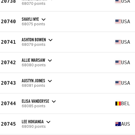
20738
USA
68070 points
SHAYLI NYE
20740
USA
68075 points
ASHTON BOWEN
20741
USA
68079 points
ALLIE WARSAW
20742
USA
68080 points
AUSTYN JOINES
20743
USA
68081 points
ELISA VANDERYSE
20744
BEL
68085 points
LEE HOKIANGA
20745
AUS
68090 points