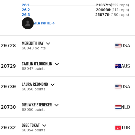
26.1
21367th
(222 reps)
26.2
20698th
(112 reps)
26.3
25977th
(180 reps)
VIEW PROFILE
MEREDITH HAY
20728
USA
68043 points
CAITLIN O'LOUGHLIN
20729
AUS
68047 points
LAURA REDMOND
20730
USA
68050 points
DIEUWKE STENEKER
20730
NLD
68050 points
OZGE TOKAT
20732
TUR
68054 points