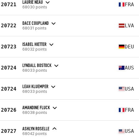
LAURIE NEAU
20721
FRA
68030 points
DACE COUPLAND
20722
LVA
68031 points
ISABEL HIETTER
20723
DEU
68032 points
LYNDALL BOSTOCK
20724
AUS
68033 points
LEAH KLUEMPER
20724
USA
68033 points
AMANDINE FLUCK
20726
FRA
68038 points
ASHLYN ROSELLE
20727
USA
68042 points