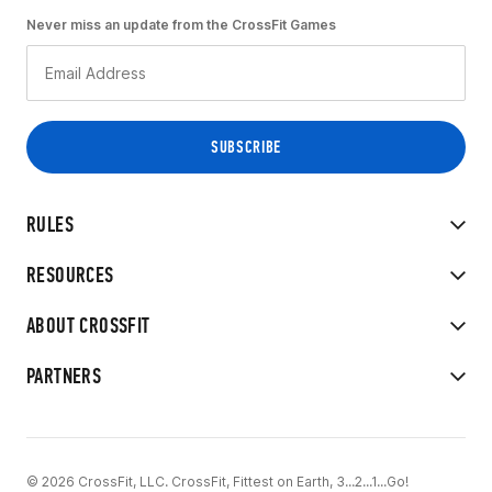
Never miss an update from the CrossFit Games
RULES
RESOURCES
ABOUT CROSSFIT
PARTNERS
© 2026 CrossFit, LLC. CrossFit, Fittest on Earth, 3...2...1...Go!