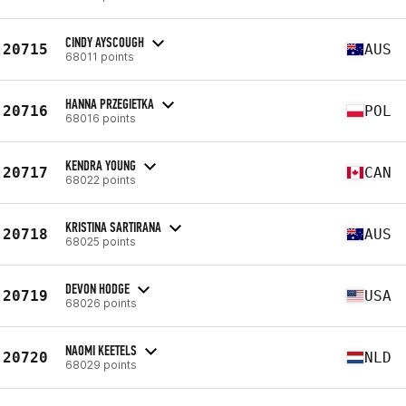
CINDY AYSCOUGH
20715
AUS
68011 points
HANNA PRZEGIETKA
20716
POL
68016 points
KENDRA YOUNG
20717
CAN
68022 points
KRISTINA SARTIRANA
20718
AUS
68025 points
DEVON HODGE
20719
USA
68026 points
NAOMI KEETELS
20720
NLD
68029 points