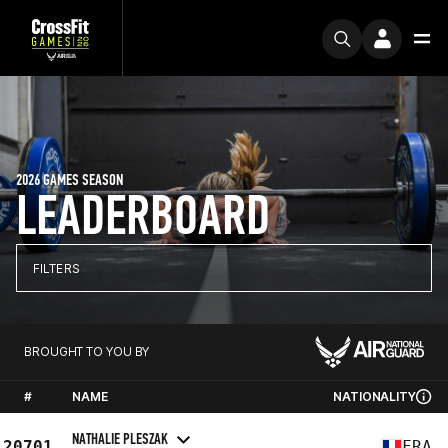
2026 GAMES SEASON
LEADERBOARD
FILTERS
BROUGHT TO YOU BY
#
NAME
NATIONALITY
NATHALIE PLESZAK
20701
FRA