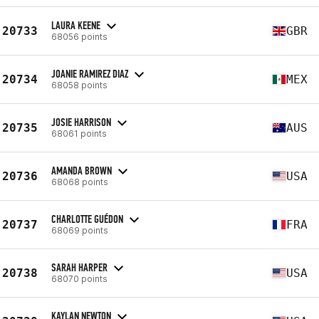
LAURA KEENE
20733
GBR
68056 points
JOANIE RAMIREZ DIAZ
20734
MEX
68058 points
JOSIE HARRISON
20735
AUS
68061 points
AMANDA BROWN
20736
USA
68068 points
CHARLOTTE GUÉDON
20737
FRA
68069 points
SARAH HARPER
20738
USA
68070 points
KAYLAN NEWTON