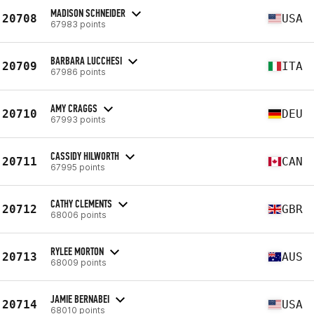
MADISON SCHNEIDER
20708
USA
67983 points
BARBARA LUCCHESI
20709
ITA
67986 points
AMY CRAGGS
20710
DEU
67993 points
CASSIDY HILWORTH
20711
CAN
67995 points
CATHY CLEMENTS
20712
GBR
68006 points
RYLEE MORTON
20713
AUS
68009 points
JAMIE BERNABEI
20714
USA
68010 points