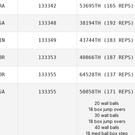
RA
133342
53695TH
(165 REPS)
SA
133348
38194TH
(192 REPS)
IN
133349
43744TH
(183 REPS)
BR
133353
40866TH
(187 REPS)
OR
133355
64528TH
(137 REPS)
SA
133355
50858TH
(171 REPS)
20 wall balls
18 box jump overs
30 wall balls
18 box jump overs
40 wall balls
18 med ball box step