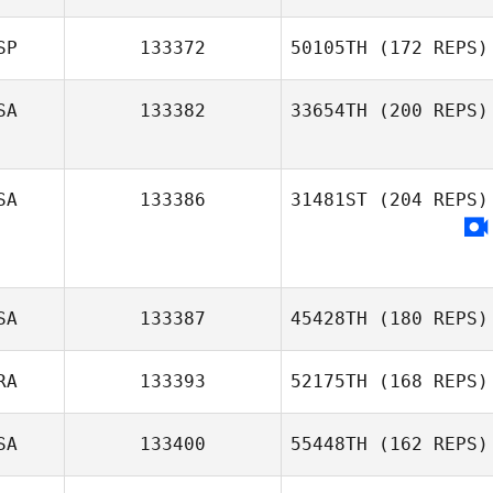
SP
133372
50105TH
(172 REPS)
SA
133382
33654TH
(200 REPS)
SA
133386
31481ST
(204 REPS)
SA
133387
45428TH
(180 REPS)
RA
133393
52175TH
(168 REPS)
SA
133400
55448TH
(162 REPS)