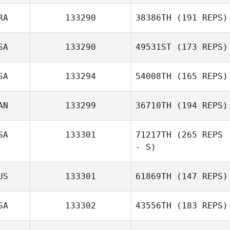
RA
133290
38386TH
(191 REPS)
SA
133290
49531ST
(173 REPS)
SA
133294
54008TH
(165 REPS)
AN
133299
36710TH
(194 REPS)
SA
133301
71217TH
(265 REPS
- S)
US
133301
61869TH
(147 REPS)
SA
133302
43556TH
(183 REPS)