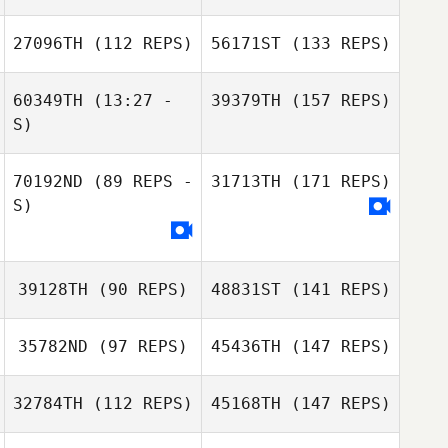
27096TH
(112 REPS)
56171ST
(133 REPS)
60349TH
(13:27 -
39379TH
(157 REPS)
S)
70192ND
(89 REPS -
31713TH
(171 REPS)
S)
39128TH
(90 REPS)
48831ST
(141 REPS)
35782ND
(97 REPS)
45436TH
(147 REPS)
32784TH
(112 REPS)
45168TH
(147 REPS)