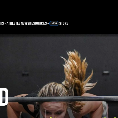
NTS
ATHLETES
NEWS
RESOURCES
STORE
NEW
D