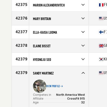
Affiliate
Whole Strength CrossFit
42375
F
MARION ALEXANDROVITCH
Age
30
Competes in
Europe
Affiliate
CrossFit Portet Sur Garonne
42376
U
MARY BRITTAIN
Age
36
Competes in
North America East
Affiliate
Steel Vault CrossFit
42377
F
ELLA-KAISA LUOMA
Age
49
Stats
69 in | 150 lb
Competes in
Europe
Affiliate
CrossFit Basement
42378
G
ELAINE BISSET
Age
26
Competes in
Europe
Affiliate
CrossFit Shire
42379
K
HYEONGJU SEO
Age
42
Competes in
Asia
Affiliate
Poss CrossFit
42379
U
SANDY MARTINEZ
Age
31
VIEW PROFILE
Competes in
North America West
Affiliate
CrossFit 915
Age
32