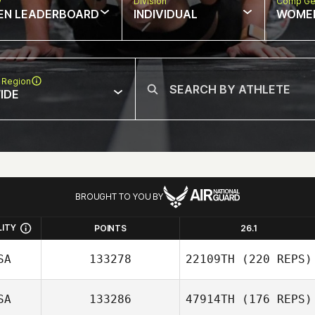
w
Division
Comp Ge
EN LEADERBOARD
INDIVIDUAL
WOME
 Region
IDE
BROUGHT TO YOU BY
LITY
POINTS
26.1
SA
133278
22109TH
(220 REPS)
SA
133286
47914TH
(176 REPS)