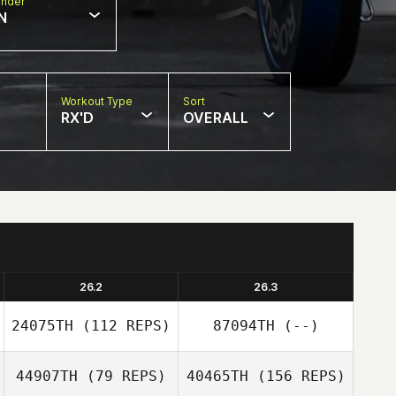
nder
N
Workout Type
Sort
RX'D
OVERALL
26.2
26.3
24075TH
(112 REPS)
87094TH
(--)
44907TH
(79 REPS)
40465TH
(156 REPS)