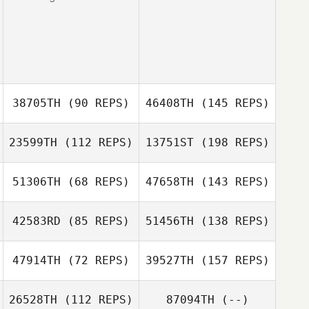
38705TH
(90 REPS)
46408TH
(145 REPS)
23599TH
(112 REPS)
13751ST
(198 REPS)
51306TH
(68 REPS)
47658TH
(143 REPS)
42583RD
(85 REPS)
51456TH
(138 REPS)
47914TH
(72 REPS)
39527TH
(157 REPS)
26528TH
(112 REPS)
87094TH
(--)