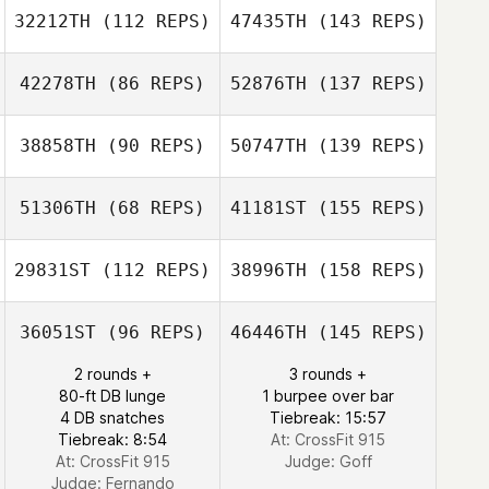
32212TH
(112 REPS)
47435TH
(143 REPS)
42278TH
(86 REPS)
52876TH
(137 REPS)
38858TH
(90 REPS)
50747TH
(139 REPS)
51306TH
(68 REPS)
41181ST
(155 REPS)
29831ST
(112 REPS)
38996TH
(158 REPS)
36051ST
(96 REPS)
46446TH
(145 REPS)
2 rounds +
3 rounds +
80-ft DB lunge
1 burpee over bar
4 DB snatches
Tiebreak: 15:57
Tiebreak: 8:54
At: CrossFit 915
At: CrossFit 915
Judge:
Goff
Judge:
Fernando