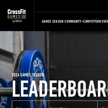
GAMES SEASON
COMMUNITY
COMPETITION EVE
2026 GAMES SEASON
LEADERBOAR