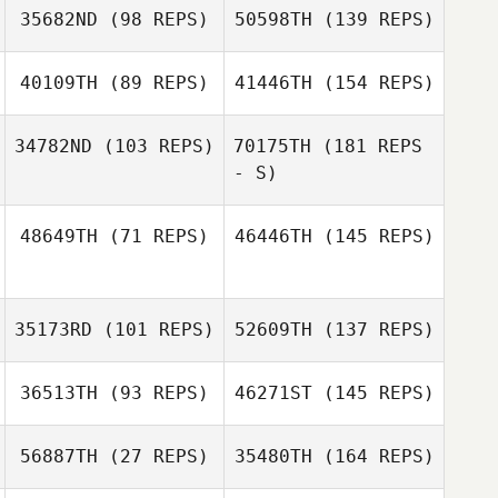
35682ND
(98 REPS)
50598TH
(139 REPS)
40109TH
(89 REPS)
41446TH
(154 REPS)
34782ND
(103 REPS)
70175TH
(181 REPS
- S)
48649TH
(71 REPS)
46446TH
(145 REPS)
35173RD
(101 REPS)
52609TH
(137 REPS)
36513TH
(93 REPS)
46271ST
(145 REPS)
56887TH
(27 REPS)
35480TH
(164 REPS)