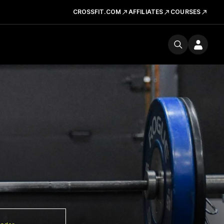
CROSSFIT.COM
AFFILIATES
COURSES