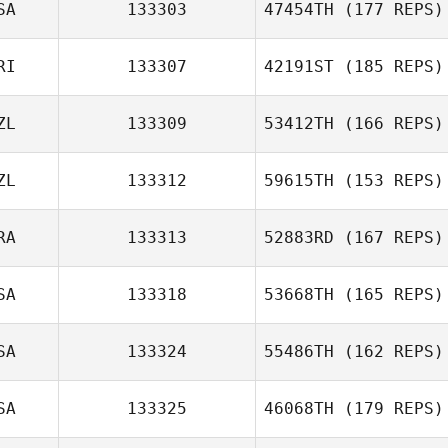
SA
133303
47454TH
(177 REPS)
RI
133307
42191ST
(185 REPS)
ZL
133309
53412TH
(166 REPS)
ZL
133312
59615TH
(153 REPS)
RA
133313
52883RD
(167 REPS)
SA
133318
53668TH
(165 REPS)
SA
133324
55486TH
(162 REPS)
SA
133325
46068TH
(179 REPS)