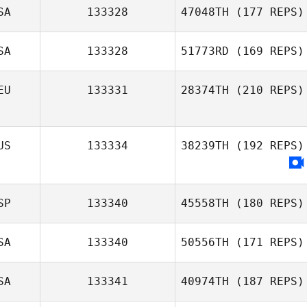
SA
133328
47048TH
(177 REPS)
SA
133328
51773RD
(169 REPS)
EU
133331
28374TH
(210 REPS)
US
133334
38239TH
(192 REPS)
SP
133340
45558TH
(180 REPS)
SA
133340
50556TH
(171 REPS)
SA
133341
40974TH
(187 REPS)