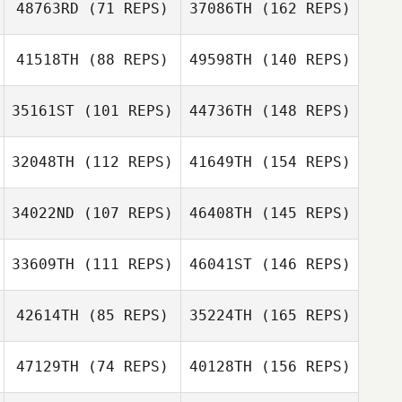
48763RD
(71 REPS)
37086TH
(162 REPS)
41518TH
(88 REPS)
49598TH
(140 REPS)
35161ST
(101 REPS)
44736TH
(148 REPS)
32048TH
(112 REPS)
41649TH
(154 REPS)
34022ND
(107 REPS)
46408TH
(145 REPS)
33609TH
(111 REPS)
46041ST
(146 REPS)
42614TH
(85 REPS)
35224TH
(165 REPS)
47129TH
(74 REPS)
40128TH
(156 REPS)