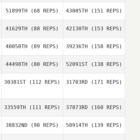
51899TH
(68 REPS)
43005TH
(151 REPS)
41629TH
(88 REPS)
42130TH
(153 REPS)
40050TH
(89 REPS)
39236TH
(158 REPS)
44498TH
(80 REPS)
52091ST
(138 REPS)
30381ST
(112 REPS)
31703RD
(171 REPS)
33559TH
(111 REPS)
37873RD
(160 REPS)
38832ND
(90 REPS)
50914TH
(139 REPS)