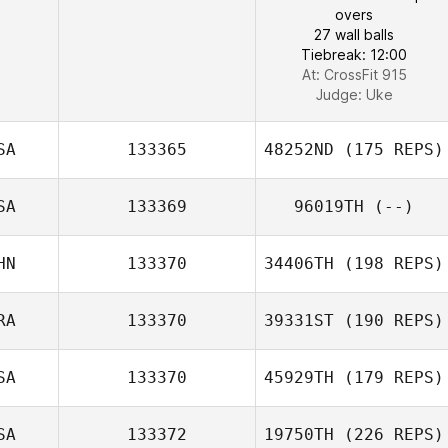
overs
27 wall balls
Tiebreak: 12:00
At: CrossFit 915
Judge:
Uke
SA
133365
48252ND
(175 REPS)
SA
133369
96019TH
(--)
HN
133370
34406TH
(198 REPS)
RA
133370
39331ST
(190 REPS)
SA
133370
45929TH
(179 REPS)
SA
133372
19750TH
(226 REPS)