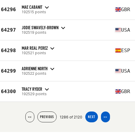
MAE CABANIT
64296
GBR
192515 points
JODIE SWAVELY-BROWN
64297
USA
192519 points
MAR REAL PEREZ
64298
ESP
192521 points
ADRIENNE NORTH
64299
USA
192522 points
TRACY RYDER
64300
GBR
192529 points
1286 of 2120
<<
PREVIOUS
NEXT
>>