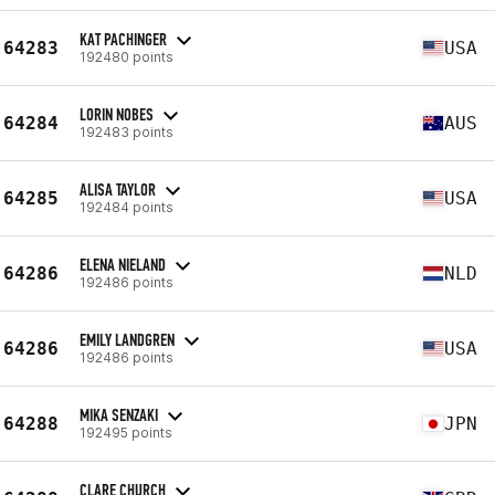
KAT PACHINGER
64283
USA
192480 points
LORIN NOBES
64284
AUS
192483 points
ALISA TAYLOR
64285
USA
192484 points
ELENA NIELAND
64286
NLD
192486 points
EMILY LANDGREN
64286
USA
192486 points
MIKA SENZAKI
64288
JPN
192495 points
CLARE CHURCH