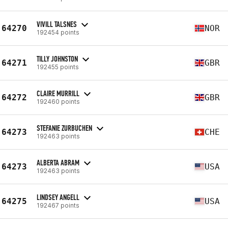
VIVILL TALSNES
64270
NOR
192454 points
TILLY JOHNSTON
64271
GBR
192455 points
CLAIRE MURRILL
64272
GBR
192460 points
STEFANIE ZURBUCHEN
64273
CHE
192463 points
ALBERTA ABRAM
64273
USA
192463 points
LINDSEY ANGELL
64275
USA
192467 points