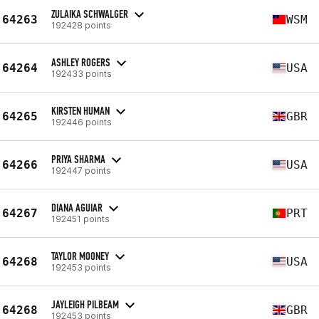
ZULAIKA SCHWALGER
64263
WSM
192428 points
ASHLEY ROGERS
64264
USA
192433 points
KIRSTEN HUMAN
64265
GBR
192446 points
PRIYA SHARMA
64266
USA
192447 points
DIANA AGUIAR
64267
PRT
192451 points
TAYLOR MOONEY
64268
USA
192453 points
JAYLEIGH PILBEAM
64268
GBR
192453 points