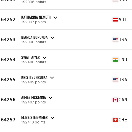
192396 points
KATHARINA NEMETH
64252
AUT
192397 points
BIANCA BORUNDA
64253
USA
192398 points
SWATI AIYER
64254
IND
192400 points
KRISTI SCHRUTKA
64255
USA
192405 points
AIMEE MCKENNA
64256
CAN
192407 points
ELISE STEIGMEIER
64257
CHE
192410 points