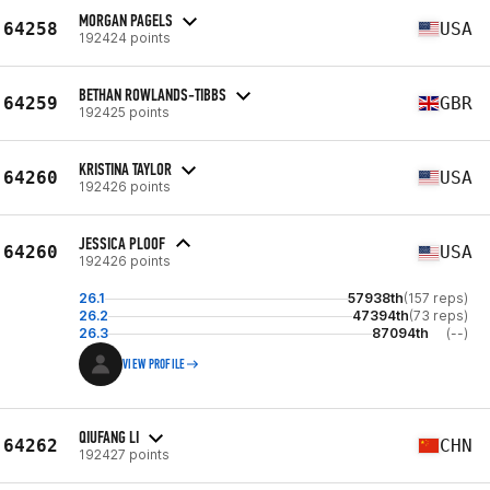
MORGAN PAGELS
64258
USA
192424 points
BETHAN ROWLANDS-TIBBS
64259
GBR
192425 points
KRISTINA TAYLOR
64260
USA
192426 points
JESSICA PLOOF
64260
USA
192426 points
26.1
57938th
(157 reps)
26.2
47394th
(73 reps)
26.3
87094th
(--)
VIEW PROFILE
QIUFANG LI
64262
CHN
192427 points