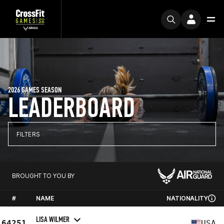
2026 GAMES SEASON
LEADERBOARD
FILTERS
BROUGHT TO YOU BY
#
NAME
NATIONALITY
LISA WILMER
64251
USA