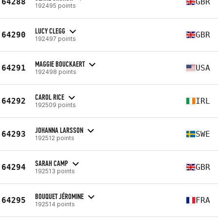
64288
GBR
192495 points
LUCY CLEGG
64290
GBR
192497 points
MAGGIE BOUCKAERT
64291
USA
192498 points
CAROL RICE
64292
IRL
192509 points
JOHANNA LARSSON
64293
SWE
192512 points
SARAH CAMP
64294
GBR
192513 points
BOUQUET JÉROMINE
64295
FRA
192514 points