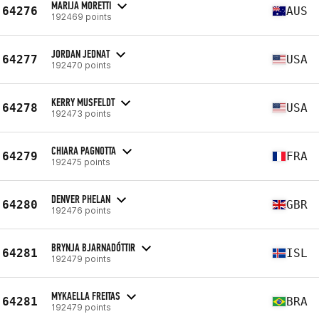
MARIJA MORETTI
64276
AUS
192469 points
JORDAN JEDNAT
64277
USA
192470 points
KERRY MUSFELDT
64278
USA
192473 points
CHIARA PAGNOTTA
64279
FRA
192475 points
DENVER PHELAN
64280
GBR
192476 points
BRYNJA BJARNADÓTTIR
64281
ISL
192479 points
MYKAELLA FREITAS
64281
BRA
192479 points