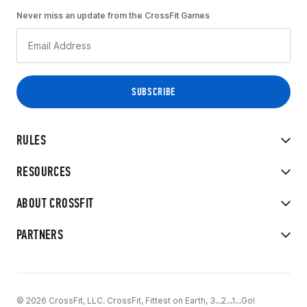
Never miss an update from the CrossFit Games
RULES
RESOURCES
ABOUT CROSSFIT
PARTNERS
© 2026 CrossFit, LLC. CrossFit, Fittest on Earth, 3...2...1...Go!