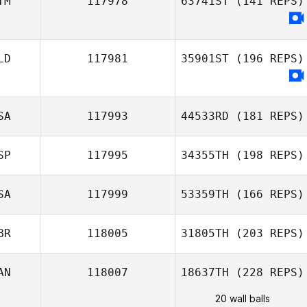
TM
117978
63741ST
(141 REPS)
LD
117981
35901ST
(196 REPS)
SA
117993
44533RD
(181 REPS)
SP
117995
34355TH
(198 REPS)
SA
117999
53359TH
(166 REPS)
BR
118005
31805TH
(203 REPS)
AN
118007
18637TH
(228 REPS)
20 wall balls