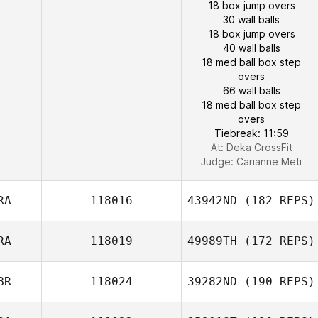
18 box jump overs
30 wall balls
18 box jump overs
40 wall balls
18 med ball box step
overs
66 wall balls
18 med ball box step
overs
Tiebreak: 11:59
At: Deka CrossFit
Judge:
Carianne Meti
RA
118016
43942ND
(182 REPS)
RA
118019
49989TH
(172 REPS)
BR
118024
39282ND
(190 REPS)