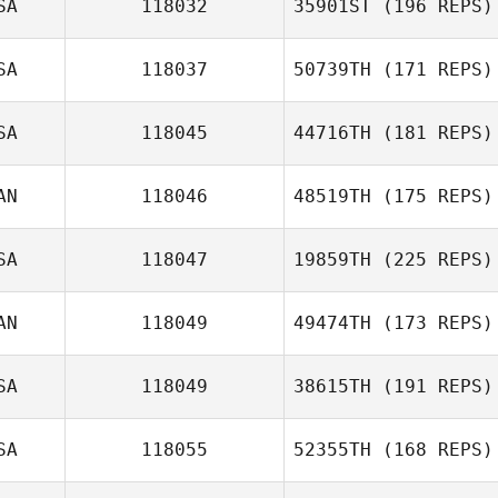
SA
118032
35901ST
(196 REPS)
SA
118037
50739TH
(171 REPS)
SA
118045
44716TH
(181 REPS)
AN
118046
48519TH
(175 REPS)
SA
118047
19859TH
(225 REPS)
AN
118049
49474TH
(173 REPS)
SA
118049
38615TH
(191 REPS)
SA
118055
52355TH
(168 REPS)