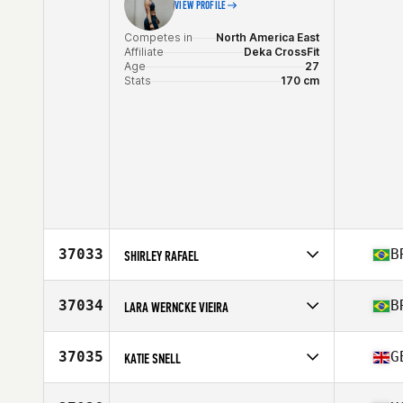
VIEW PROFILE
Competes in
North America East
Affiliate
Deka CrossFit
Age
27
Stats
170 cm
37033
B
SHIRLEY RAFAEL
Competes in
South America
Affiliate
CrossFit Alfa 091
37034
B
LARA WERNCKE VIEIRA
Age
30
Competes in
South America
Affiliate
Elo CrossFit
37035
G
KATIE SNELL
Age
31
Competes in
Europe