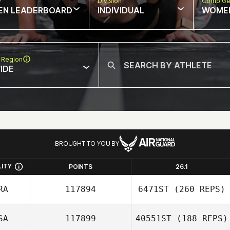
w
Division
Comp Ge
EN LEADERBOARD
INDIVIDUAL
WOME
 Region
IDE
BROUGHT TO YOU BY
LITY
POINTS
26.1
RA
117894
6471ST
(260 REPS)
SA
117899
40551ST
(188 REPS)