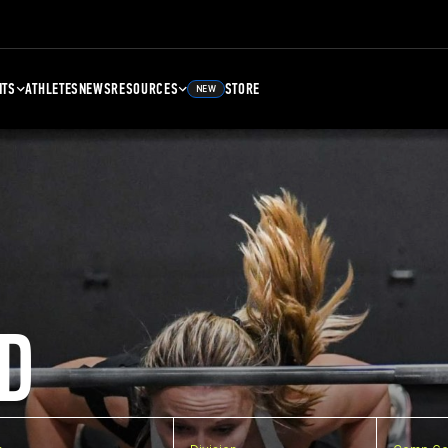
NTS
ATHLETES
NEWS
RESOURCES
STORE
NEW
D