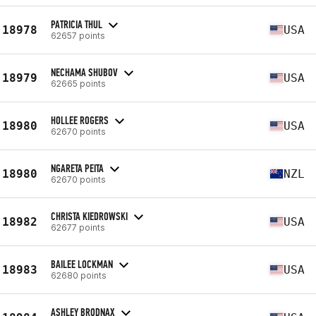
PATRICIA THUL
18978
USA
62657 points
NECHAMA SHUBOV
18979
USA
62665 points
HOLLEE ROGERS
18980
USA
62670 points
NGARETA PEITA
18980
NZL
62670 points
CHRISTA KIEDROWSKI
18982
USA
62677 points
BAILEE LOCKMAN
18983
USA
62680 points
ASHLEY BRODNAX