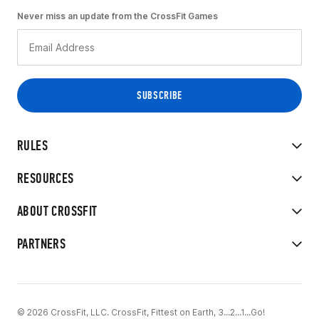
Never miss an update from the CrossFit Games
RULES
RESOURCES
ABOUT CROSSFIT
PARTNERS
© 2026 CrossFit, LLC. CrossFit, Fittest on Earth, 3...2...1...Go!