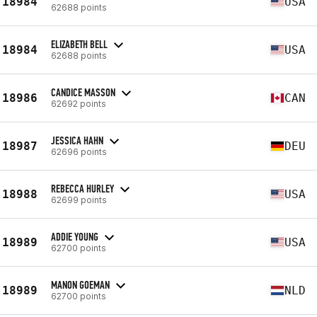
18984
USA
62688 points
ELIZABETH BELL
18984
USA
62688 points
CANDICE MASSON
18986
CAN
62692 points
JESSICA HAHN
18987
DEU
62696 points
REBECCA HURLEY
18988
USA
62699 points
ADDIE YOUNG
18989
USA
62700 points
MANON GOEMAN
18989
NLD
62700 points