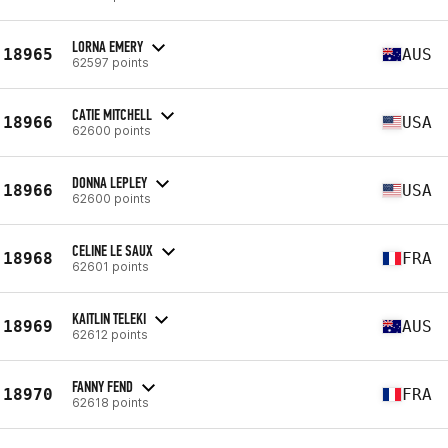
LORNA EMERY
18965
AUS
62597 points
CATIE MITCHELL
18966
USA
62600 points
DONNA LEPLEY
18966
USA
62600 points
CELINE LE SAUX
18968
FRA
62601 points
KAITLIN TELEKI
18969
AUS
62612 points
FANNY FEND
18970
FRA
62618 points