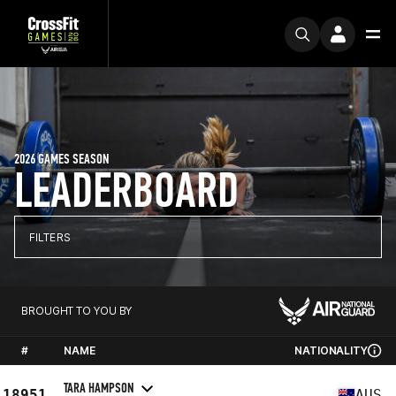
2026 GAMES SEASON
LEADERBOARD
FILTERS
BROUGHT TO YOU BY
#
NAME
NATIONALITY
TARA HAMPSON
18951
AUS