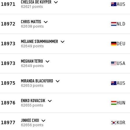
CHELSEA DE KUYPER
18971
AUS
62621 points
CHRIS MATTIS
18972
NLD
62638 points
MELANIE STAMMHAMMER
18973
DEU
62649 points
MEGHAN TETRO
18973
USA
62649 points
MIRANDA BLACKFORD
18975
AUS
62653 points
ENIKO KOVACSIK
18976
HUN
62655 points
JINHEE CHOI
18977
KOR
62656 points