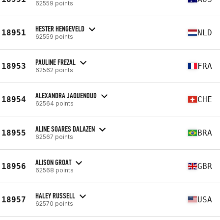
62559 points
HESTER HENGEVELD
18951
NLD
62559 points
PAULINE FREZAL
18953
FRA
62562 points
ALEXANDRA JAQUENOUD
18954
CHE
62564 points
ALINE SOARES DALAZEN
18955
BRA
62567 points
ALISON GROAT
18956
GBR
62568 points
HALEY RUSSELL
18957
USA
62570 points