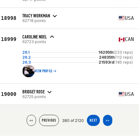
TRACY WORKMAN
18998
USA
62718 points
CAROLINE NOEL
18999
CAN
62723 points
26.1
16295th
(233 reps)
26.2
24835th
(112 reps)
26.3
21593rd
(185 reps)
VIEW PROFILE
BRIDGET ROSE
19000
USA
62725 points
380 of 2120
<<
PREVIOUS
NEXT
>>