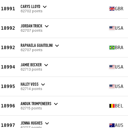
CARYS LLOYD
18991
GBR
62702 points
JORDAN TRIICK
18992
USA
62707 points
RAPHAELA GUAITOLINI
18992
BRA
62707 points
JAMIE BECKER
18994
USA
62713 points
HALEY VOSS
18995
USA
62714 points
ANOUK TRIMPENEERS
18996
BEL
62715 points
JENNA HUGHES
18997
AUS
62717 points