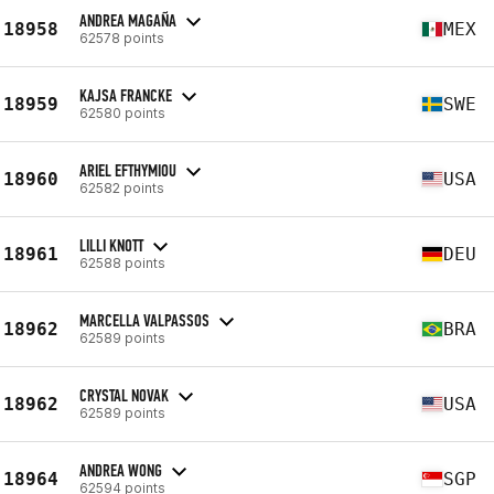
ANDREA MAGAÑA
18958
MEX
62578 points
KAJSA FRANCKE
18959
SWE
62580 points
ARIEL EFTHYMIOU
18960
USA
62582 points
LILLI KNOTT
18961
DEU
62588 points
MARCELLA VALPASSOS
18962
BRA
62589 points
CRYSTAL NOVAK
18962
USA
62589 points
ANDREA WONG
18964
SGP
62594 points