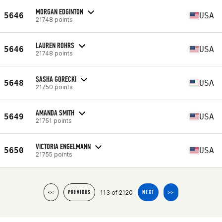
MORGAN EDGINTON
5646
USA
21748 points
LAUREN ROHRS
5646
USA
21748 points
SASHA GORECKI
5648
USA
21750 points
AMANDA SMITH
5649
USA
21751 points
VICTORIA ENGELMANN
5650
USA
21755 points
113 of 2120
<<
PREVIOUS
NEXT
>>