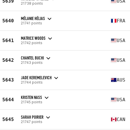
5639
USA
21738 points
MÉLANIE HÉLIAS
5640
FRA
21741 points
MATRICE WOODS
5641
USA
21742 points
CHANTEL BUCHI
5642
USA
21743 points
JADE KEREMELEVICH
5643
AUS
21744 points
KRISTEN NASS
5644
USA
21745 points
SARAH POIRIER
5645
CAN
21747 points