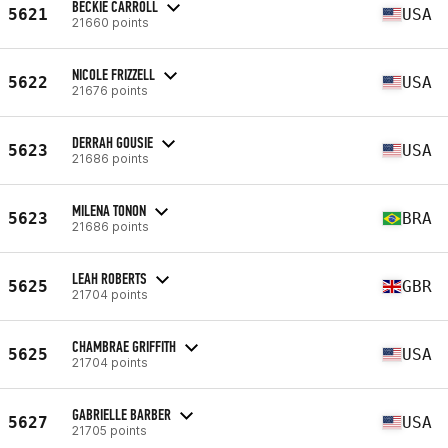
BECKIE CARROLL
5621
USA
21660 points
NICOLE FRIZZELL
5622
USA
21676 points
DERRAH GOUSIE
5623
USA
21686 points
MILENA TONON
5623
BRA
21686 points
LEAH ROBERTS
5625
GBR
21704 points
CHAMBRAE GRIFFITH
5625
USA
21704 points
GABRIELLE BARBER
5627
USA
21705 points