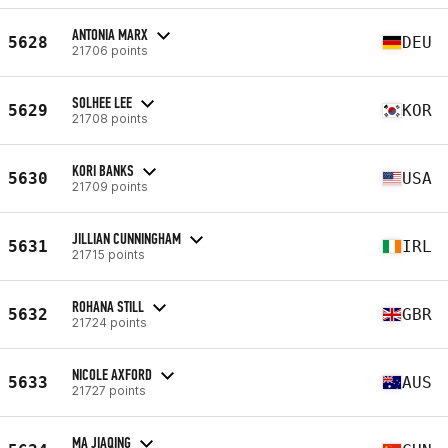
ANTONIA MARX
5628
DEU
21706 points
SOLHEE LEE
5629
KOR
21708 points
KORI BANKS
5630
USA
21709 points
JILLIAN CUNNINGHAM
5631
IRL
21715 points
ROHANA STILL
5632
GBR
21724 points
NICOLE AXFORD
5633
AUS
21727 points
MA JIAQING