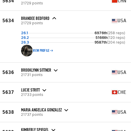
5634
CHN
21729 points
BRANDEE BEDFORD
5634
USA
21729 points
26.1
6976th
(258 reps)
26.2
5166th
(120 reps)
26.3
9587th
(204 reps)
VIEW PROFILE
BROOKLYNN SITTNER
5636
USA
21731 points
LUCIE STRITT
5637
CHE
21733 points
MARIA ANGELICA GONZALEZ
5638
USA
21737 points
KIMBERLY SPIEGEL