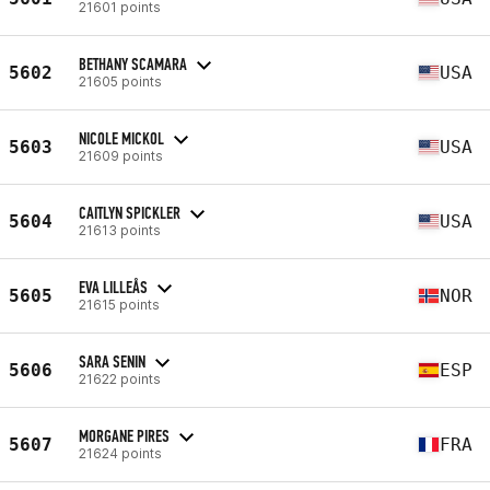
21601 points
BETHANY SCAMARA
5602
USA
21605 points
NICOLE MICKOL
5603
USA
21609 points
CAITLYN SPICKLER
5604
USA
21613 points
EVA LILLEÅS
5605
NOR
21615 points
SARA SENIN
5606
ESP
21622 points
MORGANE PIRES
5607
FRA
21624 points