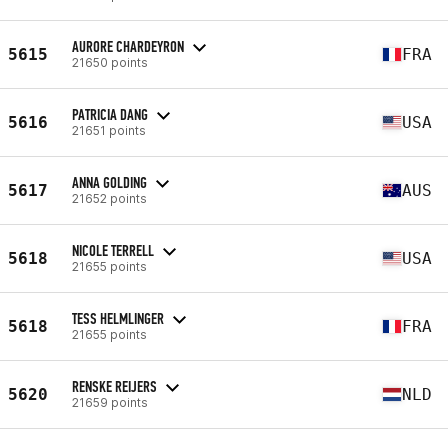
AURORE CHARDEYRON
5615
FRA
21650 points
PATRICIA DANG
5616
USA
21651 points
ANNA GOLDING
5617
AUS
21652 points
NICOLE TERRELL
5618
USA
21655 points
TESS HELMLINGER
5618
FRA
21655 points
RENSKE REIJERS
5620
NLD
21659 points