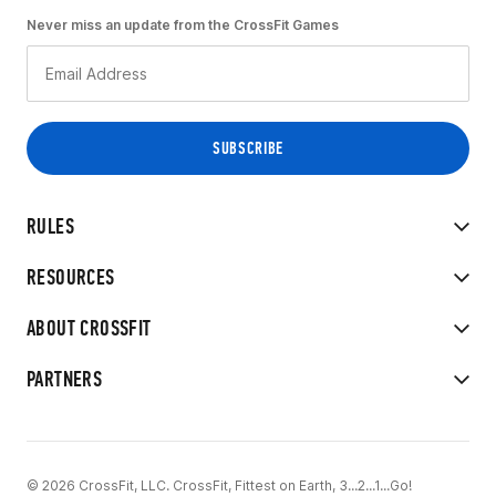
Never miss an update from the CrossFit Games
RULES
RESOURCES
ABOUT CROSSFIT
PARTNERS
© 2026 CrossFit, LLC. CrossFit, Fittest on Earth, 3...2...1...Go!