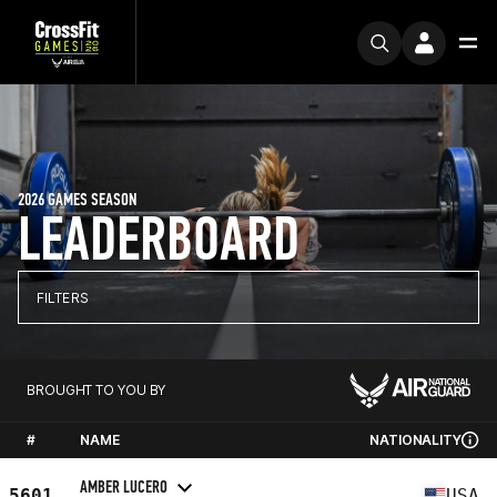
2026 GAMES SEASON
LEADERBOARD
FILTERS
BROUGHT TO YOU BY
#
NAME
NATIONALITY
AMBER LUCERO
5601
USA