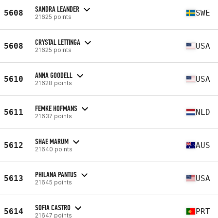
SANDRA LEANDER
5608
SWE
21625 points
CRYSTAL LETTINGA
5608
USA
21625 points
ANNA GOODELL
5610
USA
21628 points
FEMKE HOFMANS
5611
NLD
21637 points
SHAE MARUM
5612
AUS
21640 points
PHILANA PANTUS
5613
USA
21645 points
SOFIA CASTRO
5614
PRT
21647 points