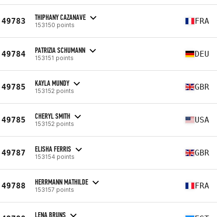
THIPHANY CAZANAVE
49783
FRA
153150 points
PATRIZIA SCHUMANN
49784
DEU
153151 points
KAYLA MUNDY
49785
GBR
153152 points
CHERYL SMITH
49785
USA
153152 points
ELISHA FERRIS
49787
GBR
153154 points
HERRMANN MATHILDE
49788
FRA
153157 points
LENA BRUNS