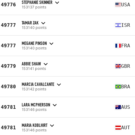
STEPHANIE SKINNER
49776
USA
153137 points
TAMAR ZAK
49777
ISR
153140 points
MEGANE PINSON
49777
FRA
153140 points
ABBIE SHAW
49779
GBR
153141 points
MARCIA CAVALCANTE
49780
BRA
153142 points
LARA MCPHERSON
49781
AUS
153146 points
MARIA KOBLHIRT
49781
AUT
153146 points