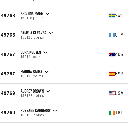
KRISTINA MANN
49763
SWE
153118 points
PAMELA CLEAVES
49766
GTM
153120 points
DORA NGUYEN
49767
AUS
153121 points
MARINA BAUZA
49767
ESP
153121 points
AUDREY BROWN
49769
USA
153123 points
ROSEANN CARBERRY
49769
IRL
153123 points