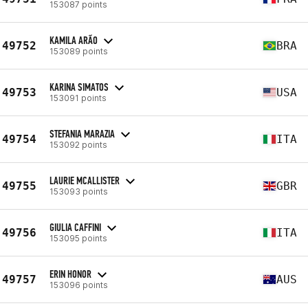
153087 points
KAMILA ARÃO
49752
BRA
153089 points
KARINA SIMATOS
49753
USA
153091 points
STEFANIA MARAZIA
49754
ITA
153092 points
LAURIE MCALLISTER
49755
GBR
153093 points
GIULIA CAFFINI
49756
ITA
153095 points
ERIN HONOR
49757
AUS
153096 points