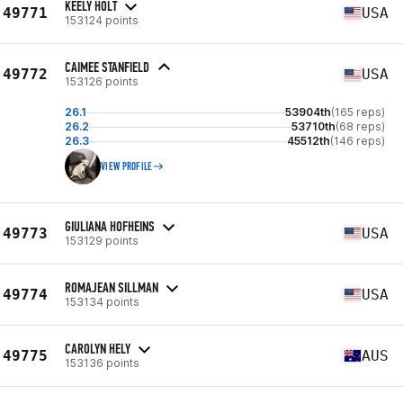
KEELY HOLT
49771
USA
153124 points
CAIMEE STANFIELD
49772
USA
153126 points
26.1
53904th
(165 reps)
26.2
53710th
(68 reps)
26.3
45512th
(146 reps)
VIEW PROFILE
GIULIANA HOFHEINS
49773
USA
153129 points
ROMAJEAN SILLMAN
49774
USA
153134 points
CAROLYN HELY
49775
AUS
153136 points