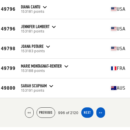
DIANA CANTU
49796
USA
153181 points
JENNIFER LAMBERT
49796
USA
153181 points
JOANA POTAIRE
49798
USA
153183 points
MARIE MONTAGNAT-RENTIER
49799
FRA
153188 points
SARAH SCUPHAM
49800
AUS
153191 points
996 of 2120
<<
PREVIOUS
NEXT
>>