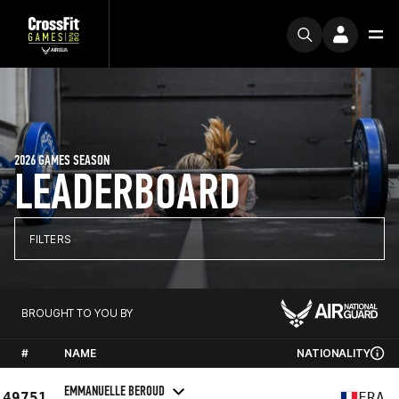
2026 GAMES SEASON
LEADERBOARD
FILTERS
BROUGHT TO YOU BY
#
NAME
NATIONALITY
EMMANUELLE BEROUD
49751
FRA