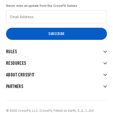
Never miss an update from the CrossFit Games
RULES
RESOURCES
ABOUT CROSSFIT
PARTNERS
© 2026 CrossFit, LLC. CrossFit, Fittest on Earth, 3...2...1...Go!