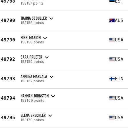
49788
EST
153157 points
TIAHNA SCOULLER
49790
AUS
153158 points
NIKKI MARION
49790
USA
153158 points
SARA PRUETER
49792
USA
153159 points
ANNIINA MARJALA
49793
FIN
153162 points
HANNAH JOHNSTON
49794
USA
153169 points
ELENA BRECHLER
49795
USA
153179 points