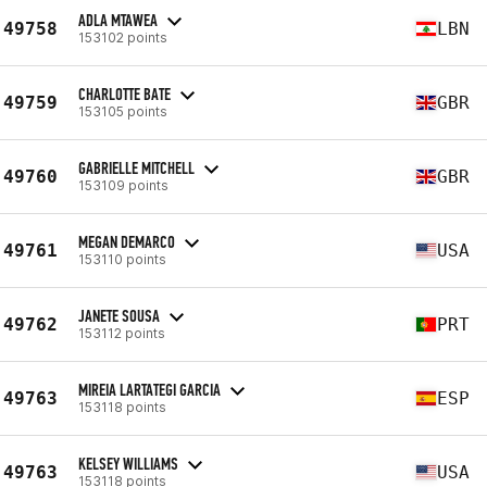
ADLA MTAWEA
49758
LBN
153102 points
CHARLOTTE BATE
49759
GBR
153105 points
GABRIELLE MITCHELL
49760
GBR
153109 points
MEGAN DEMARCO
49761
USA
153110 points
JANETE SOUSA
49762
PRT
153112 points
MIREIA LARTATEGI GARCIA
49763
ESP
153118 points
KELSEY WILLIAMS
49763
USA
153118 points