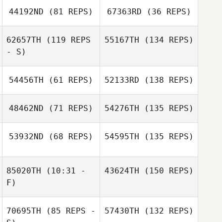
44192ND
(81 REPS)
67363RD
(36 REPS)
62657TH
(119 REPS
55167TH
(134 REPS)
- S)
54456TH
(61 REPS)
52133RD
(138 REPS)
48462ND
(71 REPS)
54276TH
(135 REPS)
53932ND
(68 REPS)
54595TH
(135 REPS)
85020TH
(10:31 -
43624TH
(150 REPS)
F)
70695TH
(85 REPS -
57430TH
(132 REPS)