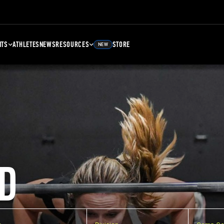
NTS
ATHLETES
NEWS
RESOURCES
STORE
NEW
D