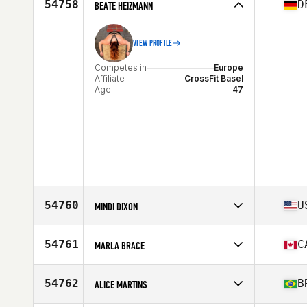
54758
D
BEATE HEIZMANN
VIEW PROFILE
Competes in
Europe
Affiliate
CrossFit Basel
Age
47
54760
U
MINDI DIXON
Competes in
North America West
Affiliate
CrossFit Freight Train Co
54761
C
MARLA BRACE
Age
46
Stats
65 in | 170 lb
Competes in
North America West
Affiliate
CrossFit Empower
54762
B
ALICE MARTINS
Age
53
Stats
63 in | 123 lb