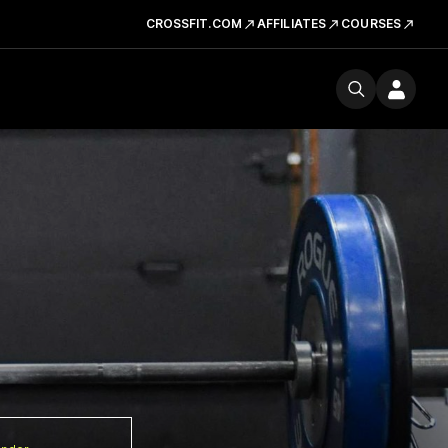
CROSSFIT.COM
AFFILIATES
COURSES