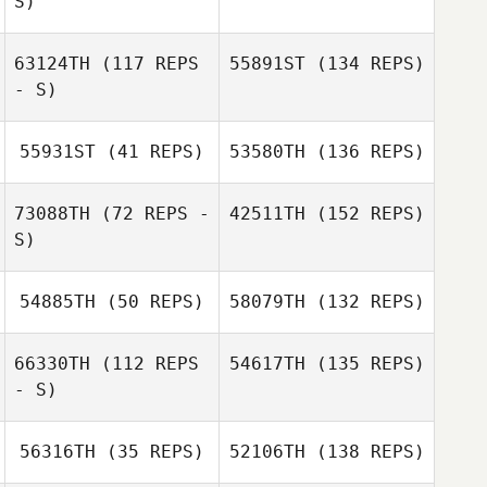
S)
63124TH
(117 REPS
55891ST
(134 REPS)
- S)
55931ST
(41 REPS)
53580TH
(136 REPS)
73088TH
(72 REPS -
42511TH
(152 REPS)
S)
54885TH
(50 REPS)
58079TH
(132 REPS)
66330TH
(112 REPS
54617TH
(135 REPS)
- S)
56316TH
(35 REPS)
52106TH
(138 REPS)