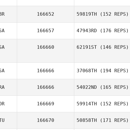
BR
166652
59819TH
(152 REPS)
SA
166657
47943RD
(176 REPS)
SA
166660
62191ST
(146 REPS)
SA
166666
37068TH
(194 REPS)
RA
166666
54022ND
(165 REPS)
OR
166669
59914TH
(152 REPS)
TU
166670
50858TH
(171 REPS)