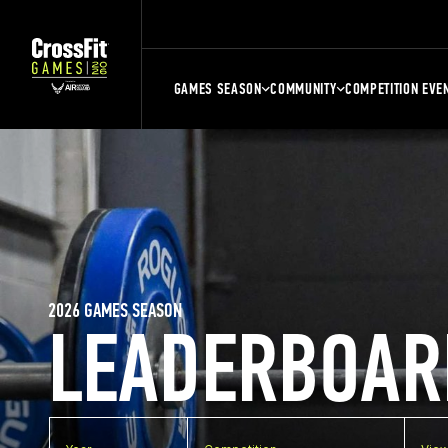
GAMES SEASON
COMMUNITY
COMPETITION EVE
2026 GAMES SEASON
LEADERBOAR