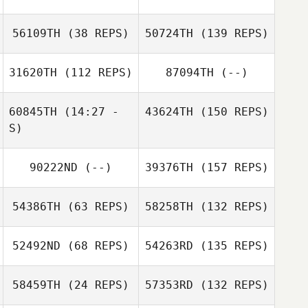
56109TH
(38 REPS)
50724TH
(139 REPS)
31620TH
(112 REPS)
87094TH
(--)
60845TH
(14:27 -
43624TH
(150 REPS)
S)
90222ND
(--)
39376TH
(157 REPS)
54386TH
(63 REPS)
58258TH
(132 REPS)
52492ND
(68 REPS)
54263RD
(135 REPS)
58459TH
(24 REPS)
57353RD
(132 REPS)