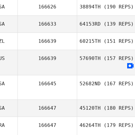
SA
166626
38894TH
(190 REPS)
SA
166633
64153RD
(139 REPS)
ZL
166639
60215TH
(151 REPS)
US
166639
57690TH
(157 REPS)
SA
166645
52682ND
(167 REPS)
SA
166647
45120TH
(180 REPS)
RA
166647
46264TH
(179 REPS)