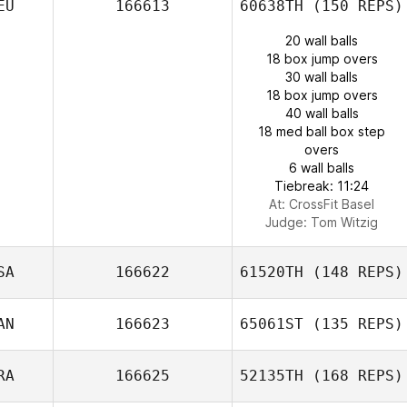
EU
166613
60638TH
(150 REPS)
20 wall balls
18 box jump overs
30 wall balls
18 box jump overs
40 wall balls
18 med ball box step
overs
6 wall balls
Tiebreak: 11:24
At: CrossFit Basel
Judge:
Tom Witzig
SA
166622
61520TH
(148 REPS)
AN
166623
65061ST
(135 REPS)
RA
166625
52135TH
(168 REPS)