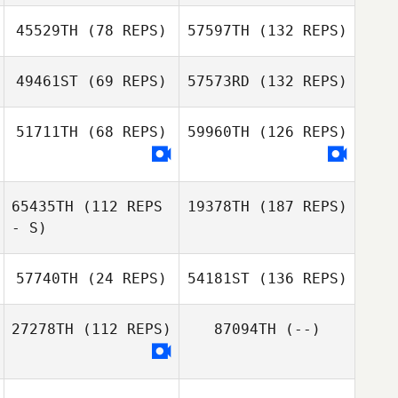
45529TH
(78 REPS)
57597TH
(132 REPS)
49461ST
(69 REPS)
57573RD
(132 REPS)
51711TH
(68 REPS)
59960TH
(126 REPS)
65435TH
(112 REPS
19378TH
(187 REPS)
- S)
57740TH
(24 REPS)
54181ST
(136 REPS)
27278TH
(112 REPS)
87094TH
(--)