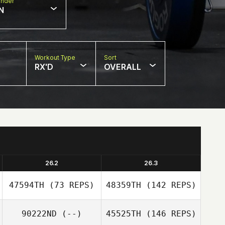
nder
N
Workout Type
Sort
RX'D
OVERALL
26.2
26.3
47594TH
(73 REPS)
48359TH
(142 REPS)
90222ND
(--)
45525TH
(146 REPS)