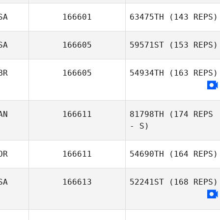
SA
166601
63475TH
(143 REPS)
SA
166605
59571ST
(153 REPS)
BR
166605
54934TH
(163 REPS)
AN
166611
81798TH
(174 REPS
- S)
OR
166611
54690TH
(164 REPS)
SA
166613
52241ST
(168 REPS)