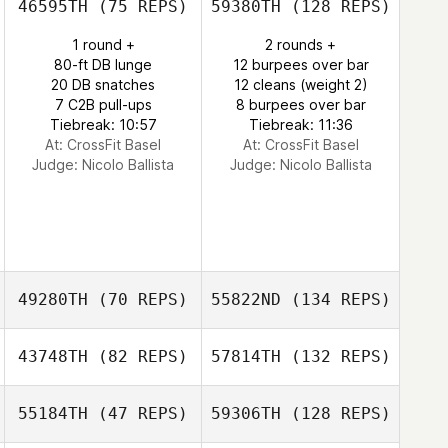
46595TH
(75 REPS)
59380TH
(128 REPS)
1 round +
2 rounds +
80-ft DB lunge
12 burpees over bar
20 DB snatches
12 cleans (weight 2)
7 C2B pull-ups
8 burpees over bar
Tiebreak: 10:57
Tiebreak: 11:36
At: CrossFit Basel
At: CrossFit Basel
Judge:
Nicolo Ballista
Judge:
Nicolo Ballista
49280TH
(70 REPS)
55822ND
(134 REPS)
43748TH
(82 REPS)
57814TH
(132 REPS)
55184TH
(47 REPS)
59306TH
(128 REPS)