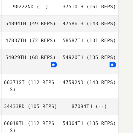
90222ND
(--)
37510TH
(161 REPS)
54894TH
(49 REPS)
47586TH
(143 REPS)
47837TH
(72 REPS)
58587TH
(131 REPS)
54029TH
(68 REPS)
54920TH
(135 REPS)
66371ST
(112 REPS
47592ND
(143 REPS)
- S)
34433RD
(105 REPS)
87094TH
(--)
66019TH
(112 REPS
54364TH
(135 REPS)
- S)