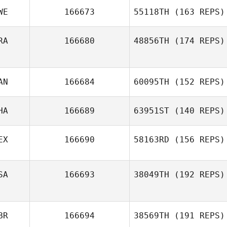
WE
166673
55118TH
(163 REPS)
RA
166680
48856TH
(174 REPS)
AN
166684
60095TH
(152 REPS)
HA
166689
63951ST
(140 REPS)
EX
166690
58163RD
(156 REPS)
SA
166693
38049TH
(192 REPS)
BR
166694
38569TH
(191 REPS)