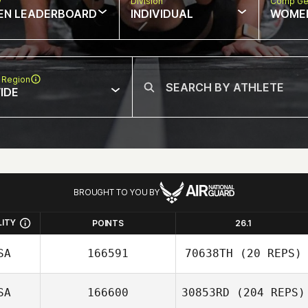
w
Division
Comp Ge
EN LEADERBOARD
INDIVIDUAL
WOME
 Region
IDE
BROUGHT TO YOU BY
LITY
POINTS
26.1
SA
166591
70638TH
(20 REPS)
SA
166600
30853RD
(204 REPS)