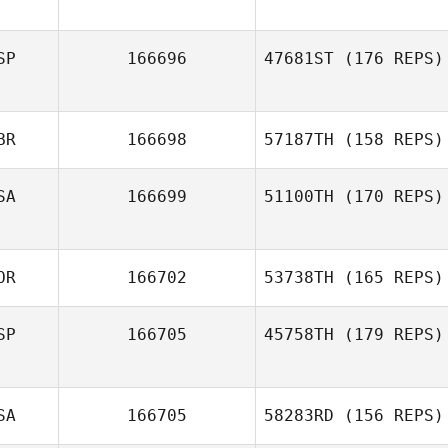
SP
166696
47681ST
(176 REPS)
BR
166698
57187TH
(158 REPS)
SA
166699
51100TH
(170 REPS)
OR
166702
53738TH
(165 REPS)
SP
166705
45758TH
(179 REPS)
SA
166705
58283RD
(156 REPS)