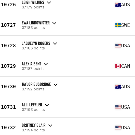
LEIGH WILKINS
10726
AUS
37179 points
EWA LINDQWISTER
10727
SWE
37183 points
JAQUELYN ROGERS
10728
USA
37186 points
ALEXIA BENT
10729
CAN
37187 points
TAYLOR BUSBRIDGE
10730
AUS
37192 points
ALLI LEFFLER
10731
USA
37193 points
BRITTNEY BLAIR
10732
USA
37194 points