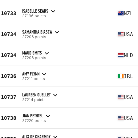
ISABELLE SEARS
10733
NZL
37196 points
SAMANTHA BIASCA
10734
USA
37206 points
MAUD SMITS
10734
NLD
37206 points
AMY FLYNN
10736
IRL
37211 points
LAUREEN OUELLET
10737
USA
37214 points
JIAN PETHTEL
10738
USA
37220 points
ALIX DE CHARMOY