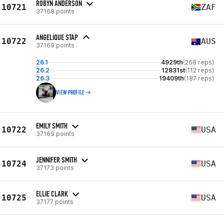
ROBYN ANDERSON
10721
ZAF
37168 points
ANGELIQUE STAP
10722
AUS
37169 points
26.1
4929th
(268 reps)
26.2
12831st
(112 reps)
26.3
19409th
(187 reps)
VIEW PROFILE
EMILY SMITH
10722
USA
37169 points
JENNIFER SMITH
10724
USA
37173 points
ELLIE CLARK
10725
USA
37177 points