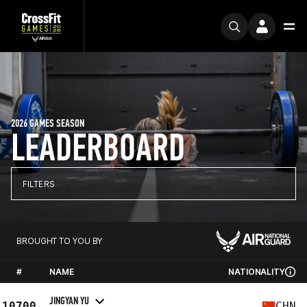
2026 GAMES SEASON
LEADERBOARD
FILTERS
BROUGHT TO YOU BY
#
NAME
NATIONALITY
JINGYAN YU
10700
CHN