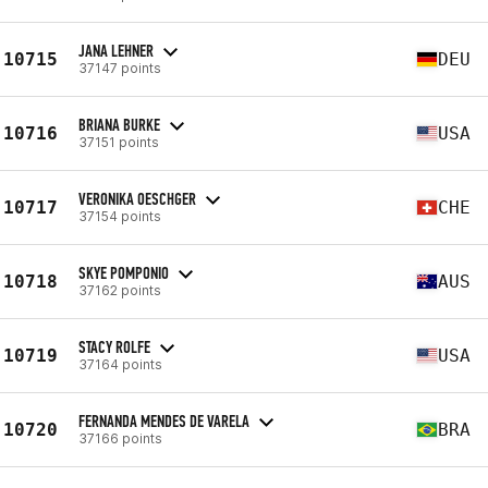
JANA LEHNER
10715
DEU
37147 points
BRIANA BURKE
10716
USA
37151 points
VERONIKA OESCHGER
10717
CHE
37154 points
SKYE POMPONIO
10718
AUS
37162 points
STACY ROLFE
10719
USA
37164 points
FERNANDA MENDES DE VARELA
10720
BRA
37166 points