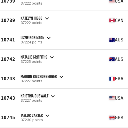
10739
USA
37222 points
KATELYN HIGGS
10739
CAN
37222 points
LIZZIE ROBINSON
10741
AUS
37224 points
NATALIE GRIFFITHS
10742
AUS
37225 points
MARION BISCHOFBERGER
10743
FRA
37227 points
KRISTINA DUSWALT
10743
USA
37227 points
TAYLOR CARTER
10745
GBR
37230 points