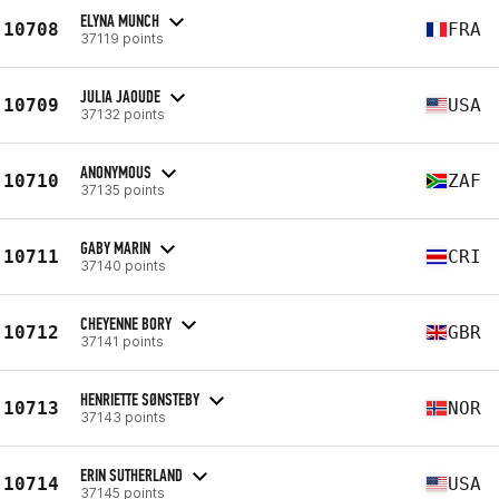
ELYNA MUNCH
10708
FRA
37119 points
JULIA JAOUDE
10709
USA
37132 points
ANONYMOUS
10710
ZAF
37135 points
GABY MARIN
10711
CRI
37140 points
CHEYENNE BORY
10712
GBR
37141 points
HENRIETTE SØNSTEBY
10713
NOR
37143 points
ERIN SUTHERLAND
10714
USA
37145 points