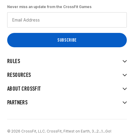
Never miss an update from the CrossFit Games
RULES
RESOURCES
ABOUT CROSSFIT
PARTNERS
© 2026 CrossFit, LLC. CrossFit, Fittest on Earth, 3...2...1...Go!