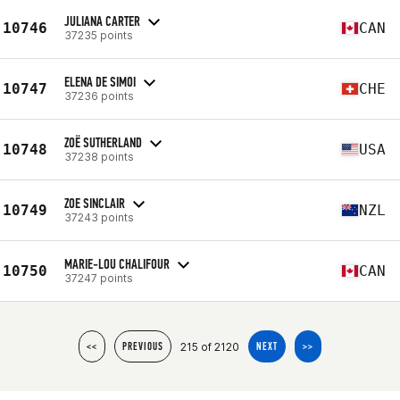
JULIANA CARTER
10746
CAN
37235 points
ELENA DE SIMOI
10747
CHE
37236 points
ZOË SUTHERLAND
10748
USA
37238 points
ZOE SINCLAIR
10749
NZL
37243 points
MARIE-LOU CHALIFOUR
10750
CAN
37247 points
215 of 2120
<<
PREVIOUS
NEXT
>>