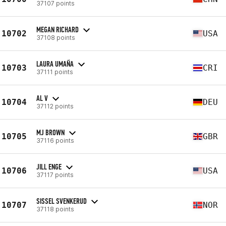
37107 points
MEGAN RICHARD
10702
USA
37108 points
LAURA UMAÑA
10703
CRI
37111 points
AL V
10704
DEU
37112 points
MJ BROWN
10705
GBR
37116 points
JILL ENGE
10706
USA
37117 points
SISSEL SVENKERUD
10707
NOR
37118 points