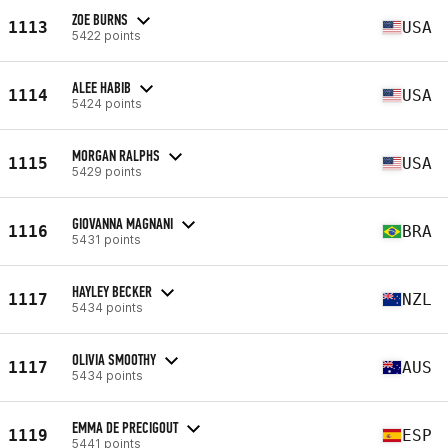
ZOE BURNS
1113
USA
5422 points
ALEE HABIB
1114
USA
5424 points
MORGAN RALPHS
1115
USA
5429 points
GIOVANNA MAGNANI
1116
BRA
5431 points
HAYLEY BECKER
1117
NZL
5434 points
OLIVIA SMOOTHY
1117
AUS
5434 points
EMMA DE PRECIGOUT
1119
ESP
5441 points