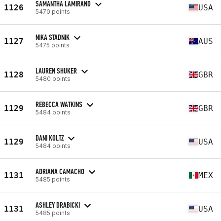
SAMANTHA LAMIRAND
1126
USA
5470 points
NIKA STADNIK
1127
AUS
5475 points
LAUREN SHUKER
1128
GBR
5480 points
REBECCA WATKINS
1129
GBR
5484 points
DANI KOLTZ
1129
USA
5484 points
ADRIANA CAMACHO
1131
MEX
5485 points
ASHLEY DRABICKI
1131
USA
5485 points