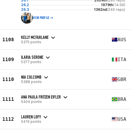
26.1
2024th
(290 reps)
26.2
1979th
(14:39)
26.3
1362nd
(240 reps)
VIEW PROFILE
KELLY MCFARLANE
1108
AUS
5375 points
ILARIA SERONE
1109
ITA
5377 points
NIA COLCOMB
1110
GBR
5388 points
ANA PAULA FRITZEN EIFLER
1111
BRA
5404 points
LAUREN LOFY
1112
USA
5419 points