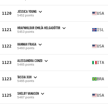
JESSICA YOUNG
1120
USA
5452 points
HRAFNHILDUR EMILÍA HELGADÓTTIR
1121
ISL
5453 points
HANNAH FRAGA
1122
USA
5460 points
ALESSANDRA CONZO
1123
ITA
5465 points
TASSIA XUH
1123
BRA
5465 points
SHELBY VANASEN
1125
USA
5467 points