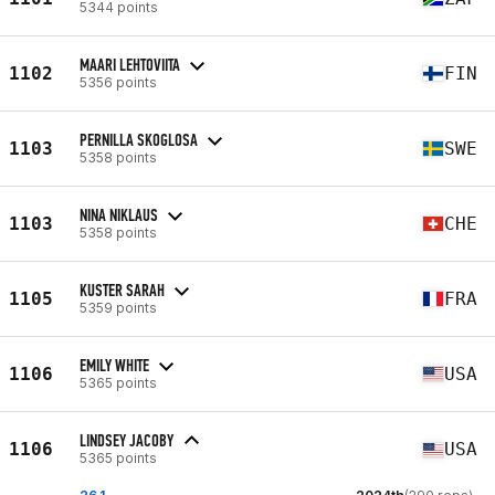
5344 points
MAARI LEHTOVIITA
1102
FIN
5356 points
PERNILLA SKOGLOSA
1103
SWE
5358 points
NINA NIKLAUS
1103
CHE
5358 points
KUSTER SARAH
1105
FRA
5359 points
EMILY WHITE
1106
USA
5365 points
LINDSEY JACOBY
1106
USA
5365 points