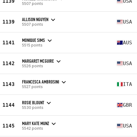
1139
USA
5507 points
ALLISON NGUYEN
1139
USA
5507 points
MONIQUE SIMS
1141
AUS
5515 points
MARGARET MCGUIRE
1142
USA
5526 points
FRANCESCA AMBROSINI
1143
ITA
5527 points
ROSIE BLOUNT
1144
GBR
5530 points
MARY KATE MUNZ
1145
USA
5542 points