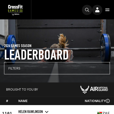
2026 GAMES SEASON
LEADERBOARD
FILTERS
BROUGHT TO YOU BY
#
NAME
NATIONALITY
HELEN RAWLINSON
1101
ZAF