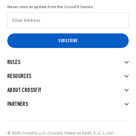
Never miss an update from the CrossFit Games
RULES
RESOURCES
ABOUT CROSSFIT
PARTNERS
© 2026 CrossFit, LLC. CrossFit, Fittest on Earth, 3...2...1...Go!