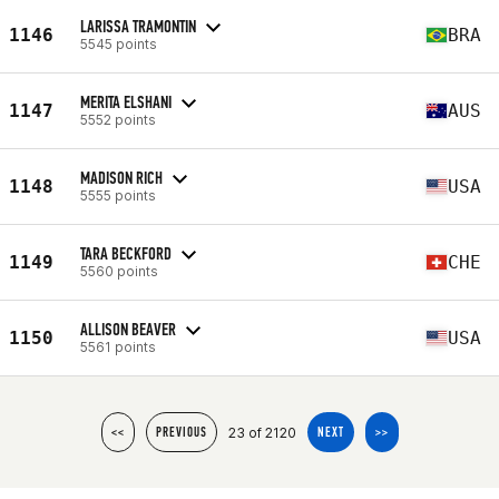
LARISSA TRAMONTIN
1146
BRA
5545 points
MERITA ELSHANI
1147
AUS
5552 points
MADISON RICH
1148
USA
5555 points
TARA BECKFORD
1149
CHE
5560 points
ALLISON BEAVER
1150
USA
5561 points
23 of 2120
<<
PREVIOUS
NEXT
>>