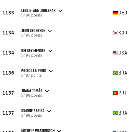
LESLIE-ANN JOGLEKAR
1133
DEU
5486 points
JEON SEOHYEON
1134
KOR
5493 points
KELSEY MENGES
1134
USA
5493 points
PRISCILLA PINTO
1136
BRA
5497 points
JOANA TOMÁS
1137
PRT
5498 points
SIMONE SAFIRA
1137
BRA
5498 points
MICHELE WASHINGTON