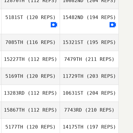
12870TH
(112 REPS)
10082ND
(204 REPS)
5181ST
(120 REPS)
15482ND
(194 REPS)
7085TH
(116 REPS)
15321ST
(195 REPS)
15227TH
(112 REPS)
7479TH
(211 REPS)
5169TH
(120 REPS)
11729TH
(203 REPS)
13283RD
(112 REPS)
10631ST
(204 REPS)
15867TH
(112 REPS)
7743RD
(210 REPS)
5177TH
(120 REPS)
14175TH
(197 REPS)