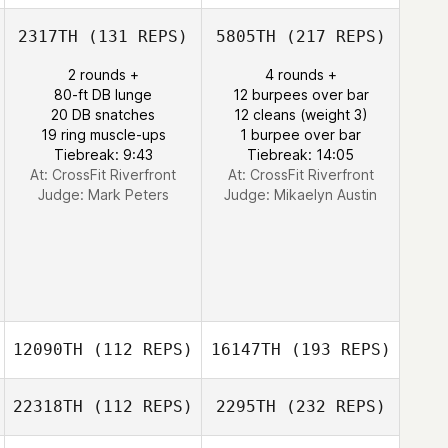
2317TH
(131 REPS)
5805TH
(217 REPS)
2 rounds +
4 rounds +
80-ft DB lunge
12 burpees over bar
20 DB snatches
12 cleans (weight 3)
19 ring muscle-ups
1 burpee over bar
Tiebreak: 9:43
Tiebreak: 14:05
At: CrossFit Riverfront
At: CrossFit Riverfront
Judge:
Mark Peters
Judge:
Mikaelyn Austin
12090TH
(112 REPS)
16147TH
(193 REPS)
22318TH
(112 REPS)
2295TH
(232 REPS)