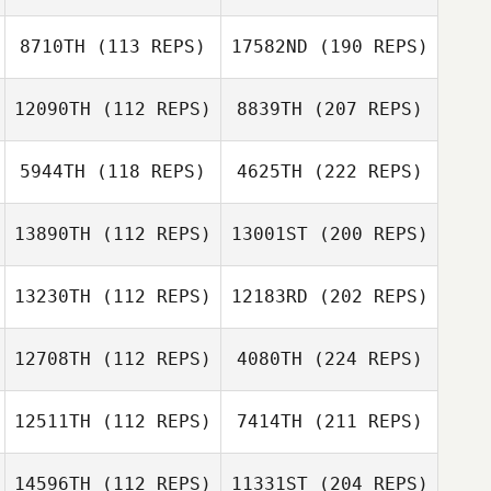
8710TH
(113 REPS)
17582ND
(190 REPS)
12090TH
(112 REPS)
8839TH
(207 REPS)
5944TH
(118 REPS)
4625TH
(222 REPS)
13890TH
(112 REPS)
13001ST
(200 REPS)
13230TH
(112 REPS)
12183RD
(202 REPS)
12708TH
(112 REPS)
4080TH
(224 REPS)
12511TH
(112 REPS)
7414TH
(211 REPS)
14596TH
(112 REPS)
11331ST
(204 REPS)