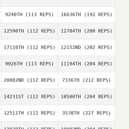
9240TH
(113 REPS)
16636TH
(192 REPS)
12590TH
(112 REPS)
12784TH
(200 REPS)
17110TH
(112 REPS)
12152ND
(202 REPS)
9026TH
(113 REPS)
11194TH
(204 REPS)
20082ND
(112 REPS)
7336TH
(212 REPS)
14231ST
(112 REPS)
10500TH
(204 REPS)
12511TH
(112 REPS)
3538TH
(227 REPS)