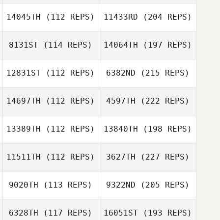
14045TH
(112 REPS)
11433RD
(204 REPS)
8131ST
(114 REPS)
14064TH
(197 REPS)
12831ST
(112 REPS)
6382ND
(215 REPS)
14697TH
(112 REPS)
4597TH
(222 REPS)
13389TH
(112 REPS)
13840TH
(198 REPS)
11511TH
(112 REPS)
3627TH
(227 REPS)
9020TH
(113 REPS)
9322ND
(205 REPS)
6328TH
(117 REPS)
16051ST
(193 REPS)