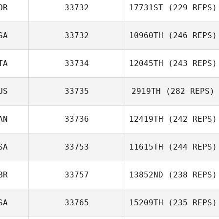
OR
33732
17731ST
(229 REPS)
SA
33732
10960TH
(246 REPS)
TA
33734
12045TH
(243 REPS)
US
33735
2919TH
(282 REPS)
AN
33736
12419TH
(242 REPS)
SA
33753
11615TH
(244 REPS)
BR
33757
13852ND
(238 REPS)
SA
33765
15209TH
(235 REPS)