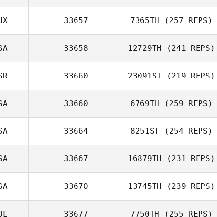
UX
33657
7365TH
(257 REPS)
SA
33658
12729TH
(241 REPS)
SR
33660
23091ST
(219 REPS)
SA
33660
6769TH
(259 REPS)
SA
33664
8251ST
(254 REPS)
SA
33667
16879TH
(231 REPS)
SA
33670
13745TH
(239 REPS)
OL
33677
7750TH
(255 REPS)