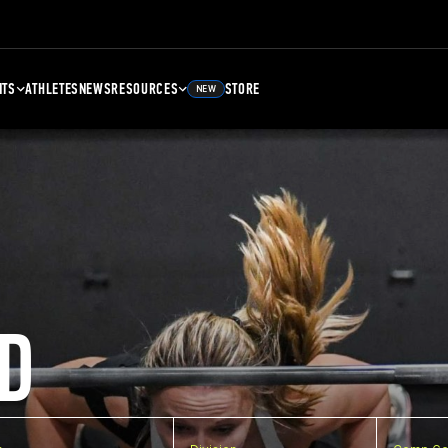
NTS
ATHLETES
NEWS
RESOURCES
STORE
NEW
D