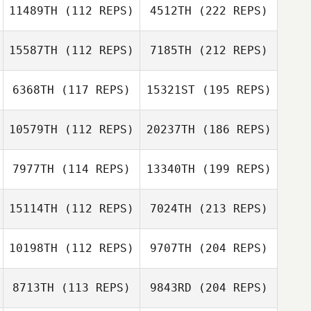
11489TH
(112 REPS)
4512TH
(222 REPS)
15587TH
(112 REPS)
7185TH
(212 REPS)
6368TH
(117 REPS)
15321ST
(195 REPS)
10579TH
(112 REPS)
20237TH
(186 REPS)
7977TH
(114 REPS)
13340TH
(199 REPS)
15114TH
(112 REPS)
7024TH
(213 REPS)
10198TH
(112 REPS)
9707TH
(204 REPS)
8713TH
(113 REPS)
9843RD
(204 REPS)