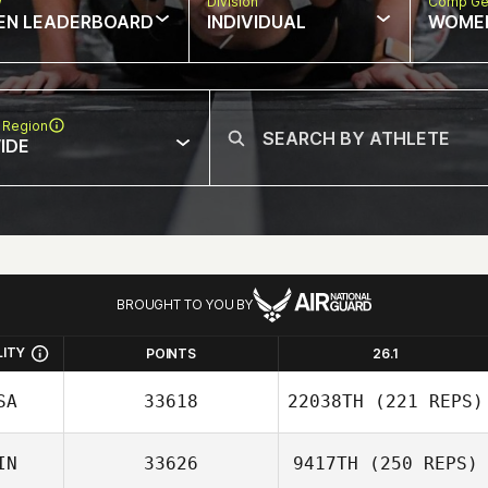
w
Division
Comp Ge
EN LEADERBOARD
INDIVIDUAL
WOME
 Region
IDE
BROUGHT TO YOU BY
LITY
POINTS
26.1
SA
33618
22038TH
(221 REPS)
IN
33626
9417TH
(250 REPS)