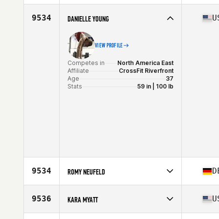
Stats
67 in | 165 lb
Competes in
Europe
Affiliate
CrossFit Lutece
9534
U
DANIELLE YOUNG
Age
33
VIEW PROFILE
Competes in
North America East
Affiliate
CrossFit Riverfront
Age
37
Stats
59 in | 100 lb
9534
D
ROMY NEUFELD
Competes in
Europe
Affiliate
CrossFit Osmium
9536
U
KARA MYATT
Age
36
Stats
178 cm | 73 kg
Competes in
North America East