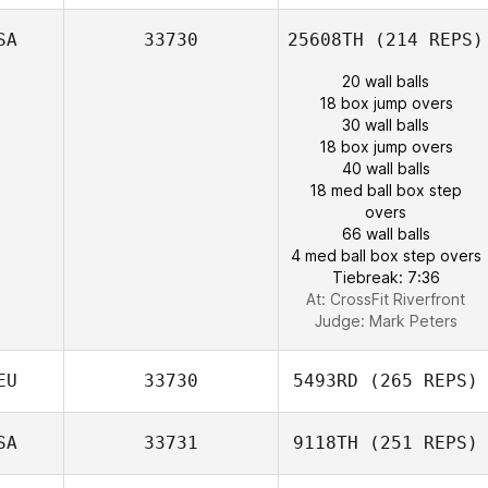
SA
33730
25608TH
(214 REPS)
20 wall balls
18 box jump overs
30 wall balls
18 box jump overs
40 wall balls
18 med ball box step
overs
66 wall balls
4 med ball box step overs
Tiebreak: 7:36
At: CrossFit Riverfront
Judge:
Mark Peters
EU
33730
5493RD
(265 REPS)
SA
33731
9118TH
(251 REPS)