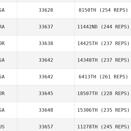
SA
33628
8150TH
(254 REPS)
RA
33637
11442ND
(244 REPS)
OR
33638
14425TH
(237 REPS)
SA
33642
14348TH
(237 REPS)
SA
33642
6413TH
(261 REPS)
OR
33645
18507TH
(228 REPS)
SA
33648
15306TH
(235 REPS)
US
33657
11278TH
(245 REPS)