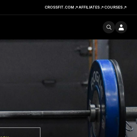
CROSSFIT.COM
AFFILIATES
COURSES