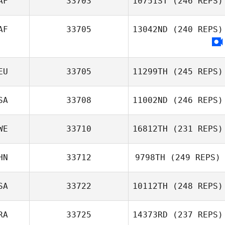
AF
33703
10751ST
(246 REPS)
AF
33705
13042ND
(240 REPS)
EU
33705
11299TH
(245 REPS)
SA
33708
11002ND
(246 REPS)
WE
33710
16812TH
(231 REPS)
HN
33712
9798TH
(249 REPS)
SA
33722
10112TH
(248 REPS)
RA
33725
14373RD
(237 REPS)