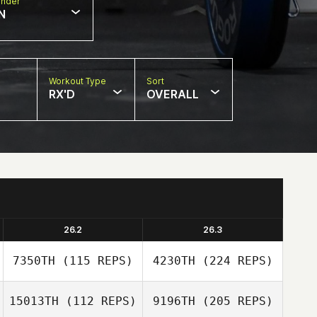
nder
N
Workout Type
Sort
RX'D
OVERALL
26.2
26.3
7350TH
(115 REPS)
4230TH
(224 REPS)
15013TH
(112 REPS)
9196TH
(205 REPS)