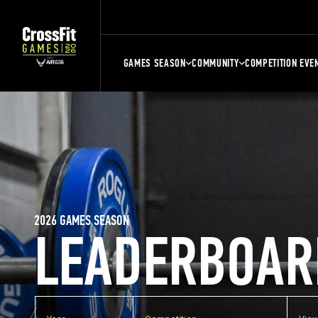
GAMES SEASON
COMMUNITY
COMPETITION EVE
2026 GAMES SEASON
LEADERBOAR