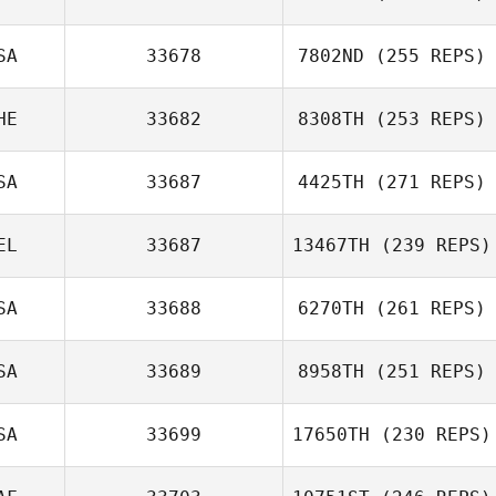
SA
33678
7802ND
(255 REPS)
HE
33682
8308TH
(253 REPS)
SA
33687
4425TH
(271 REPS)
EL
33687
13467TH
(239 REPS)
SA
33688
6270TH
(261 REPS)
SA
33689
8958TH
(251 REPS)
SA
33699
17650TH
(230 REPS)