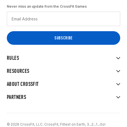
Never miss an update from the CrossFit Games
RULES
RESOURCES
ABOUT CROSSFIT
PARTNERS
© 2026 CrossFit, LLC. CrossFit, Fittest on Earth, 3...2...1...Go!