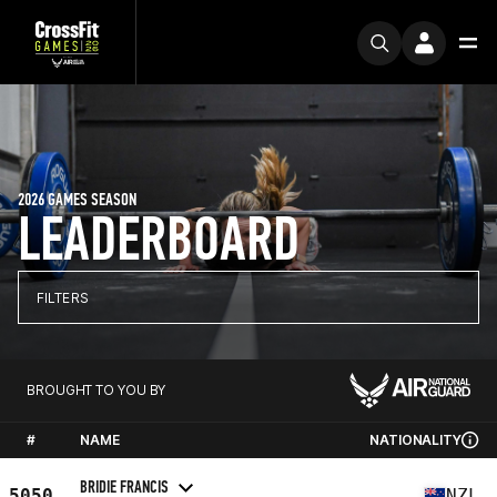
2026 GAMES SEASON
LEADERBOARD
FILTERS
BROUGHT TO YOU BY
#
NAME
NATIONALITY
BRIDIE FRANCIS
5050
NZL