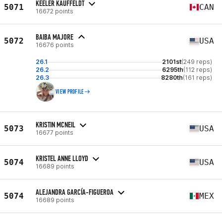
KEELER KAUFFELDT
5071
CAN
16672 points
BAIBA MAJORE
5072
USA
16676 points
26.1
2101st
(249 reps)
26.2
6295th
(112 reps)
26.3
8280th
(161 reps)
VIEW PROFILE
KRISTIN MCNEIL
5073
USA
16677 points
KRISTEL ANNE LLOYD
5074
USA
16689 points
ALEJANDRA GARCÍA-FIGUEROA
5074
MEX
16689 points