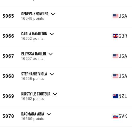
GENEVA KNOWLES
5065
USA
16649 points
CARLA HAMILTON
5066
GBR
16652 points
ELLYSSA RAULIN
5067
USA
16657 points
STEPHANIE VIOLA
5068
USA
16658 points
KIRSTY LE COUTEUR
5069
NZL
16662 points
DAGMARA ABIA
5070
SVK
16669 points