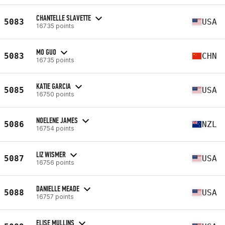
CHANTELLE SLAVETTE
5083
USA
16735 points
MO GUO
5083
CHN
16735 points
KATIE GARCIA
5085
USA
16750 points
NOELENE JAMES
5086
NZL
16754 points
LIZ WISMER
5087
USA
16756 points
DANIELLE MEADE
5088
USA
16757 points
ELISE MULLINS