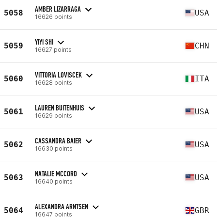
AMBER LIZARRAGA
5058
USA
16626 points
YIYI SHI
5059
CHN
16627 points
VITTORIA LOVISCEK
5060
ITA
16628 points
LAUREN BUITENHUIS
5061
USA
16629 points
CASSANDRA BAIER
5062
USA
16630 points
NATALIE MCCORD
5063
USA
16640 points
ALEXANDRA ARNTSEN
5064
GBR
16647 points