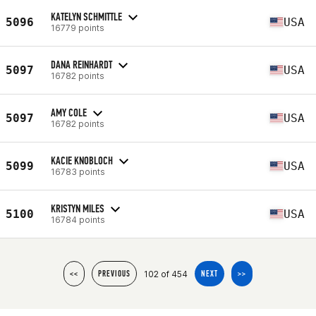
KATELYN SCHMITTLE
5096
USA
16779 points
DANA REINHARDT
5097
USA
16782 points
AMY COLE
5097
USA
16782 points
KACIE KNOBLOCH
5099
USA
16783 points
KRISTYN MILES
5100
USA
16784 points
102 of 454
<<
PREVIOUS
NEXT
>>