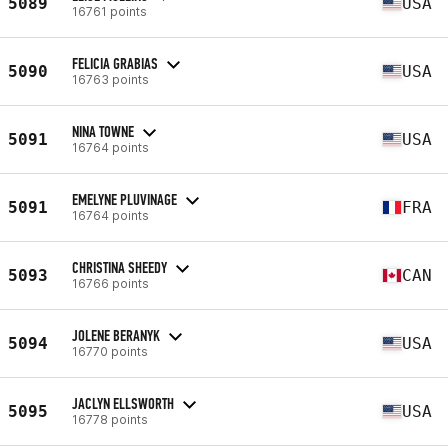
5089
USA
16761 points
FELICIA GRABIAS
5090
USA
16763 points
NINA TOWNE
5091
USA
16764 points
EMELYNE PLUVINAGE
5091
FRA
16764 points
CHRISTINA SHEEDY
5093
CAN
16766 points
JOLENE BERANYK
5094
USA
16770 points
JACLYN ELLSWORTH
5095
USA
16778 points