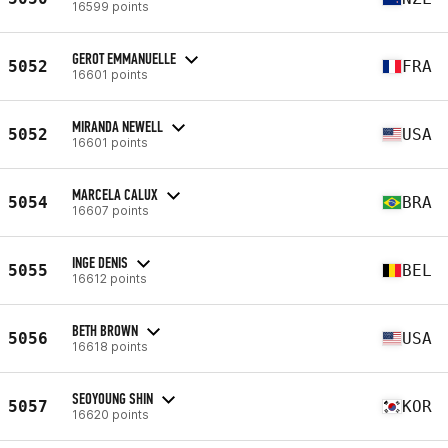
16599 points
GEROT EMMANUELLE
5052
FRA
16601 points
MIRANDA NEWELL
5052
USA
16601 points
MARCELA CALUX
5054
BRA
16607 points
INGE DENIS
5055
BEL
16612 points
BETH BROWN
5056
USA
16618 points
SEOYOUNG SHIN
5057
KOR
16620 points