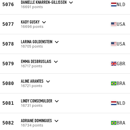
DANIELLE KNARREN-GILLISSEN
5076
NLD
16691 points
KADY GUSKY
5077
USA
16696 points
LARINA GOLDENSTEIN
5078
USA
16705 points
EMMA DESBRUSLAIS
5079
GBR
16717 points
ALINE ARANTES
5080
BRA
16721 points
LINDY CONSEMULDER
5081
NLD
16731 points
ADRIANE DOMINGUES
5082
BRA
16734 points