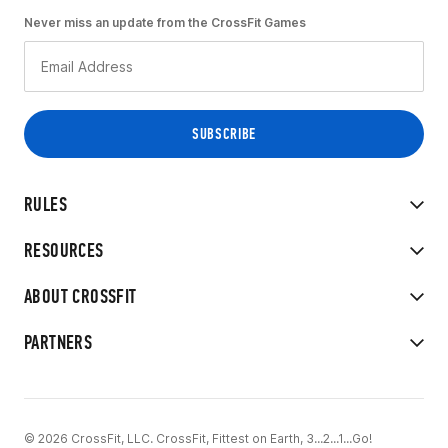
Never miss an update from the CrossFit Games
RULES
RESOURCES
ABOUT CROSSFIT
PARTNERS
© 2026 CrossFit, LLC. CrossFit, Fittest on Earth, 3...2...1...Go!