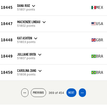
DANA RUIZ
18445
MEX
51801 points
MACKENZIE LINDAU
18447
USA
51802 points
KAT ASHTON
18448
GBR
51803 points
JULLIANE BRITA
18449
BRA
51807 points
CAROLINA ZANG
18450
BRA
51808 points
369 of 454
<<
PREVIOUS
NEXT
>>