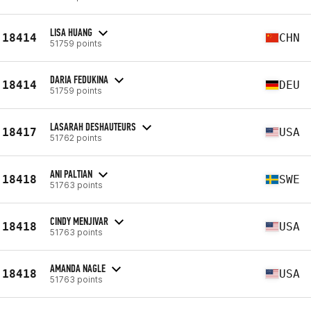
LISA HUANG
18414
CHN
51759 points
DARIA FEDUKINA
18414
DEU
51759 points
LASARAH DESHAUTEURS
18417
USA
51762 points
ANI PALTIAN
18418
SWE
51763 points
CINDY MENJIVAR
18418
USA
51763 points
AMANDA NAGLE
18418
USA
51763 points