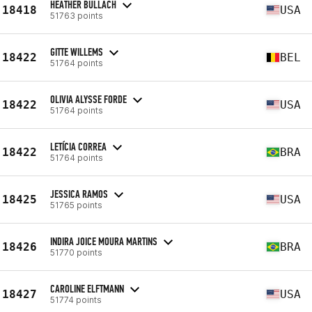
HEATHER BULLACH
18418
USA
51763 points
GITTE WILLEMS
18422
BEL
51764 points
OLIVIA ALYSSE FORDE
18422
USA
51764 points
LETÍCIA CORREA
18422
BRA
51764 points
JESSICA RAMOS
18425
USA
51765 points
INDIRA JOICE MOURA MARTINS
18426
BRA
51770 points
CAROLINE ELFTMANN
18427
USA
51774 points