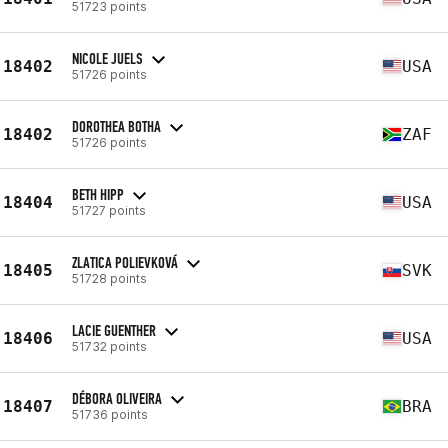
51723 points
NICOLE JUELS
18402
USA
51726 points
DOROTHEA BOTHA
18402
ZAF
51726 points
BETH HIPP
18404
USA
51727 points
ZLATICA POLIEVKOVÁ
18405
SVK
51728 points
LACIE GUENTHER
18406
USA
51732 points
DÉBORA OLIVEIRA
18407
BRA
51736 points