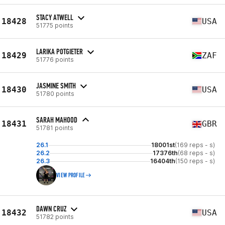
STACY ATWELL
18428
USA
51775 points
LARIKA POTGIETER
18429
ZAF
51776 points
JASMINE SMITH
18430
USA
51780 points
SARAH MAHOOD
18431
GBR
51781 points
26.1
18001st
(169 reps - s)
26.2
17376th
(68 reps - s)
26.3
16404th
(150 reps - s)
VIEW PROFILE
DAWN CRUZ
18432
USA
51782 points