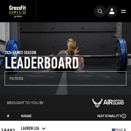
2026 GAMES SEASON
LEADERBOARD
FILTERS
BROUGHT TO YOU BY
#
NAME
NATIONALITY
LAUREN LEA
18401
USA