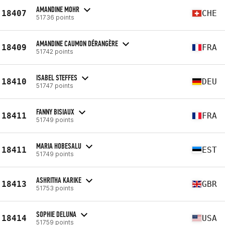
AMANDINE MOHR
18407
CHE
51736 points
AMANDINE CAUMON DÉRANGÈRE
18409
FRA
51742 points
ISABEL STEFFES
18410
DEU
51747 points
FANNY BISIAUX
18411
FRA
51749 points
MARIA HOBESALU
18411
EST
51749 points
ASHRITHA KARIKE
18413
GBR
51753 points
SOPHIE DELUNA
18414
USA
51759 points