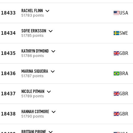
RACHEL FLINN
18433
USA
51783 points
SOFIE ERIKSSON
18434
SWE
51785 points
KATHRYN DYMOND
18435
GBR
51786 points
MARINA SIQUEIRA
18436
BRA
51787 points
NICOLE PITMAN
18437
GBR
51789 points
HANNAH COTMORE
18438
GBR
51790 points
BRITTANI PIRONE