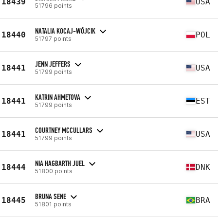
18439
USA
51796 points
NATALIA KOCAJ-WÓJCIK
18440
POL
51797 points
JENN JEFFERS
18441
USA
51799 points
KATRIN AHMETOVA
18441
EST
51799 points
COURTNEY MCCULLARS
18441
USA
51799 points
NIA HAGBARTH JUEL
18444
DNK
51800 points
BRUNA SENE
18445
BRA
51801 points