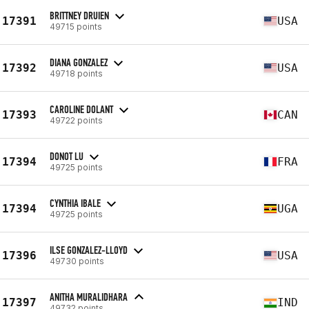
BRITTNEY DRUIEN
17391
USA
49715 points
DIANA GONZALEZ
17392
USA
49718 points
CAROLINE DOLANT
17393
CAN
49722 points
DONOT LU
17394
FRA
49725 points
CYNTHIA IBALE
17394
UGA
49725 points
ILSE GONZALEZ-LLOYD
17396
USA
49730 points
ANITHA MURALIDHARA
17397
IND
49732 points