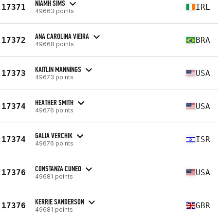
NIAMH SIMS
17371
IRL
49663 points
ANA CAROLINA VIEIRA
17372
BRA
49668 points
KAITLIN MANNINGS
17373
USA
49673 points
HEATHER SMITH
17374
USA
49676 points
GALIA VERCHIK
17374
ISR
49676 points
CONSTANZA CUNEO
17376
USA
49681 points
KERRIE SANDERSON
17376
GBR
49681 points