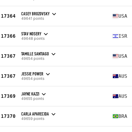
CASEY BROZOVSKY
17364
USA
49641 points
STAV NOSERY
17366
ISR
49648 points
TAMILLE SANTIAGO
17367
USA
49654 points
JESSIE POWER
17367
AUS
49654 points
JAYNE KAZZI
17369
AUS
49655 points
CARLA APARECIDA
17370
BRA
49659 points