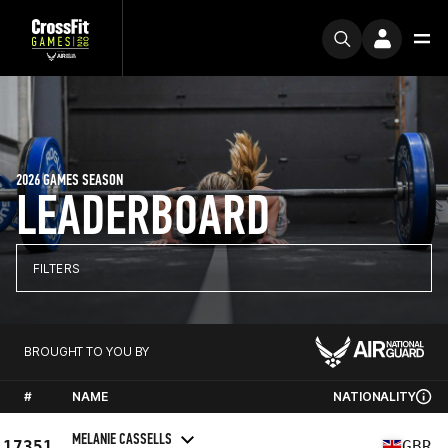
2026 GAMES SEASON
LEADERBOARD
FILTERS
BROUGHT TO YOU BY
#
NAME
NATIONALITY
MELANIE CASSELLS
17351
GBR