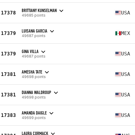
BRITTIANY KUNSELMAN
17378
USA
49685 points
LUISANA GARCIA
17379
MEX
49687 points
GINA VILLA
17379
USA
49687 points
AMESHA TATE
17381
USA
49698 points
DIANNA WALDROUP
17381
USA
49698 points
AMANDA DAIGLE
17383
USA
49699 points
LAURA CORMACK