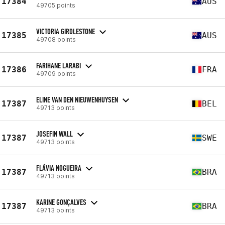
17384
AUS
49705 points
VICTORIA GIRDLESTONE
17385
AUS
49708 points
FARIHANE LARABI
17386
FRA
49709 points
ELINE VAN DEN NIEUWENHUYSEN
17387
BEL
49713 points
JOSEFIN WALL
17387
SWE
49713 points
FLÁVIA NOGUEIRA
17387
BRA
49713 points
KARINE GONÇALVES
17387
BRA
49713 points