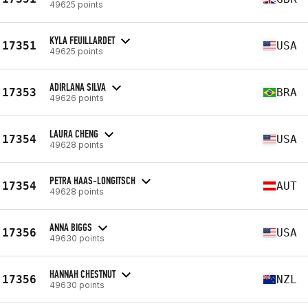
49625 points
KYLA FEUILLARDET
17351
USA
49625 points
ADIRLANA SILVA
17353
BRA
49626 points
LAURA CHENG
17354
USA
49628 points
PETRA HAAS-LONGITSCH
17354
AUT
49628 points
ANNA BIGGS
17356
USA
49630 points
HANNAH CHESTNUT
17356
NZL
49630 points