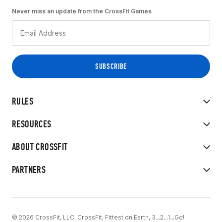
Never miss an update from the CrossFit Games
RULES
RESOURCES
ABOUT CROSSFIT
PARTNERS
© 2026 CrossFit, LLC. CrossFit, Fittest on Earth, 3...2...1...Go!