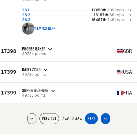
26.1
17058th
(189 reps - s)
26.2
16187th
(68 reps - s)
26.3
16487th
(148 reps - s)
VIEW PROFILE
PHOEBE BAKER
17398
GBR
49734 points
DAISY ZIOLO
17399
USA
49735 points
SOPHIE BUFFONE
17399
FRA
49735 points
348 of 454
<<
PREVIOUS
NEXT
>>