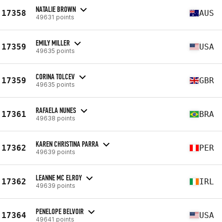
NATALIE BROWN
17358
AUS
49631 points
EMILY MILLER
17359
USA
49635 points
CORINA TOLCEV
17359
GBR
49635 points
RAFAELA NUNES
17361
BRA
49638 points
KAREN CHRISTINA PARRA
17362
PER
49639 points
LEANNE MC ELROY
17362
IRL
49639 points
PENELOPE BELVOIR
17364
USA
49641 points