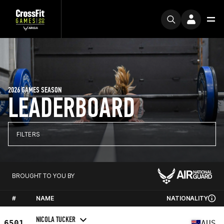
2026 GAMES SEASON
LEADERBOARD
FILTERS
BROUGHT TO YOU BY
#
NAME
NATIONALITY
NICOLA TUCKER
6501
AUS