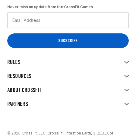
Never miss an update from the CrossFit Games
RULES
RESOURCES
ABOUT CROSSFIT
PARTNERS
© 2026 CrossFit, LLC. CrossFit, Fittest on Earth, 3...2...1...Go!