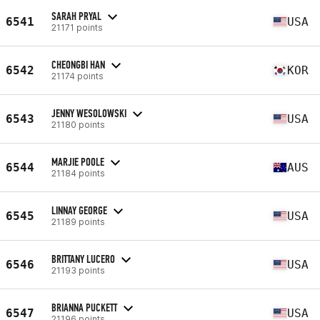
SARAH PRYAL
6541
USA
21171 points
CHEONGBI HAN
6542
KOR
21174 points
JENNY WESOLOWSKI
6543
USA
21180 points
MARJIE POOLE
6544
AUS
21184 points
LINNAY GEORGE
6545
USA
21189 points
BRITTANY LUCERO
6546
USA
21193 points
BRIANNA PUCKETT
6547
USA
21196 points