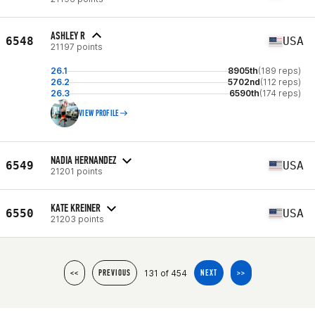
ASHLEY R
6548
USA
21197 points
26.1
8905th
(189 reps)
26.2
5702nd
(112 reps)
26.3
6590th
(174 reps)
VIEW PROFILE
NADIA HERNANDEZ
6549
USA
21201 points
KATE KREINER
6550
USA
21203 points
131 of 454
<<
PREVIOUS
NEXT
>>