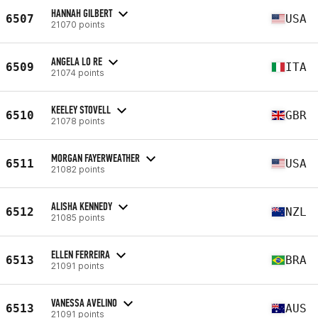
HANNAH GILBERT
6507
USA
21070 points
ANGELA LO RE
6509
ITA
21074 points
KEELEY STOVELL
6510
GBR
21078 points
MORGAN FAYERWEATHER
6511
USA
21082 points
ALISHA KENNEDY
6512
NZL
21085 points
ELLEN FERREIRA
6513
BRA
21091 points
VANESSA AVELINO
6513
AUS
21091 points