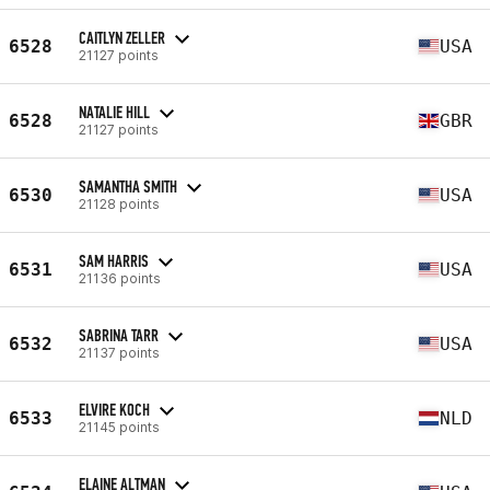
CAITLYN ZELLER
6528
USA
21127 points
NATALIE HILL
6528
GBR
21127 points
SAMANTHA SMITH
6530
USA
21128 points
SAM HARRIS
6531
USA
21136 points
SABRINA TARR
6532
USA
21137 points
ELVIRE KOCH
6533
NLD
21145 points
ELAINE ALTMAN