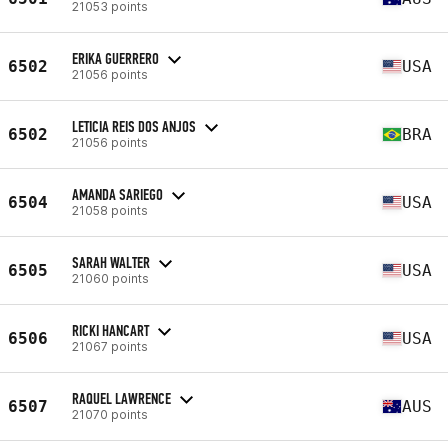
21053 points
ERIKA GUERRERO
6502
USA
21056 points
LETICIA REIS DOS ANJOS
6502
BRA
21056 points
AMANDA SARIEGO
6504
USA
21058 points
SARAH WALTER
6505
USA
21060 points
RICKI HANCART
6506
USA
21067 points
RAQUEL LAWRENCE
6507
AUS
21070 points