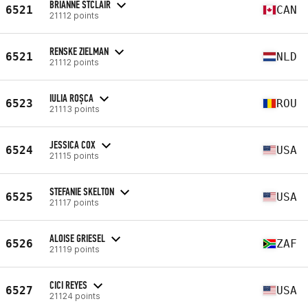
BRIANNE STCLAIR
6521
CAN
21112 points
RENSKE ZIELMAN
6521
NLD
21112 points
IULIA ROȘCA
6523
ROU
21113 points
JESSICA COX
6524
USA
21115 points
STEFANIE SKELTON
6525
USA
21117 points
ALOISE GRIESEL
6526
ZAF
21119 points
CICI REYES
6527
USA
21124 points