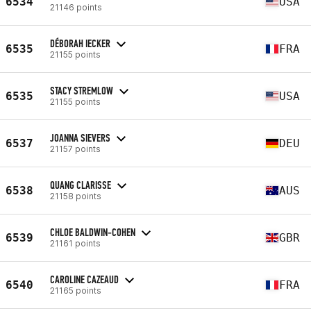
6534
USA
21146 points
DÉBORAH IECKER
6535
FRA
21155 points
STACY STREMLOW
6535
USA
21155 points
JOANNA SIEVERS
6537
DEU
21157 points
QUANG CLARISSE
6538
AUS
21158 points
CHLOE BALDWIN-COHEN
6539
GBR
21161 points
CAROLINE CAZEAUD
6540
FRA
21165 points