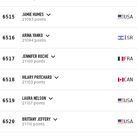
JAMIE HUMES
6515
USA
21093 points
ARINA YANKO
6516
ISR
21094 points
JENNIFER ROCHE
6517
FRA
21100 points
HILARY PRITCHARD
6518
CAN
21103 points
LAURA NELSON
6519
USA
21107 points
BRITTANY JEFFERY
6520
USA
21110 points