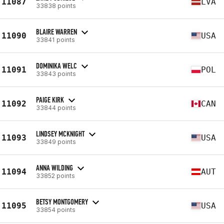
11087
LVA
33838 points
BLAIRE WARREN
11090
USA
33841 points
DOMINIKA WELC
11091
POL
33843 points
PAIGE KIRK
11092
CAN
33844 points
LINDSEY MCKNIGHT
11093
USA
33849 points
ANNA WILDING
11094
AUT
33852 points
BETSY MONTGOMERY
11095
USA
33854 points