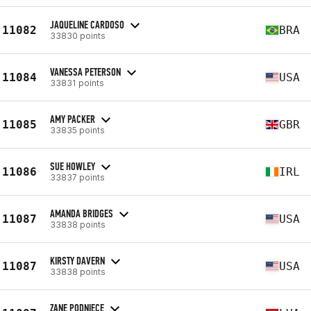
JAQUELINE CARDOSO
11082
BRA
33830 points
VANESSA PETERSON
11084
USA
33831 points
AMY PACKER
11085
GBR
33835 points
SUE HOWLEY
11086
IRL
33837 points
AMANDA BRIDGES
11087
USA
33838 points
KIRSTY DAVERN
11087
USA
33838 points
ZANE PODNIECE