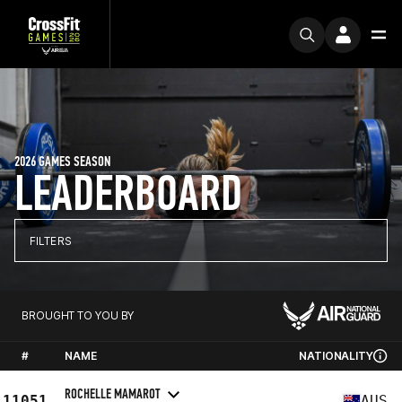
2026 GAMES SEASON
LEADERBOARD
FILTERS
BROUGHT TO YOU BY
#
NAME
NATIONALITY
ROCHELLE MAMAROT
11051
AUS