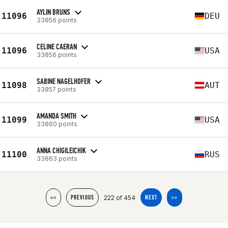
AYLIN BRUNS
11096
DEU
33856 points
CELINE CAERAN
11096
USA
33856 points
SABINE NAGELHOFER
11098
AUT
33857 points
AMANDA SMITH
11099
USA
33860 points
ANNA CHIGILEICHIK
11100
RUS
33863 points
222 of 454
<<
PREVIOUS
NEXT
>>