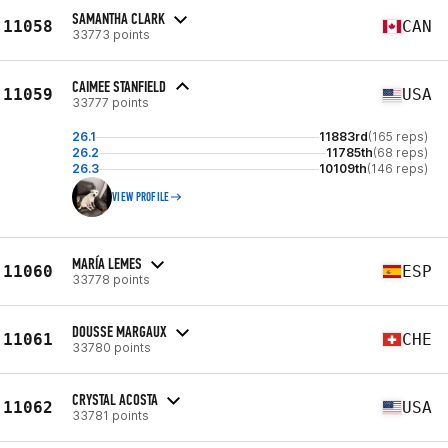
SAMANTHA CLARK
11058
CAN
33773 points
CAIMEE STANFIELD
11059
USA
33777 points
26.1
11883rd
(165 reps)
26.2
11785th
(68 reps)
26.3
10109th
(146 reps)
VIEW PROFILE
MARÍA LEMES
11060
ESP
33778 points
DOUSSE MARGAUX
11061
CHE
33780 points
CRYSTAL ACOSTA
11062
USA
33781 points