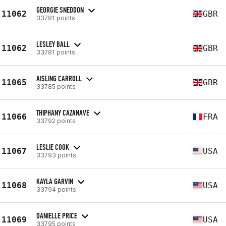
GEORGIE SNEDDON
11062
GBR
33781 points
LESLEY BALL
11062
GBR
33781 points
AISLING CARROLL
11065
GBR
33785 points
THIPHANY CAZANAVE
11066
FRA
33792 points
LESLIE COOK
11067
USA
33793 points
KAYLA GARVIN
11068
USA
33794 points
DANIELLE PRICE
11069
USA
33795 points