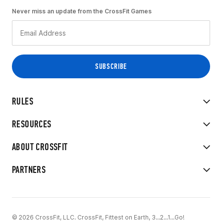
Never miss an update from the CrossFit Games
RULES
RESOURCES
ABOUT CROSSFIT
PARTNERS
© 2026 CrossFit, LLC. CrossFit, Fittest on Earth, 3...2...1...Go!