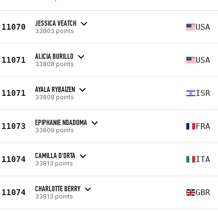
JESSICA VEATCH
11070
USA
33803 points
ALICIA BURILLO
11071
USA
33808 points
AYALA RYBAIZEN
11071
ISR
33808 points
EPIPHANIE NDADOMA
11073
FRA
33809 points
CAMILLA D'ORTA
11074
ITA
33813 points
CHARLOTTE BERRY
11074
GBR
33813 points