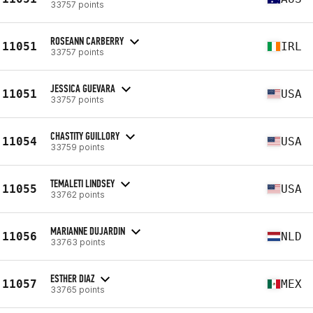
33757 points
ROSEANN CARBERRY
11051
IRL
33757 points
JESSICA GUEVARA
11051
USA
33757 points
CHASTITY GUILLORY
11054
USA
33759 points
TEMALETI LINDSEY
11055
USA
33762 points
MARIANNE DUJARDIN
11056
NLD
33763 points
ESTHER DIAZ
11057
MEX
33765 points