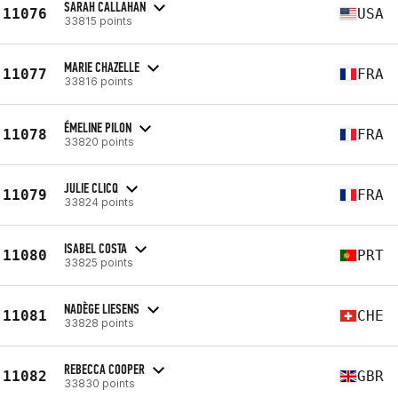
SARAH CALLAHAN
11076
USA
33815 points
MARIE CHAZELLE
11077
FRA
33816 points
ÉMELINE PILON
11078
FRA
33820 points
JULIE CLICQ
11079
FRA
33824 points
ISABEL COSTA
11080
PRT
33825 points
NADÈGE LIESENS
11081
CHE
33828 points
REBECCA COOPER
11082
GBR
33830 points