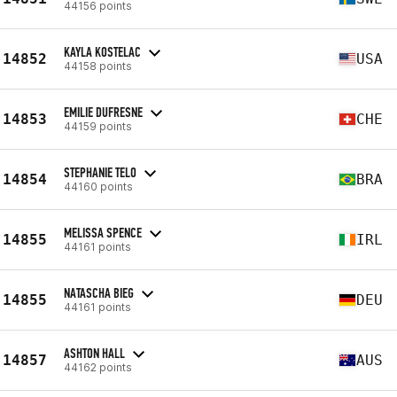
44156 points
KAYLA KOSTELAC
14852
USA
44158 points
EMILIE DUFRESNE
14853
CHE
44159 points
STEPHANIE TELO
14854
BRA
44160 points
MELISSA SPENCE
14855
IRL
44161 points
NATASCHA BIEG
14855
DEU
44161 points
ASHTON HALL
14857
AUS
44162 points