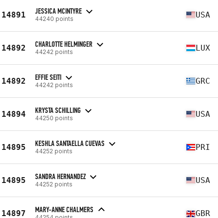
JESSICA MCINTYRE
14891
USA
44240 points
CHARLOTTE HELMINGER
14892
LUX
44242 points
EFFIE SEITI
14892
GRC
44242 points
KRYSTA SCHILLING
14894
USA
44250 points
KESHLA SANTAELLA CUEVAS
14895
PRI
44252 points
SANDRA HERNANDEZ
14895
USA
44252 points
MARY-ANNE CHALMERS
14897
GBR
44254 points