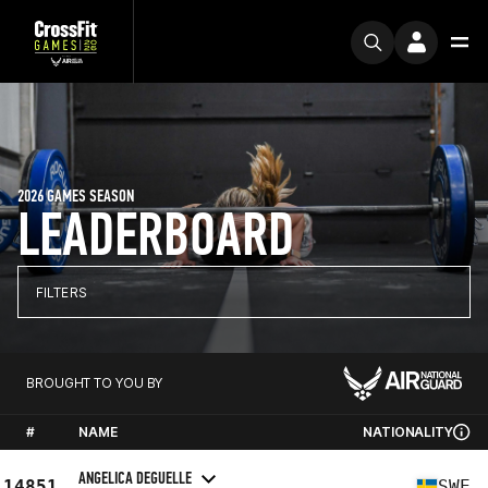
2026 GAMES SEASON
LEADERBOARD
FILTERS
BROUGHT TO YOU BY
#
NAME
NATIONALITY
ANGELICA DEGUELLE
14851
SWE