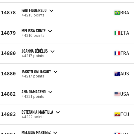
FABI FIGUEIREDO
14878
BRA
44213 points
MELISSA CONTE
14879
ITA
44216 points
JOANNA ZÉBÉLUS
14880
FRA
44217 points
TARRYN BATTERSBY
14880
AUS
44217 points
ANA DAMACENO
14882
USA
44221 points
ESTEFANIA MANTILLA
14883
ECU
44222 points
MELISSA MARTINEZ