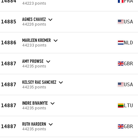
14884
FRA
44223 points
AGNES CHAVEZ
14885
USA
44226 points
MARLEEN KREMER
14886
NLD
44233 points
AMY PROWSE
14887
GBR
44235 points
KELSEY RAE SANCHEZ
14887
USA
44235 points
INDRE BIVAINYTE
14887
LTU
44235 points
RUTH HARDERN
14887
GBR
44235 points