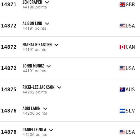
JEN DRAPER
14871
GBR
44190 points
ALISON LIND
14872
USA
44191 points
NATHALIE BASTIEN
14872
CAN
44191 points
JONNI MUNOZ
14872
USA
44191 points
RIKKI-LEE JACKSON
14875
AUS
44202 points
ADRI LARIN
14876
SLV
44206 points
DANIELLE ZOLA
14876
USA
44206 points