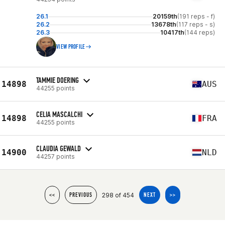
26.1
20159th
(191 reps - f)
26.2
13678th
(117 reps - s)
26.3
10417th
(144 reps)
VIEW PROFILE
TAMMIE DOERING
14898
AUS
44255 points
CELIA MASCALCHI
14898
FRA
44255 points
CLAUDIA GEWALD
14900
NLD
44257 points
298 of 454
<<
PREVIOUS
NEXT
>>