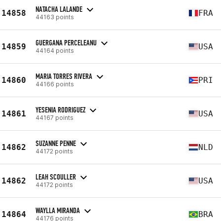
NATACHA LALANDE
14858
FRA
44163 points
GUERGANA PERCELEANU
14859
USA
44164 points
MARIA TORRES RIVERA
14860
PRI
44166 points
YESENIA RODRIGUEZ
14861
USA
44167 points
SUZANNE PENNE
14862
NLD
44172 points
LEAH SCOULLER
14862
USA
44172 points
WAYLLA MIRANDA
14864
BRA
44176 points