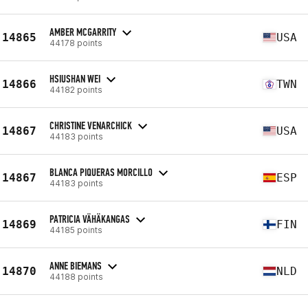
AMBER MCGARRITY
14865
USA
44178 points
HSIUSHAN WEI
14866
TWN
44182 points
CHRISTINE VENARCHICK
14867
USA
44183 points
BLANCA PIQUERAS MORCILLO
14867
ESP
44183 points
PATRICIA VÄHÄKANGAS
14869
FIN
44185 points
ANNE BIEMANS
14870
NLD
44188 points