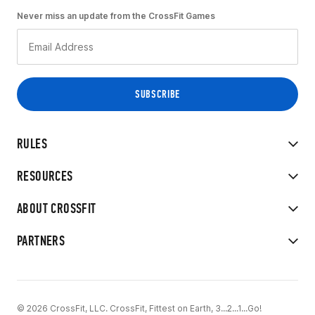
Never miss an update from the CrossFit Games
RULES
RESOURCES
ABOUT CROSSFIT
PARTNERS
© 2026 CrossFit, LLC. CrossFit, Fittest on Earth, 3...2...1...Go!