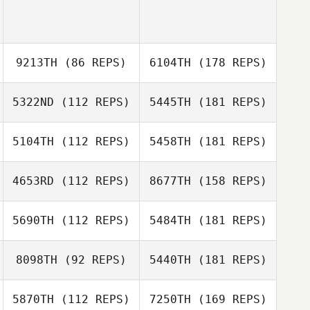
9213TH
(86 REPS)
6104TH
(178 REPS)
5322ND
(112 REPS)
5445TH
(181 REPS)
5104TH
(112 REPS)
5458TH
(181 REPS)
4653RD
(112 REPS)
8677TH
(158 REPS)
5690TH
(112 REPS)
5484TH
(181 REPS)
8098TH
(92 REPS)
5440TH
(181 REPS)
5870TH
(112 REPS)
7250TH
(169 REPS)