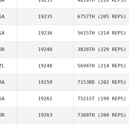
SA
19235
4019TH
(228 REPS)
SA
19235
6757TH
(205 REPS)
SA
19236
5615TH
(214 REPS)
OR
19248
3828TH
(229 REPS)
ZL
19248
5694TH
(214 REPS)
RA
19259
7153RD
(202 REPS)
SA
19261
7521ST
(199 REPS)
OR
19263
7360TH
(200 REPS)