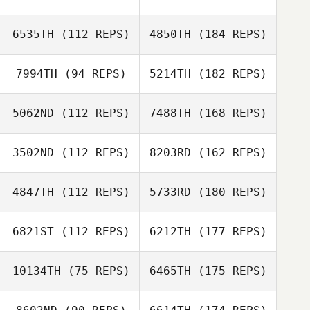
6535TH
(112 REPS)
4850TH
(184 REPS)
7994TH
(94 REPS)
5214TH
(182 REPS)
5062ND
(112 REPS)
7488TH
(168 REPS)
3502ND
(112 REPS)
8203RD
(162 REPS)
4847TH
(112 REPS)
5733RD
(180 REPS)
6821ST
(112 REPS)
6212TH
(177 REPS)
10134TH
(75 REPS)
6465TH
(175 REPS)