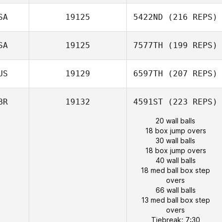
SA
19125
5422ND
(216 REPS)
SA
19125
7577TH
(199 REPS)
US
19129
6597TH
(207 REPS)
BR
19132
4591ST
(223 REPS)
20 wall balls
18 box jump overs
30 wall balls
18 box jump overs
40 wall balls
18 med ball box step
overs
66 wall balls
13 med ball box step
overs
Tiebreak: 7:30