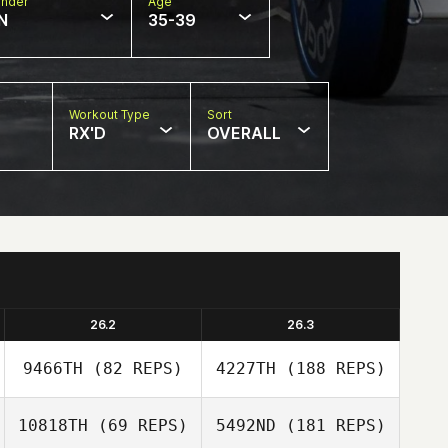
nder
Age
N
35-39
Workout Type
Sort
RX'D
OVERALL
26.2
26.3
9466TH
(82 REPS)
4227TH
(188 REPS)
10818TH
(69 REPS)
5492ND
(181 REPS)