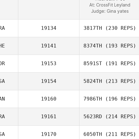
At: CrossFit Leyland
Judge:
Gina yates
RA
19134
3817TH
(230 REPS)
HE
19141
8374TH
(193 REPS)
OR
19153
8591ST
(191 REPS)
SA
19154
5824TH
(213 REPS)
AN
19160
7986TH
(196 REPS)
RA
19161
5623RD
(214 REPS)
SA
19170
6050TH
(211 REPS)