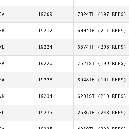
SA
19209
7824TH
(197 REPS)
BR
19212
6004TH
(211 REPS)
WE
19224
6674TH
(206 REPS)
RA
19226
7521ST
(199 REPS)
SA
19228
8648TH
(191 REPS)
VK
19234
6201ST
(210 REPS)
EL
19235
2636TH
(243 REPS)