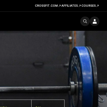
CROSSFIT.COM
AFFILIATES
COURSES