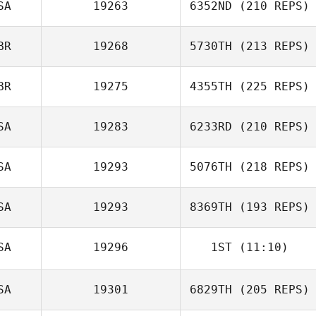
SA
19263
6352ND
(210 REPS)
BR
19268
5730TH
(213 REPS)
BR
19275
4355TH
(225 REPS)
SA
19283
6233RD
(210 REPS)
SA
19293
5076TH
(218 REPS)
SA
19293
8369TH
(193 REPS)
SA
19296
1ST
(11:10)
SA
19301
6829TH
(205 REPS)