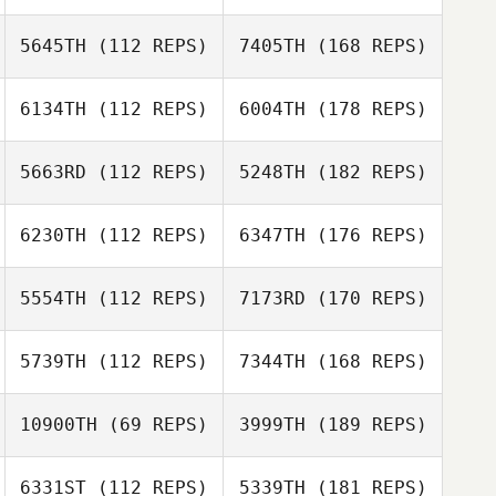
5645TH
(112 REPS)
7405TH
(168 REPS)
6134TH
(112 REPS)
6004TH
(178 REPS)
5663RD
(112 REPS)
5248TH
(182 REPS)
6230TH
(112 REPS)
6347TH
(176 REPS)
5554TH
(112 REPS)
7173RD
(170 REPS)
5739TH
(112 REPS)
7344TH
(168 REPS)
10900TH
(69 REPS)
3999TH
(189 REPS)
6331ST
(112 REPS)
5339TH
(181 REPS)