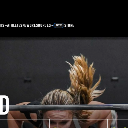
NTS
ATHLETES
NEWS
RESOURCES
STORE
NEW
D