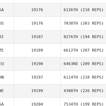
SA
19176
6126TH
(210 REPS)
US
19176
7038TH
(203 REPS)
RI
19187
8276TH
(194 REPS)
ZE
19189
6612TH
(207 REPS)
EU
19190
6463RD
(209 REPS)
HN
19197
6114TH
(210 REPS)
WE
19199
4300TH
(226 REPS)
SA
19204
7534TH
(199 REPS)