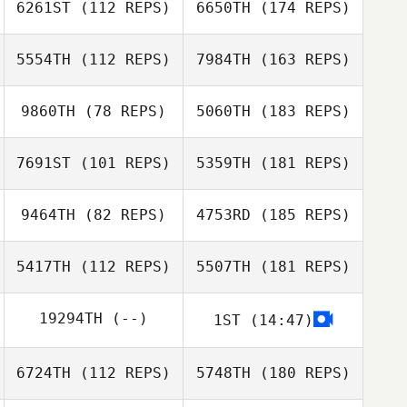
6261ST
(112 REPS)
6650TH
(174 REPS)
5554TH
(112 REPS)
7984TH
(163 REPS)
9860TH
(78 REPS)
5060TH
(183 REPS)
7691ST
(101 REPS)
5359TH
(181 REPS)
9464TH
(82 REPS)
4753RD
(185 REPS)
5417TH
(112 REPS)
5507TH
(181 REPS)
19294TH
(--)
1ST
(14:47)
6724TH
(112 REPS)
5748TH
(180 REPS)