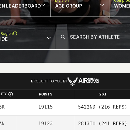
w
Division
Comp Ge
EN LEADERBOARD
AGE GROUP
WOME
 Region
IDE
BROUGHT TO YOU BY
LITY
POINTS
26.1
BR
19115
5422ND
(216 REPS)
AN
19123
2813TH
(241 REPS)