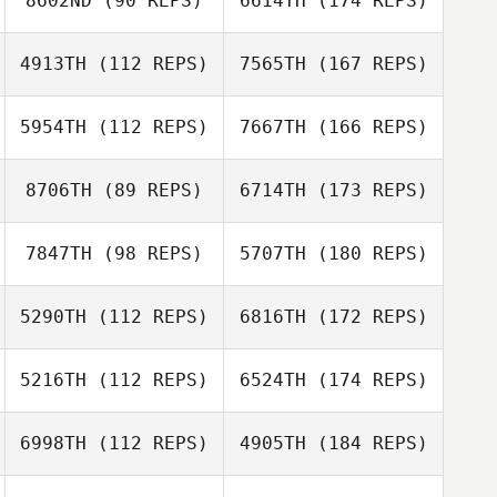
8602ND
(90 REPS)
6614TH
(174 REPS)
4913TH
(112 REPS)
7565TH
(167 REPS)
5954TH
(112 REPS)
7667TH
(166 REPS)
8706TH
(89 REPS)
6714TH
(173 REPS)
7847TH
(98 REPS)
5707TH
(180 REPS)
5290TH
(112 REPS)
6816TH
(172 REPS)
5216TH
(112 REPS)
6524TH
(174 REPS)
6998TH
(112 REPS)
4905TH
(184 REPS)