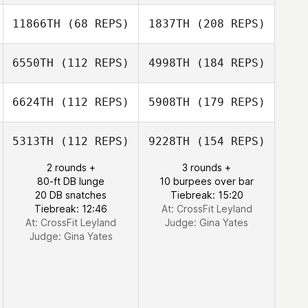
11866TH
(68 REPS)
1837TH
(208 REPS)
6550TH
(112 REPS)
4998TH
(184 REPS)
6624TH
(112 REPS)
5908TH
(179 REPS)
5313TH
(112 REPS)
9228TH
(154 REPS)
2 rounds +
3 rounds +
80-ft DB lunge
10 burpees over bar
20 DB snatches
Tiebreak: 15:20
Tiebreak: 12:46
At: CrossFit Leyland
At: CrossFit Leyland
Judge:
Gina Yates
Judge:
Gina Yates