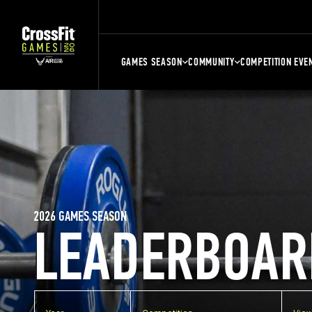
GAMES SEASON
COMMUNITY
COMPETITION EVE
2026 GAMES SEASON
LEADERBOAR