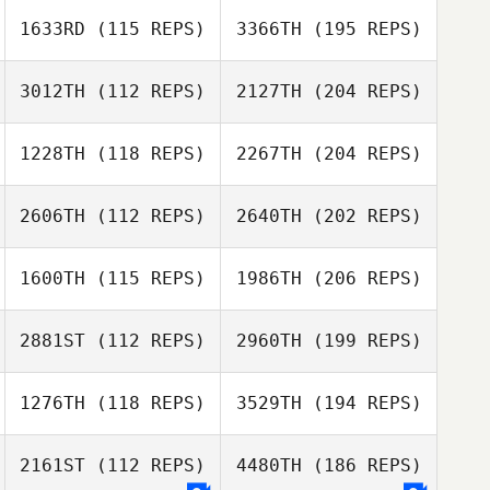
1633RD
(115 REPS)
3366TH
(195 REPS)
3012TH
(112 REPS)
2127TH
(204 REPS)
1228TH
(118 REPS)
2267TH
(204 REPS)
2606TH
(112 REPS)
2640TH
(202 REPS)
1600TH
(115 REPS)
1986TH
(206 REPS)
2881ST
(112 REPS)
2960TH
(199 REPS)
1276TH
(118 REPS)
3529TH
(194 REPS)
2161ST
(112 REPS)
4480TH
(186 REPS)