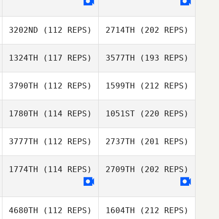
3202ND
(112 REPS)
2714TH
(202 REPS)
1324TH
(117 REPS)
3577TH
(193 REPS)
3790TH
(112 REPS)
1599TH
(212 REPS)
1780TH
(114 REPS)
1051ST
(220 REPS)
3777TH
(112 REPS)
2737TH
(201 REPS)
1774TH
(114 REPS)
2709TH
(202 REPS)
4680TH
(112 REPS)
1604TH
(212 REPS)