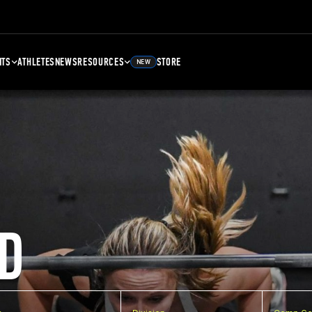
NTS
ATHLETES
NEWS
RESOURCES
STORE
NEW
D