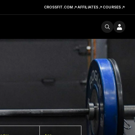
CROSSFIT.COM
AFFILIATES
COURSES