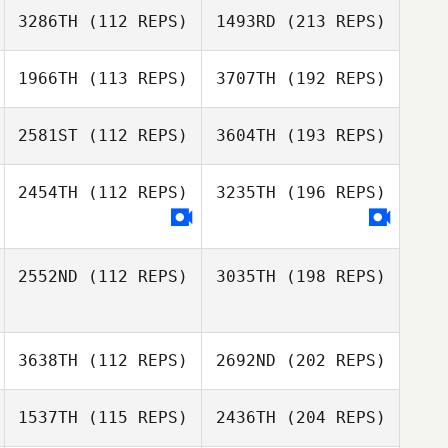
3286TH
(112 REPS)
1493RD
(213 REPS)
1966TH
(113 REPS)
3707TH
(192 REPS)
2581ST
(112 REPS)
3604TH
(193 REPS)
2454TH
(112 REPS)
3235TH
(196 REPS)
2552ND
(112 REPS)
3035TH
(198 REPS)
3638TH
(112 REPS)
2692ND
(202 REPS)
1537TH
(115 REPS)
2436TH
(204 REPS)