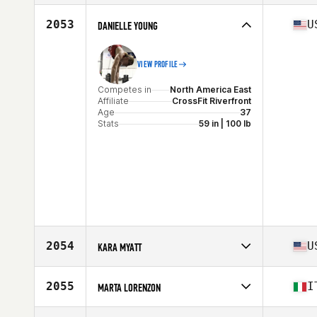
Stats
163 cm | 60 lb
Competes in
North America East
Affiliate
Patriot CrossFit
2053
U
DANIELLE YOUNG
Age
37
Stats
65 in | 145 lb
VIEW PROFILE
Competes in
North America East
Affiliate
CrossFit Riverfront
Age
37
Stats
59 in | 100 lb
2054
U
KARA MYATT
Competes in
North America East
Affiliate
CrossFit Ignition
2055
I
MARTA LORENZON
Age
39
Competes in
Europe