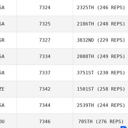
SA
7324
2325TH
(246 REPS)
SA
7325
2186TH
(248 REPS)
SR
7327
3832ND
(229 REPS)
SA
7334
2088TH
(249 REPS)
SA
7337
3751ST
(230 REPS)
ZE
7342
1501ST
(258 REPS)
SA
7344
2539TH
(244 REPS)
OU
7346
705TH
(276 REPS)