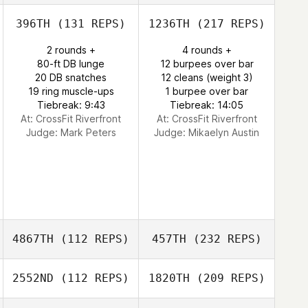
396TH
(131 REPS)
1236TH
(217 REPS)
2 rounds +
4 rounds +
80-ft DB lunge
12 burpees over bar
20 DB snatches
12 cleans (weight 3)
19 ring muscle-ups
1 burpee over bar
Tiebreak: 9:43
Tiebreak: 14:05
At: CrossFit Riverfront
At: CrossFit Riverfront
Judge:
Mark Peters
Judge:
Mikaelyn Austin
4867TH
(112 REPS)
457TH
(232 REPS)
2552ND
(112 REPS)
1820TH
(209 REPS)