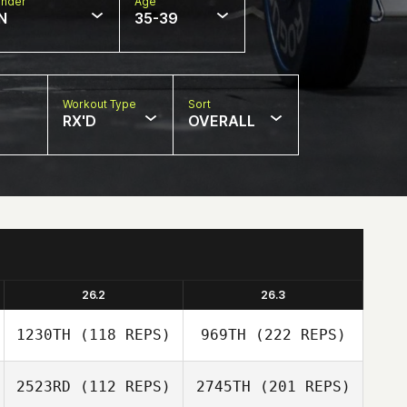
nder
Age
N
35-39
Workout Type
Sort
RX'D
OVERALL
26.2
26.3
1230TH
(118 REPS)
969TH
(222 REPS)
2523RD
(112 REPS)
2745TH
(201 REPS)