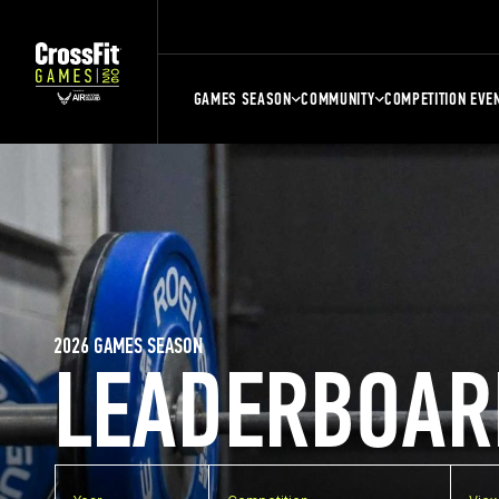
GAMES SEASON
COMMUNITY
COMPETITION EVE
2026 GAMES SEASON
LEADERBOAR