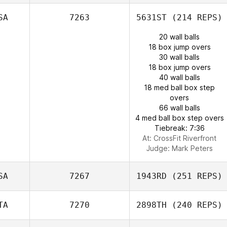
SA
7263
5631ST
(214 REPS)
20 wall balls
18 box jump overs
30 wall balls
18 box jump overs
40 wall balls
18 med ball box step
overs
66 wall balls
4 med ball box step overs
Tiebreak: 7:36
At: CrossFit Riverfront
Judge:
Mark Peters
SA
7267
1943RD
(251 REPS)
TA
7270
2898TH
(240 REPS)