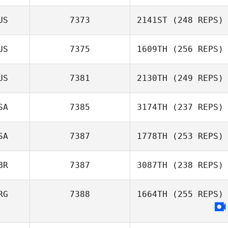
US
7373
2141ST
(248 REPS)
US
7375
1609TH
(256 REPS)
US
7381
2130TH
(249 REPS)
SA
7385
3174TH
(237 REPS)
SA
7387
1778TH
(253 REPS)
BR
7387
3087TH
(238 REPS)
RG
7388
1664TH
(255 REPS)