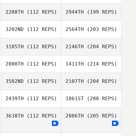
2288TH
(112 REPS)
2944TH
(199 REPS)
3202ND
(112 REPS)
2564TH
(203 REPS)
3105TH
(112 REPS)
2146TH
(204 REPS)
2800TH
(112 REPS)
1411TH
(214 REPS)
3502ND
(112 REPS)
2107TH
(204 REPS)
2439TH
(112 REPS)
1861ST
(208 REPS)
3638TH
(112 REPS)
2086TH
(205 REPS)