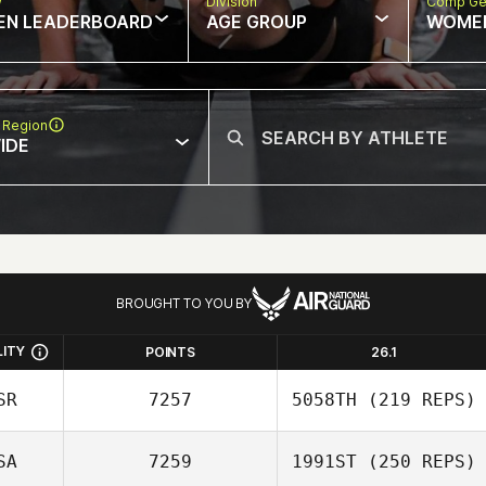
w
Division
Comp Ge
EN LEADERBOARD
AGE GROUP
WOME
 Region
IDE
BROUGHT TO YOU BY
LITY
POINTS
26.1
SR
7257
5058TH
(219 REPS)
SA
7259
1991ST
(250 REPS)