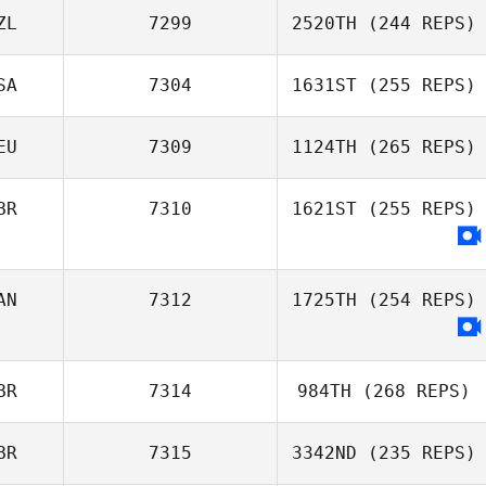
ZL
7299
2520TH
(244 REPS)
SA
7304
1631ST
(255 REPS)
EU
7309
1124TH
(265 REPS)
BR
7310
1621ST
(255 REPS)
AN
7312
1725TH
(254 REPS)
BR
7314
984TH
(268 REPS)
BR
7315
3342ND
(235 REPS)