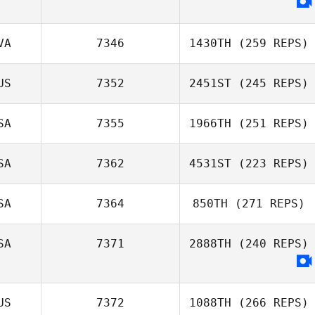
VA
7346
1430TH
(259 REPS)
US
7352
2451ST
(245 REPS)
SA
7355
1966TH
(251 REPS)
SA
7362
4531ST
(223 REPS)
SA
7364
850TH
(271 REPS)
SA
7371
2888TH
(240 REPS)
US
7372
1088TH
(266 REPS)