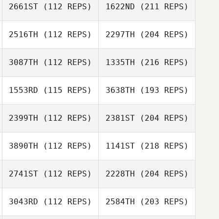
2661ST
(112 REPS)
1622ND
(211 REPS)
2516TH
(112 REPS)
2297TH
(204 REPS)
3087TH
(112 REPS)
1335TH
(216 REPS)
1553RD
(115 REPS)
3638TH
(193 REPS)
2399TH
(112 REPS)
2381ST
(204 REPS)
3890TH
(112 REPS)
1141ST
(218 REPS)
2741ST
(112 REPS)
2228TH
(204 REPS)
3043RD
(112 REPS)
2584TH
(203 REPS)