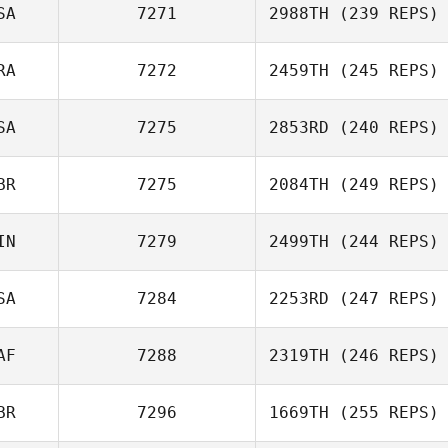
SA
7271
2988TH
(239 REPS)
RA
7272
2459TH
(245 REPS)
SA
7275
2853RD
(240 REPS)
BR
7275
2084TH
(249 REPS)
IN
7279
2499TH
(244 REPS)
SA
7284
2253RD
(247 REPS)
AF
7288
2319TH
(246 REPS)
BR
7296
1669TH
(255 REPS)