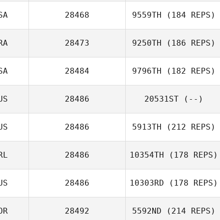
SA
28468
9559TH
(184 REPS)
RA
28473
9250TH
(186 REPS)
SA
28484
9796TH
(182 REPS)
US
28486
20531ST
(--)
US
28486
5913TH
(212 REPS)
RL
28486
10354TH
(178 REPS)
US
28486
10303RD
(178 REPS)
OR
28492
5592ND
(214 REPS)