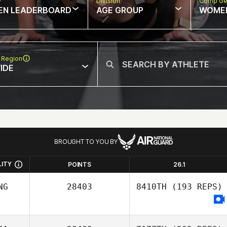
w
Division
Comp Ge
EN LEADERBOARD
AGE GROUP
WOME
 Region
IDE
BROUGHT TO YOU BY
LITY
POINTS
26.1
NG
28403
8410TH
(193 REPS)