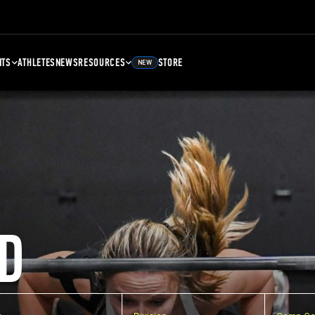
NTS
ATHLETES
NEWS
RESOURCES
STORE
NEW
D