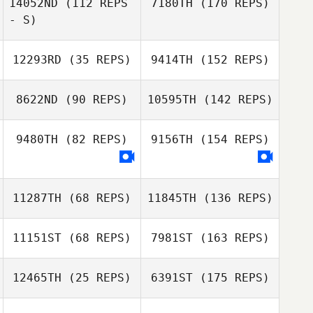
14052ND
(112 REPS
7180TH
(170 REPS)
- S)
12293RD
(35 REPS)
9414TH
(152 REPS)
8622ND
(90 REPS)
10595TH
(142 REPS)
9480TH
(82 REPS)
9156TH
(154 REPS)
11287TH
(68 REPS)
11845TH
(136 REPS)
11151ST
(68 REPS)
7981ST
(163 REPS)
12465TH
(25 REPS)
6391ST
(175 REPS)