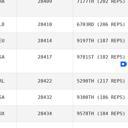
RA
28409
7177TH
(202 REPS)
LD
28410
6703RD
(206 REPS)
EU
28414
9197TH
(187 REPS)
SA
28417
9781ST
(182 REPS)
RL
28422
5290TH
(217 REPS)
SA
28432
9300TH
(186 REPS)
UX
28434
9578TH
(184 REPS)