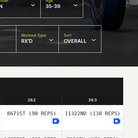
nder
Age
N
35-39
Workout Type
Sort
RX'D
OVERALL
26.2
26.3
8671ST
(90 REPS)
11322ND
(138 REPS)