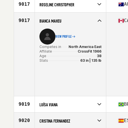
Affiliate
CrossFit Coyote Valley
9017
A
ROSELINE CHRISTOPHER
Age
39
Stats
57 in | 123 lb
Competes in
Oceania
Affiliate
Inner West CrossFit
9017
C
BIANCA MAHEU
Age
35
VIEW PROFILE
Competes in
North America East
Affiliate
CrossFit 1966
Age
38
Stats
63 in | 135 lb
9019
B
LUÍSA VIANA
Competes in
South America
Affiliate
Terminal 1 CrossFit
9020
E
CRISTINA FERNANDEZ
Age
38