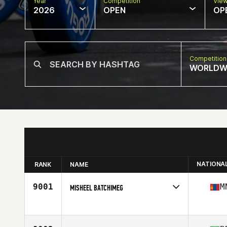
Year
Competition
Vie
2026
OPEN
OP
Competition
WORLDW
NATIONA
RANK
NAME
9001
M
MISHEEL BATCHIMEG
Competes in
Asia
Age
37
Stats
170 cm | 63 kg