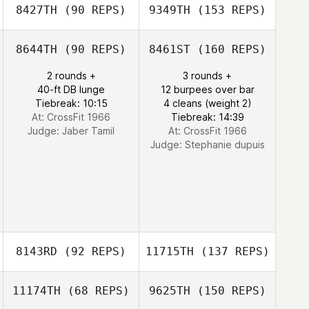
8427TH
(90 REPS)
9349TH
(153 REPS)
8644TH
(90 REPS)
8461ST
(160 REPS)
2 rounds +
3 rounds +
40-ft DB lunge
12 burpees over bar
Tiebreak: 10:15
4 cleans (weight 2)
At: CrossFit 1966
Tiebreak: 14:39
Judge:
Jaber Tamil
At: CrossFit 1966
Judge:
Stephanie dupuis
8143RD
(92 REPS)
11715TH
(137 REPS)
11174TH
(68 REPS)
9625TH
(150 REPS)