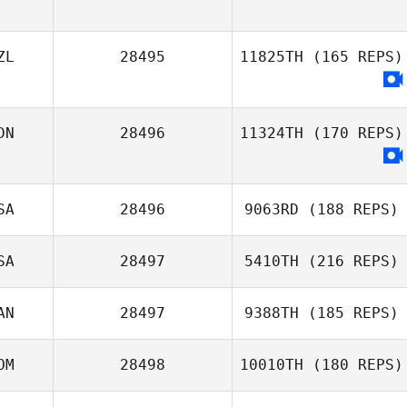
ZL
28495
11825TH
(165 REPS)
DN
28496
11324TH
(170 REPS)
SA
28496
9063RD
(188 REPS)
SA
28497
5410TH
(216 REPS)
AN
28497
9388TH
(185 REPS)
OM
28498
10010TH
(180 REPS)