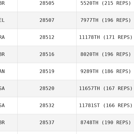
BR
28505
5520TH
(215 REPS)
EL
28507
7977TH
(196 REPS)
RA
28512
11178TH
(171 REPS)
BR
28516
8020TH
(196 REPS)
AN
28519
9289TH
(186 REPS)
SA
28520
11657TH
(167 REPS)
SA
28532
11781ST
(166 REPS)
BR
28537
8748TH
(190 REPS)