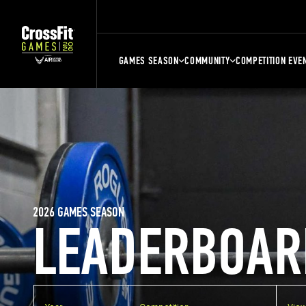
GAMES SEASON
COMMUNITY
COMPETITION EVE
2026 GAMES SEASON
LEADERBOAR