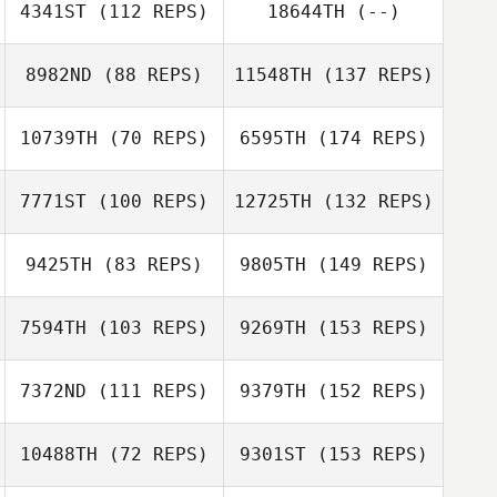
4341ST
(112 REPS)
18644TH
(--)
8982ND
(88 REPS)
11548TH
(137 REPS)
10739TH
(70 REPS)
6595TH
(174 REPS)
7771ST
(100 REPS)
12725TH
(132 REPS)
9425TH
(83 REPS)
9805TH
(149 REPS)
7594TH
(103 REPS)
9269TH
(153 REPS)
7372ND
(111 REPS)
9379TH
(152 REPS)
10488TH
(72 REPS)
9301ST
(153 REPS)