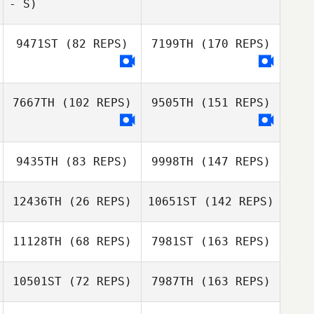
- S)
9471ST
(82 REPS)
7199TH
(170 REPS)
7667TH
(102 REPS)
9505TH
(151 REPS)
9435TH
(83 REPS)
9998TH
(147 REPS)
12436TH
(26 REPS)
10651ST
(142 REPS)
11128TH
(68 REPS)
7981ST
(163 REPS)
10501ST
(72 REPS)
7987TH
(163 REPS)