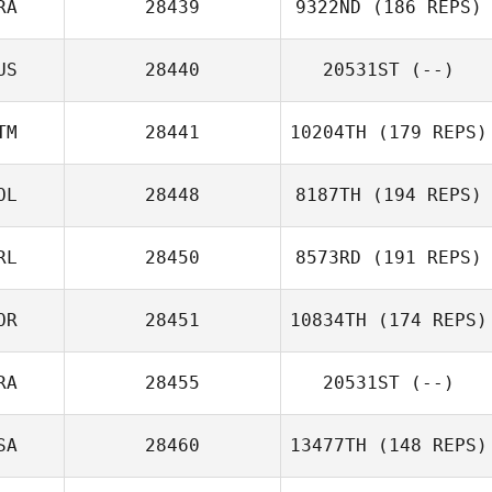
RA
28439
9322ND
(186 REPS)
US
28440
20531ST
(--)
TM
28441
10204TH
(179 REPS)
OL
28448
8187TH
(194 REPS)
RL
28450
8573RD
(191 REPS)
OR
28451
10834TH
(174 REPS)
RA
28455
20531ST
(--)
SA
28460
13477TH
(148 REPS)