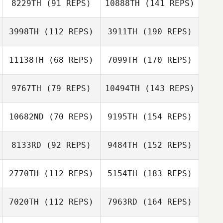
8229TH
(91 REPS)
10888TH
(141 REPS)
3998TH
(112 REPS)
3911TH
(190 REPS)
11138TH
(68 REPS)
7099TH
(170 REPS)
9767TH
(79 REPS)
10494TH
(143 REPS)
10682ND
(70 REPS)
9195TH
(154 REPS)
8133RD
(92 REPS)
9484TH
(152 REPS)
2770TH
(112 REPS)
5154TH
(183 REPS)
7020TH
(112 REPS)
7963RD
(164 REPS)