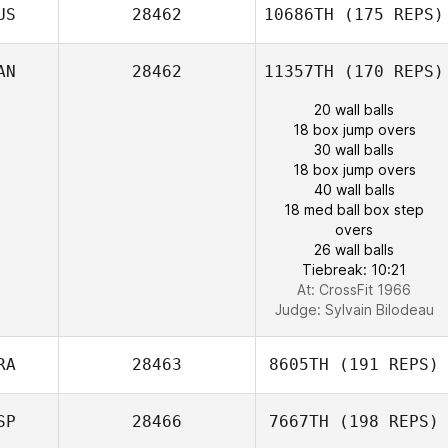
US
28462
10686TH
(175 REPS)
AN
28462
11357TH
(170 REPS)
20 wall balls
18 box jump overs
30 wall balls
18 box jump overs
40 wall balls
18 med ball box step
overs
26 wall balls
Tiebreak: 10:21
At: CrossFit 1966
Judge:
Sylvain Bilodeau
RA
28463
8605TH
(191 REPS)
SP
28466
7667TH
(198 REPS)