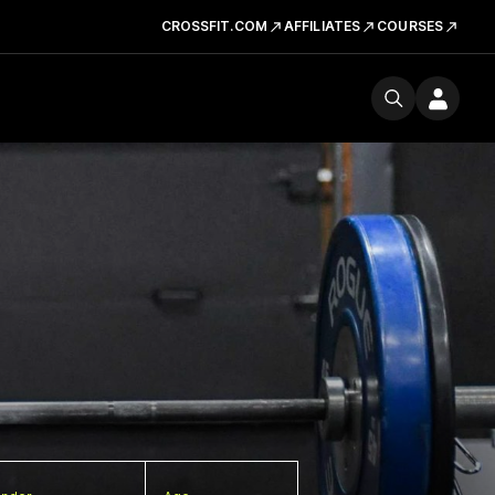
CROSSFIT.COM
AFFILIATES
COURSES