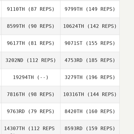
9110TH
(87 REPS)
9799TH
(149 REPS)
8599TH
(90 REPS)
10624TH
(142 REPS)
9617TH
(81 REPS)
9071ST
(155 REPS)
3202ND
(112 REPS)
4753RD
(185 REPS)
19294TH
(--)
3279TH
(196 REPS)
7816TH
(98 REPS)
10316TH
(144 REPS)
9763RD
(79 REPS)
8420TH
(160 REPS)
14307TH
(112 REPS
8593RD
(159 REPS)