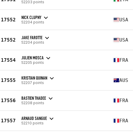
52203 points
NICK CLUPNY
17552
USA
52204 points
JAKE FAROTTE
17552
USA
52204 points
JULIEN MOSCA
17554
FRA
52205 points
KRISTIAN QUINAN
17555
AUS
52207 points
BASTIEN THADEE
17556
FRA
52208 points
ARNAUD SANGUE
17557
FRA
52210 points