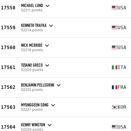
MICHAEL LUND
17558
USA
52211 points
KENNETH TRAFKA
17559
USA
52214 points
NICK MCBRIDE
17560
USA
52216 points
TIZIANO GRECO
17561
ITA
52220 points
BENJAMIN PELLEGRINI
17562
FRA
52225 points
MYUNGGEUN SONG
17563
KOR
52227 points
KENNY WINSTON
17564
USA
52229 points