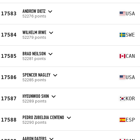
ANDREW DIETZ
17583
USA
52276 points
WILHELM IRWE
17584
SWE
52279 points
BRAD NEILSON
17585
CAN
52281 points
SPENCER NAGLEY
17586
USA
52285 points
HYEUNWOO SHIN
17587
KOR
52289 points
PEDRO ZUBELDIA CENTENO
17588
ESP
52290 points
AARON DATERS