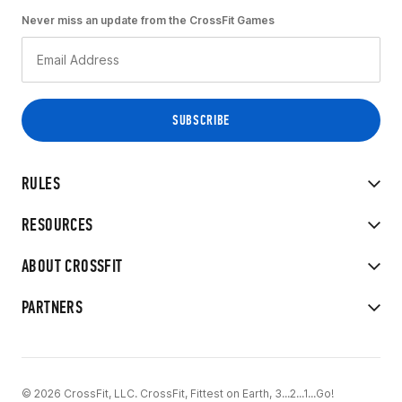
Never miss an update from the CrossFit Games
RULES
RESOURCES
ABOUT CROSSFIT
PARTNERS
© 2026 CrossFit, LLC. CrossFit, Fittest on Earth, 3...2...1...Go!