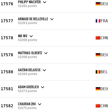
PHILIPP WACHTER
17576
DEU
52262 points
ARNAUD DE BELLEVILLE
17577
FRA
52263 points
NIK WU
17578
CHN
52268 points
MATTHIAS OLBERTZ
17578
DEU
52268 points
GAETAN DELAISSE
17580
BEL
52269 points
ADAM GOERLICH
17581
DEU
52273 points
CHAORAN ZHU
17582
CHN
52275 points