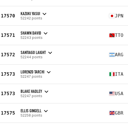
KAZUKI YASUI
17570
JPN
52242 points
SHAWN DAVID
17571
TTO
52243 points
SANTIAGO LAIGHT
17572
ARG
52244 points
LORENZO TARCHI
17573
ITA
52247 points
BLAKE HADLEY
17573
USA
52247 points
ELLIS GINGELL
17575
GBR
52258 points