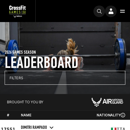
2026 GAMES SEASON
LEADERBOARD
FILTERS
BROUGHT TO YOU BY
#
NAME
NATIONALITY
DIMITRI RAMPADO
17551
ITA