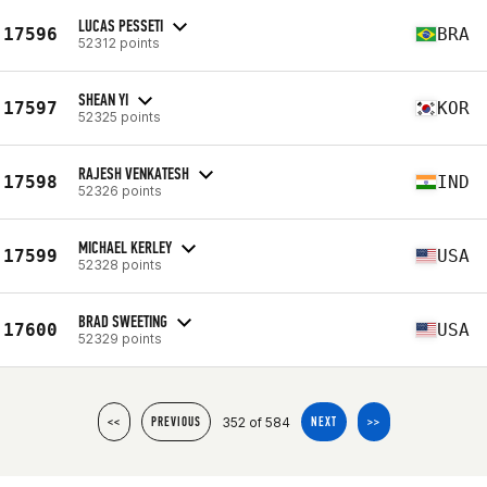
LUCAS PESSETI
17596
BRA
52312 points
SHEAN YI
17597
KOR
52325 points
RAJESH VENKATESH
17598
IND
52326 points
MICHAEL KERLEY
17599
USA
52328 points
BRAD SWEETING
17600
USA
52329 points
352 of 584
<<
PREVIOUS
NEXT
>>