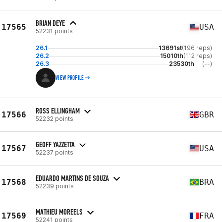
BRIAN DEYE
17565
USA
52231 points
26.1
13691st
(196 reps)
26.2
15010th
(112 reps)
26.3
23530th
(--)
VIEW PROFILE
ROSS ELLINGHAM
17566
GBR
52232 points
GEOFF YAZZETTA
17567
USA
52237 points
EDUARDO MARTINS DE SOUZA
17568
BRA
52239 points
MATHIEU MOREELS
17569
FRA
52241 points