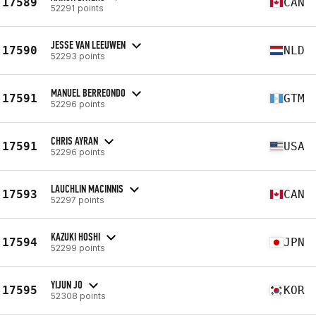
17589
CAN
52291 points
JESSE VAN LEEUWEN
17590
NLD
52293 points
MANUEL BERREONDO
17591
GTM
52296 points
CHRIS AYRAN
17591
USA
52296 points
LAUCHLIN MACINNIS
17593
CAN
52297 points
KAZUKI HOSHI
17594
JPN
52299 points
YIJUN JO
17595
KOR
52308 points