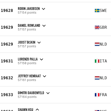
ROBIN JAKOBSEN
19628
SWE
57154 points
DANIEL ROWLAND
19629
GBR
57157 points
JOOST TASKIN
19629
NLD
57157 points
LORENZO PALLA
19631
ITA
57158 points
JEFFREY HENRAAT
19632
NLD
57161 points
DIMITRI DAUBENFELD
19633
FRA
57164 points
SHAWN HSU