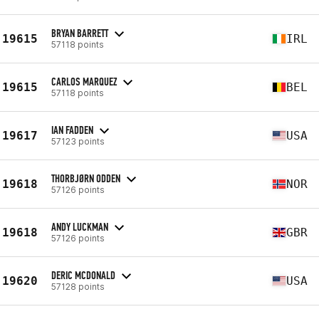
BRYAN BARRETT
19615
IRL
57118 points
CARLOS MARQUEZ
19615
BEL
57118 points
IAN FADDEN
19617
USA
57123 points
THORBJØRN ODDEN
19618
NOR
57126 points
ANDY LUCKMAN
19618
GBR
57126 points
DERIC MCDONALD
19620
USA
57128 points