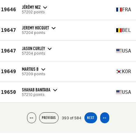
JÉRÉMY NEZ
19646
FRA
57202 points
JEREMY HOCQUET
19647
BEL
57204 points
JASON CURLEY
19647
USA
57204 points
MARTIUS B
19649
KOR
57209 points
SHAHAB BANITABA
19650
USA
57210 points
393 of 584
<<
PREVIOUS
NEXT
>>