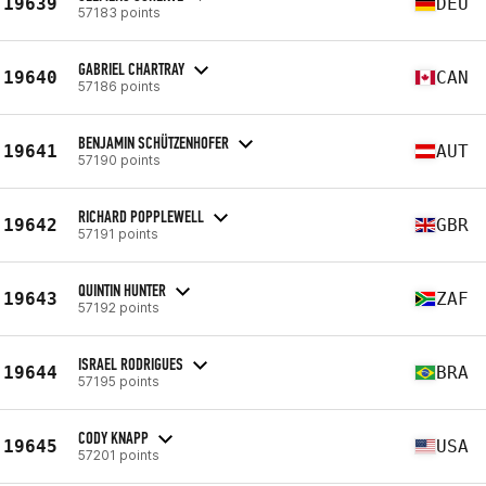
19639
DEU
57183 points
GABRIEL CHARTRAY
19640
CAN
57186 points
BENJAMIN SCHÜTZENHOFER
19641
AUT
57190 points
RICHARD POPPLEWELL
19642
GBR
57191 points
QUINTIN HUNTER
19643
ZAF
57192 points
ISRAEL RODRIGUES
19644
BRA
57195 points
CODY KNAPP
19645
USA
57201 points