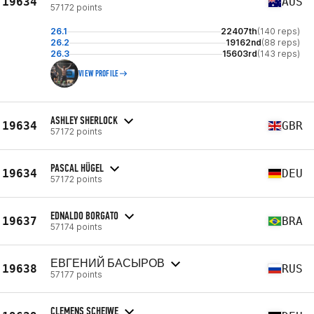
19634
AUS
57172 points
26.1
22407th
(140 reps)
26.2
19162nd
(88 reps)
26.3
15603rd
(143 reps)
VIEW PROFILE
ASHLEY SHERLOCK
19634
GBR
57172 points
PASCAL HÜGEL
19634
DEU
57172 points
EDNALDO BORGATO
19637
BRA
57174 points
ЕВГЕНИЙ БАСЫРОВ
19638
RUS
57177 points
CLEMENS SCHEIWE