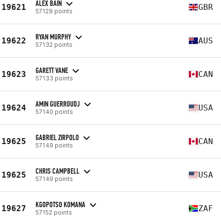
ALEX BAIN
19621
GBR
57129 points
RYAN MURPHY
19622
AUS
57132 points
GARETT VANE
19623
CAN
57133 points
AMIN GUERROUDJ
19624
USA
57140 points
GABRIEL ZIRPOLO
19625
CAN
57149 points
CHRIS CAMPBELL
19625
USA
57149 points
KGOPOTSO KOMANA
19627
ZAF
57152 points