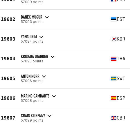
57089 points
DANEK MUGUR
19602
EST
57093 points
YONG I KIM
19603
KOR
57094 points
KRISADA UTAHONG
19604
THA
57095 points
ANTON NORR
19605
SWE
57096 points
MARINO GAMBARTE
19606
ESP
57098 points
CRAIG KILKENNY
19607
GBR
57099 points