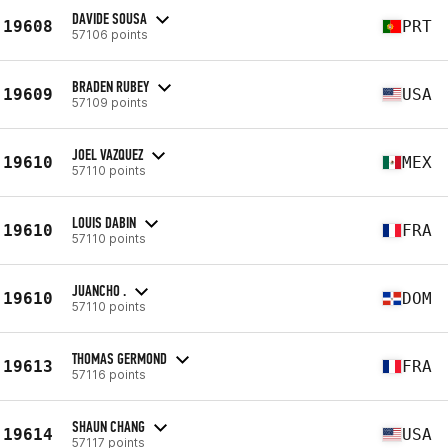
DAVIDE SOUSA
19608
PRT
57106 points
BRADEN RUBEY
19609
USA
57109 points
JOEL VAZQUEZ
19610
MEX
57110 points
LOUIS DABIN
19610
FRA
57110 points
JUANCHO .
19610
DOM
57110 points
THOMAS GERMOND
19613
FRA
57116 points
SHAUN CHANG
19614
USA
57117 points