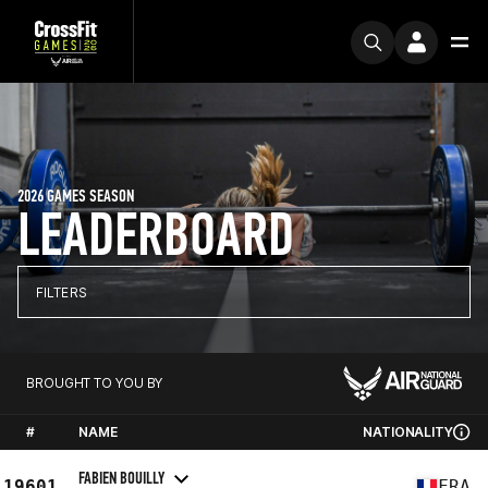
2026 GAMES SEASON
LEADERBOARD
FILTERS
BROUGHT TO YOU BY
#
NAME
NATIONALITY
FABIEN BOUILLY
19601
FRA