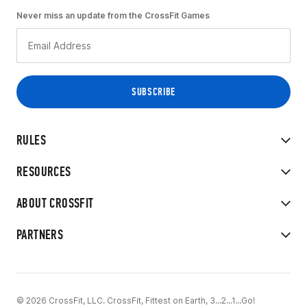
Never miss an update from the CrossFit Games
RULES
RESOURCES
ABOUT CROSSFIT
PARTNERS
© 2026 CrossFit, LLC. CrossFit, Fittest on Earth, 3...2...1...Go!