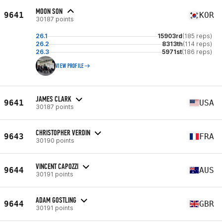
MOON SON
9641
KOR
30187 points
26.1
15903rd
(185 reps)
26.2
8313th
(114 reps)
26.3
5971st
(186 reps)
VIEW PROFILE
JAMES CLARK
9641
USA
30187 points
CHRISTOPHER VERDIN
9643
FRA
30190 points
VINCENT CAPOZZI
9644
AUS
30191 points
ADAM GOSTLING
9644
GBR
30191 points