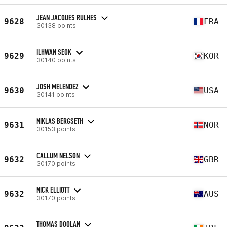
JEAN JACQUES RULHES
9628
FRA
30138 points
ILHWAN SEOK
9629
KOR
30140 points
JOSH MELENDEZ
9630
USA
30141 points
NIKLAS BERGSETH
9631
NOR
30153 points
CALLUM NELSON
9632
GBR
30170 points
NICK ELLIOTT
9632
AUS
30170 points
THOMAS DOOLAN