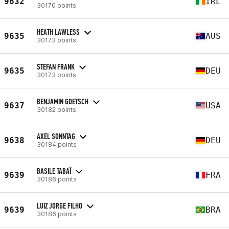
9632
IRL
30170 points
HEATH LAWLESS
9635
AUS
30173 points
STEFAN FRANK
9635
DEU
30173 points
BENJAMIN GOETSCH
9637
USA
30182 points
AXEL SONNTAG
9638
DEU
30184 points
BASILE TABAÏ
9639
FRA
30186 points
LUIZ JORGE FILHO
9639
BRA
30186 points