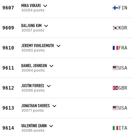
MIKA VIIKARI
9607
FIN
30054 points
DALJUNG KIM
9609
KOR
30057 points
JEREMY VOHLGEMUTH
9610
FRA
30060 points
DANIEL JOHNSON
9611
USA
30064 points
JUSTIN FORBES
9612
GBR
30066 points
JONATHAN SHORES
9613
USA
30071 points
VALENTINO ZANIN
9614
ITA
30085 points