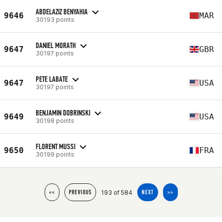
ABDELAZIZ BENYAHIA
9646
MAR
30193 points
DANIEL MORATH
9647
GBR
30197 points
PETE LABATE
9647
USA
30197 points
BENJAMIN DOBRINSKI
9649
USA
30198 points
FLORENT MUSSI
9650
FRA
30199 points
193 of 584
<<
PREVIOUS
NEXT
>>