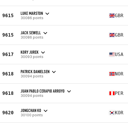
LUKE MARSTON
9615
GBR
30086 points
JACK SEWELL
9615
GBR
30086 points
KORY JUREK
9617
USA
30093 points
PATRICK DANIELSEN
9618
NOR
30094 points
JUAN PABLO CERAPIO ARROYO
9618
PER
30094 points
JONGCHAN KO
9620
KOR
30100 points