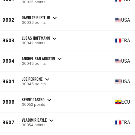
30035 points
DAVID TRIPLETT JR
9602
USA
30036 points
LUCAS HOFFMANN
9603
FRA
30042 points
ANGHEL SAN AGUSTIN
9604
USA
30046 points
JOE PERRONE
9604
USA
30046 points
KENNY CASTRO
9606
ECU
30052 points
VLADIMIR BAYLE
9607
FRA
30054 points