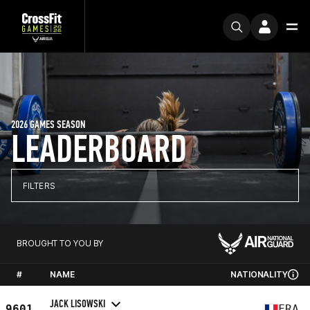
2026 GAMES SEASON
LEADERBOARD
FILTERS
BROUGHT TO YOU BY
#
NAME
NATIONALITY
JACK LISOWSKI
9601
FRA