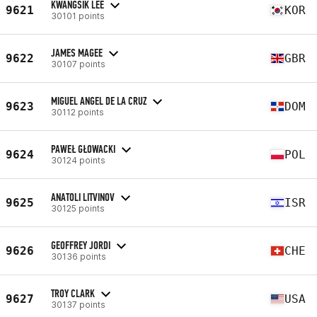
KWANGSIK LEE
9621
KOR
30101 points
JAMES MAGEE
9622
GBR
30107 points
MIGUEL ANGEL DE LA CRUZ
9623
DOM
30112 points
PAWEŁ GŁOWACKI
9624
POL
30124 points
ANATOLI LITVINOV
9625
ISR
30125 points
GEOFFREY JORDI
9626
CHE
30136 points
TROY CLARK
9627
USA
30137 points