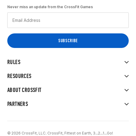
Never miss an update from the CrossFit Games
RULES
RESOURCES
ABOUT CROSSFIT
PARTNERS
© 2026 CrossFit, LLC. CrossFit, Fittest on Earth, 3...2...1...Go!