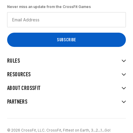
Never miss an update from the CrossFit Games
RULES
RESOURCES
ABOUT CROSSFIT
PARTNERS
© 2026 CrossFit, LLC. CrossFit, Fittest on Earth, 3...2...1...Go!