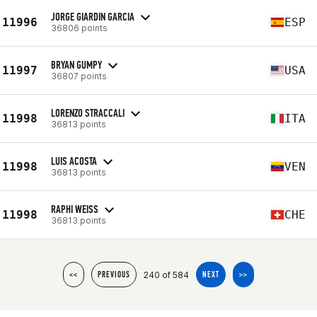
JORGE GIARDIN GARCIA
11996
ESP
36806 points
BRYAN GUMPY
11997
USA
36807 points
LORENZO STRACCALI
11998
ITA
36813 points
LUIS ACOSTA
11998
VEN
36813 points
RAPHI WEISS
11998
CHE
36813 points
240 of 584
<<
PREVIOUS
NEXT
>>