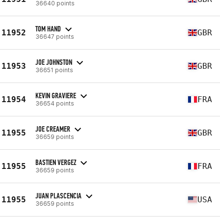
36640 points
TOM HAND
11952
GBR
36647 points
JOE JOHNSTON
11953
GBR
36651 points
KEVIN GRAVIERE
11954
FRA
36654 points
JOE CREAMER
11955
GBR
36659 points
BASTIEN VERGEZ
11955
FRA
36659 points
JUAN PLASCENCIA
11955
USA
36659 points