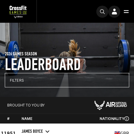
2026 GAMES SEASON
LEADERBOARD
FILTERS
BROUGHT TO YOU BY
#
NAME
NATIONALITY
JAMES BOYCE
11951
GBR