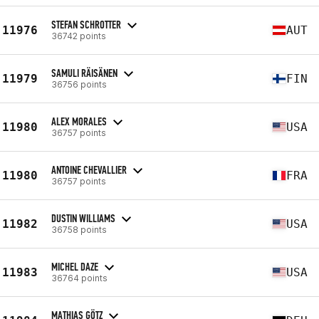
STEFAN SCHROTTER
11976
AUT
36742 points
SAMULI RÄISÄNEN
11979
FIN
36756 points
ALEX MORALES
11980
USA
36757 points
ANTOINE CHEVALLIER
11980
FRA
36757 points
DUSTIN WILLIAMS
11982
USA
36758 points
MICHEL DAZE
11983
USA
36764 points
MATHIAS GÖTZ