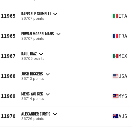
RAFFAELE GIUMELLI
11965
ITA
36707 points
ERWAN MOSSELMANS
11965
FRA
36707 points
RAUL DIAZ
11967
MEX
36709 points
JOSH BIGGERS
11968
USA
36713 points
MENG YAU KEK
11969
MYS
36714 points
ALEXANDER CURTIS
11970
AUS
36726 points