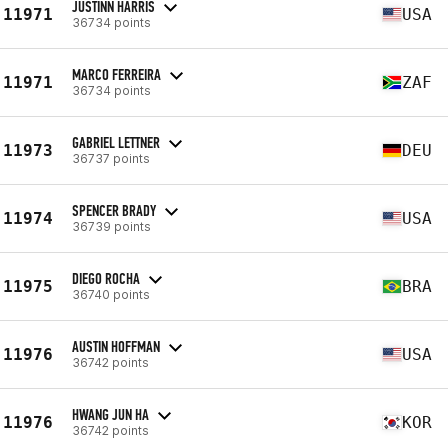
JUSTINN HARRIS
11971
USA
36734 points
MARCO FERREIRA
11971
ZAF
36734 points
GABRIEL LETTNER
11973
DEU
36737 points
SPENCER BRADY
11974
USA
36739 points
DIEGO ROCHA
11975
BRA
36740 points
AUSTIN HOFFMAN
11976
USA
36742 points
HWANG JUN HA
11976
KOR
36742 points