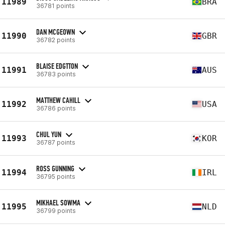
11989
BRA
36781 points
DAN MCGEOWN
11990
GBR
36782 points
BLAISE EDGTTON
11991
AUS
36783 points
MATTHEW CAHILL
11992
USA
36786 points
CHUL YUN
11993
KOR
36787 points
ROSS GUNNING
11994
IRL
36795 points
MIKHAEL SOWMA
11995
NLD
36799 points