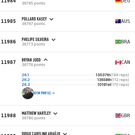
11984
DEU
36765 points
POLLARD KASEY
11985
AUS
36767 points
PHELIPE SILVEIRA
11986
BRA
36773 points
BRYAN JUDD
11987
CAN
36776 points
26.1
13037th
(199 reps)
26.2
13558th
(112 reps)
26.3
10181st
(170 reps)
VIEW PROFILE
MATTHEW HARTLEY
11988
GBR
36780 points
DIOGO CABELINO ARAÚJO