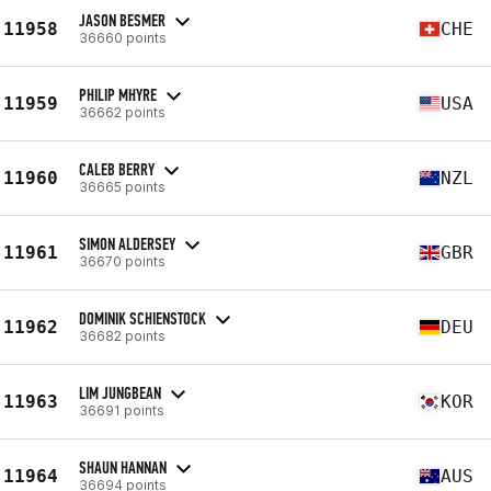
JASON BESMER
11958
CHE
36660 points
PHILIP MHYRE
11959
USA
36662 points
CALEB BERRY
11960
NZL
36665 points
SIMON ALDERSEY
11961
GBR
36670 points
DOMINIK SCHIENSTOCK
11962
DEU
36682 points
LIM JUNGBEAN
11963
KOR
36691 points
SHAUN HANNAN
11964
AUS
36694 points