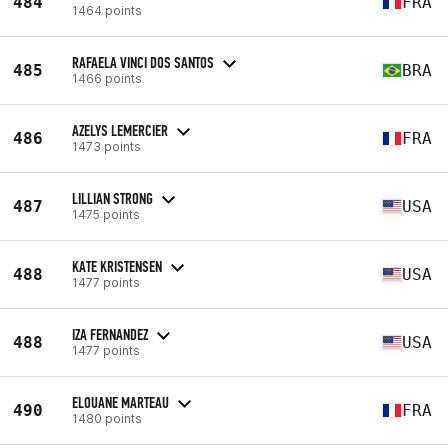
484
FRA
1464 points
RAFAELA VINCI DOS SANTOS
485
BRA
1466 points
AZELYS LEMERCIER
486
FRA
1473 points
LILLIAN STRONG
487
USA
1475 points
KATE KRISTENSEN
488
USA
1477 points
IZA FERNANDEZ
488
USA
1477 points
ELOUANE MARTEAU
490
FRA
1480 points