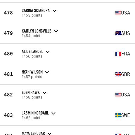
CARINA SCIANDRA
478
USA
1453 points
KAITLYN LONGVILLE
479
AUS
1454 points
ALICE LANCEL
480
FRA
1456 points
NYAH WILSON
481
GBR
1457 points
EDEN HAWK
482
USA
1458 points
JASMIN NORDAHL
483
SWE
1462 points
MAYA LEHOUAR