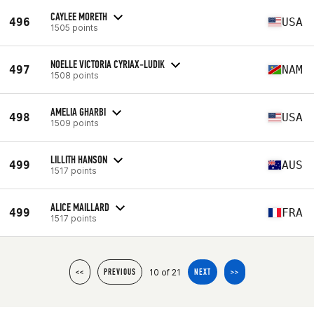
CAYLEE MORETH
496
USA
1505 points
NOELLE VICTORIA CYRIAX-LUDIK
497
NAM
1508 points
AMELIA GHARBI
498
USA
1509 points
LILLITH HANSON
499
AUS
1517 points
ALICE MAILLARD
499
FRA
1517 points
10 of 21
<<
PREVIOUS
NEXT
>>