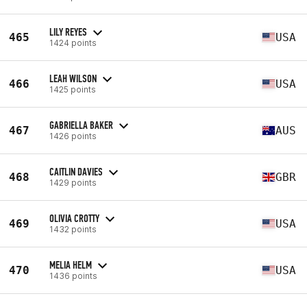
LILY REYES
465
USA
1424 points
LEAH WILSON
466
USA
1425 points
GABRIELLA BAKER
467
AUS
1426 points
CAITLIN DAVIES
468
GBR
1429 points
OLIVIA CROTTY
469
USA
1432 points
MELIA HELM
470
USA
1436 points