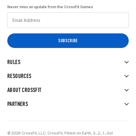
Never miss an update from the CrossFit Games
RULES
RESOURCES
ABOUT CROSSFIT
PARTNERS
© 2026 CrossFit, LLC. CrossFit, Fittest on Earth, 3...2...1...Go!