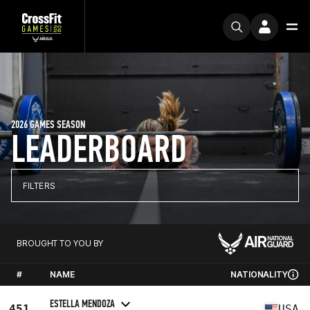
2026 GAMES SEASON
LEADERBOARD
FILTERS
BROUGHT TO YOU BY
#
NAME
NATIONALITY
ESTELLA MENDOZA
451
USA