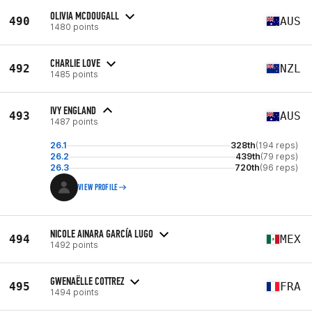
OLIVIA MCDOUGALL
490
AUS
1480 points
CHARLIE LOVE
492
NZL
1485 points
IVY ENGLAND
493
AUS
1487 points
26.1
328th
(194 reps)
26.2
439th
(79 reps)
26.3
720th
(96 reps)
VIEW PROFILE
NICOLE AINARA GARCÍA LUGO
494
MEX
1492 points
GWENAËLLE COTTREZ
495
FRA
1494 points