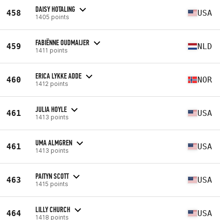
DAISY HOTALING
458
USA
1405 points
FABIËNNE OUDMAIJER
459
NLD
1411 points
ERICA LYKKE ADDE
460
NOR
1412 points
JULIA HOYLE
461
USA
1413 points
UMA ALMGREN
461
USA
1413 points
PAITYN SCOTT
463
USA
1415 points
LILLY CHURCH
464
USA
1418 points