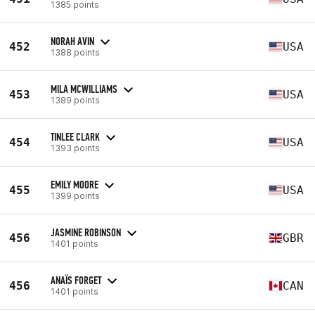
1385 points
NORAH AVIN
452
USA
1388 points
MILA MCWILLIAMS
453
USA
1389 points
TINLEE CLARK
454
USA
1393 points
EMILY MOORE
455
USA
1399 points
JASMINE ROBINSON
456
GBR
1401 points
ANAÏS FORGET
456
CAN
1401 points