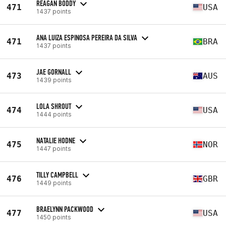
REAGAN BODDY
471
USA
1437 points
ANA LUIZA ESPINOSA PEREIRA DA SILVA
471
BRA
1437 points
JAE GORNALL
473
AUS
1439 points
LOLA SHROUT
474
USA
1444 points
NATALIE HODNE
475
NOR
1447 points
TILLY CAMPBELL
476
GBR
1449 points
BRAELYNN PACKWOOD
477
USA
1450 points