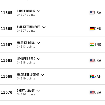
CARRIE BENDIK
11665
USA
34307 points
ANN-KATRIN MEYER
11665
DEU
34307 points
MATRIKA RANA
11667
IND
34313 points
JENNIFER BERG
11668
USA
34318 points
MADELEIN LUDEKE
11669
ZAF
34319 points
CHERYL LOVOY
11670
USA
34326 points