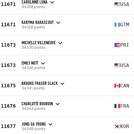
CAROLINNE LUNA
11671
USA
34328 points
KARYMA BARASCOUT
11671
GTM
34328 points
MICHELLE VILLENEUVE
11673
PRI
34330 points
EMILY NOTT
11673
USA
34330 points
BROOKE FRASER SLACK
11675
CAN
34341 points
CHARLOTTE BOURDIN
11676
FRA
34343 points
JUNG GA YOUNG
11677
KOR
34348 points