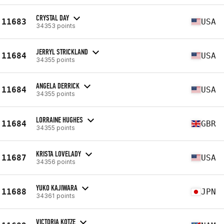
CRYSTAL DAY
11683
USA
34353 points
JERRYL STRICKLAND
11684
USA
34355 points
ANGELA DERRICK
11684
USA
34355 points
LORRAINE HUGHES
11684
GBR
34355 points
KRISTA LOVELADY
11687
USA
34356 points
YUKO KAJIWARA
11688
JPN
34361 points
VICTORIA KOTZE