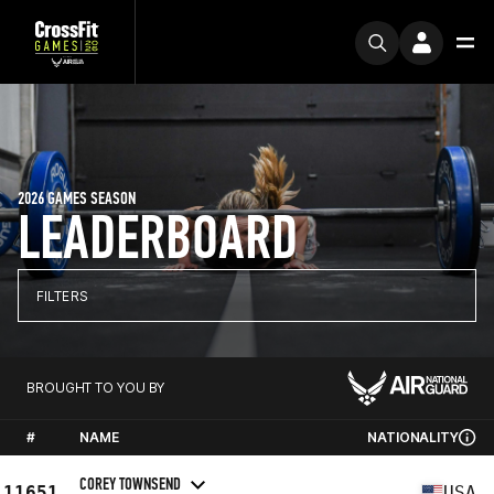
2026 GAMES SEASON
LEADERBOARD
FILTERS
BROUGHT TO YOU BY
#
NAME
NATIONALITY
COREY TOWNSEND
11651
USA