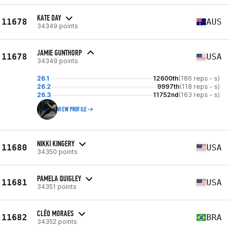
KATE DAY
11678
AUS
34349 points
JAMIE GUNTHORP
11678
USA
34349 points
26.1
12600th
(186 reps - s)
26.2
9997th
(118 reps - s)
26.3
11752nd
(163 reps - s)
VIEW PROFILE
NIKKI KINGERY
11680
USA
34350 points
PAMELA QUIGLEY
11681
USA
34351 points
CLÉO MORAES
11682
BRA
34352 points