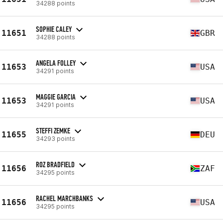
34288 points
SOPHIE CALEY
11651
GBR
34288 points
ANGELA FOLLEY
11653
USA
34291 points
MAGGIE GARCIA
11653
USA
34291 points
STEFFI ZEMKE
11655
DEU
34293 points
ROZ BRADFIELD
11656
ZAF
34295 points
RACHEL MARCHBANKS
11656
USA
34295 points