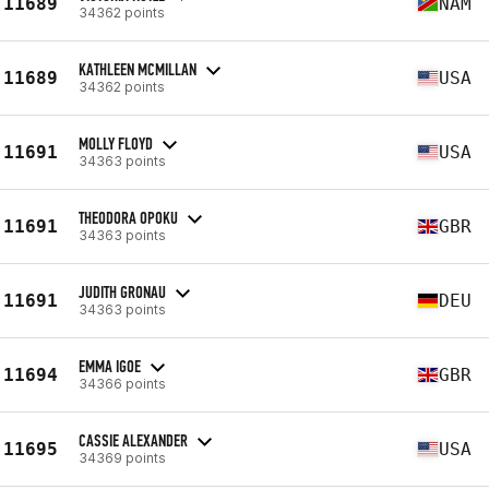
11689
NAM
34362 points
KATHLEEN MCMILLAN
11689
USA
34362 points
MOLLY FLOYD
11691
USA
34363 points
THEODORA OPOKU
11691
GBR
34363 points
JUDITH GRONAU
11691
DEU
34363 points
EMMA IGOE
11694
GBR
34366 points
CASSIE ALEXANDER
11695
USA
34369 points