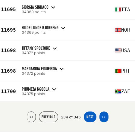
GIORGIA SINDACO
11695
ITA
34369 points
HILDE LUNDE BJØRKENG
11695
NOR
34369 points
TIFFANY SPOLTORE
11698
USA
34372 points
MARGARIDA FIGUEIROA
11698
PRT
34372 points
PHUMEZA NGQOLA
11700
ZAF
34375 points
234 of 346
<<
PREVIOUS
NEXT
>>