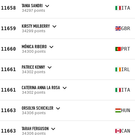
TANIA SANDRI
11658
ITA
34297 points
KIRSTY MULBERRY
11659
GBR
34299 points
MÓNICA RIBEIRO
11660
PRT
34300 points
PATRICE KENNY
11661
IRL
34302 points
CATERINA ANNA LA ROSA
11661
ITA
34302 points
ORSOLYA SCHICKLER
11663
HUN
34306 points
TARAH FERGUSON
11663
CAN
34306 points