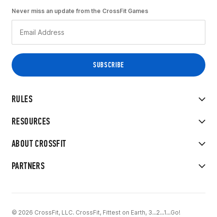
Never miss an update from the CrossFit Games
RULES
RESOURCES
ABOUT CROSSFIT
PARTNERS
© 2026 CrossFit, LLC. CrossFit, Fittest on Earth, 3...2...1...Go!