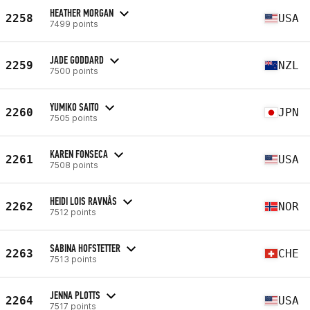
HEATHER MORGAN
2258
USA
7499 points
JADE GODDARD
2259
NZL
7500 points
YUMIKO SAITO
2260
JPN
7505 points
KAREN FONSECA
2261
USA
7508 points
HEIDI LOIS RAVNÅS
2262
NOR
7512 points
SABINA HOFSTETTER
2263
CHE
7513 points
JENNA PLOTTS
2264
USA
7517 points