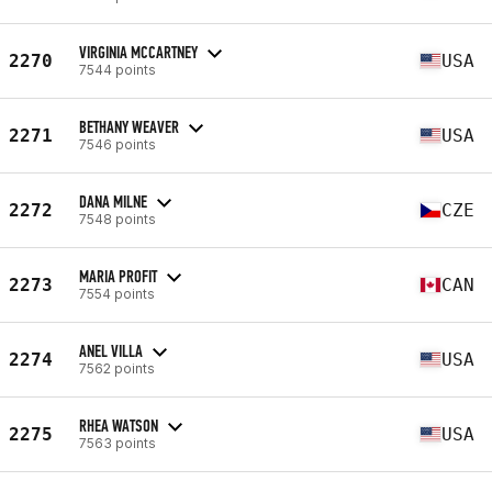
VIRGINIA MCCARTNEY
2270
USA
7544 points
BETHANY WEAVER
2271
USA
7546 points
DANA MILNE
2272
CZE
7548 points
MARIA PROFIT
2273
CAN
7554 points
ANEL VILLA
2274
USA
7562 points
RHEA WATSON
2275
USA
7563 points