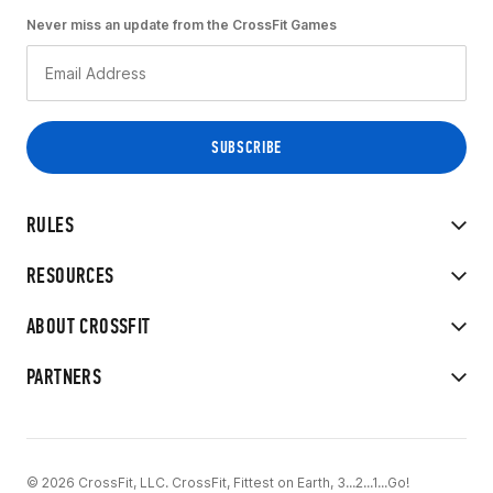
Never miss an update from the CrossFit Games
RULES
RESOURCES
ABOUT CROSSFIT
PARTNERS
© 2026 CrossFit, LLC. CrossFit, Fittest on Earth, 3...2...1...Go!