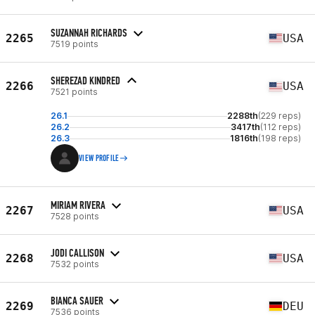
SUZANNAH RICHARDS
2265
USA
7519 points
SHEREZAD KINDRED
2266
USA
7521 points
26.1
2288th
(229 reps)
26.2
3417th
(112 reps)
26.3
1816th
(198 reps)
VIEW PROFILE
MIRIAM RIVERA
2267
USA
7528 points
JODI CALLISON
2268
USA
7532 points
BIANCA SAUER
2269
DEU
7536 points