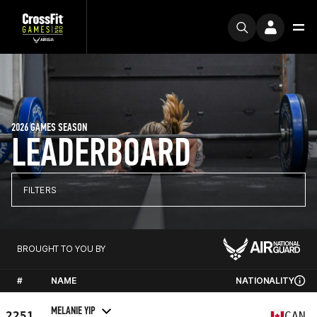
2026 GAMES SEASON
LEADERBOARD
FILTERS
BROUGHT TO YOU BY
#
NAME
NATIONALITY
MELANIE YIP
2251
CAN