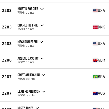
KRISTIN FORCIER
2283
USA
7598 points
CHARLOTTE FRIIS
2283
DNK
7598 points
MEGHANN FRENI
2283
USA
7598 points
ARLENE CASSIDY
2286
GBR
7602 points
CRISTIANI FACHINI
2287
BRA
7606 points
LEAH MCPHERSON
2287
AUS
7606 points
MISTY JONES