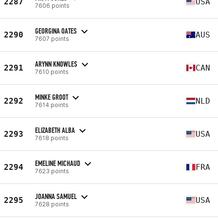
2287
USA
7606 points
GEORGINA OATES
2290
AUS
7607 points
ARYNN KNOWLES
2291
CAN
7610 points
MINKE GROOT
2292
NLD
7614 points
ELIZABETH ALBA
2293
USA
7618 points
EMELINE MICHAUD
2294
FRA
7623 points
JOANNA SAMUEL
2295
USA
7628 points