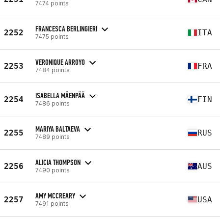
7474 points
FRANCESCA BERLINGIERI
2252
ITA
7475 points
VERONIQUE ARROYO
2253
FRA
7484 points
ISABELLA MÄENPÄÄ
2254
FIN
7486 points
MARIYA BALTAEVA
2255
RUS
7489 points
ALICIA THOMPSON
2256
AUS
7490 points
AMY MCCREARY
2257
USA
7491 points