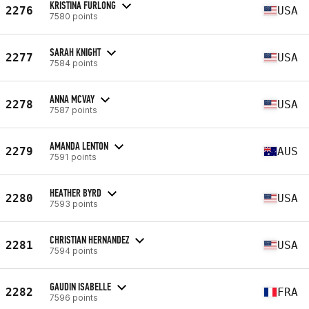
KRISTINA FURLONG
2276
USA
7580 points
SARAH KNIGHT
2277
USA
7584 points
ANNA MCVAY
2278
USA
7587 points
AMANDA LENTON
2279
AUS
7591 points
HEATHER BYRD
2280
USA
7593 points
CHRISTIAN HERNANDEZ
2281
USA
7594 points
GAUDIN ISABELLE
2282
FRA
7596 points