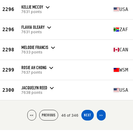
KELLIE MCCOY
2296
USA
7631 points
FLAVIA OLEARY
2296
ZAF
7631 points
MELODIE FRANCIS
2298
CAN
7633 points
ROSIE AH CHONG
2299
WSM
7637 points
JACQUELYN REED
2300
USA
7638 points
46 of 346
<<
PREVIOUS
NEXT
>>