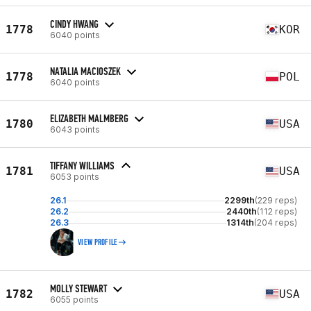
CINDY HWANG
1778
KOR
6040 points
NATALIA MACIOSZEK
1778
POL
6040 points
ELIZABETH MALMBERG
1780
USA
6043 points
TIFFANY WILLIAMS
1781
USA
6053 points
26.1
2299th
(229 reps)
26.2
2440th
(112 reps)
26.3
1314th
(204 reps)
VIEW PROFILE
MOLLY STEWART
1782
USA
6055 points