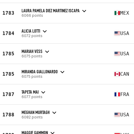
LAURA PAMELA DIEZ MARTINEZ ISCAPA
1783
MEX
6066 points
ALICIA LOTTI
1784
USA
6072 points
MARIAH VESS
1785
USA
6075 points
MIRANDA GIALLONARDO
1785
CAN
6075 points
TAPETA MAI
1787
FRA
6077 points
MEGHAN MURTAGH
1788
USA
6082 points
MAGGIE GAMMON