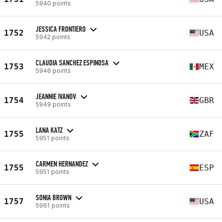
5940 points
JESSICA FRONTIERO
1752
USA
5942 points
CLAUDIA SANCHEZ ESPINOSA
1753
MEX
5946 points
JEANNIE IVANOV
1754
GBR
5949 points
LANA KATZ
1755
ZAF
5951 points
CARMEN HERNANDEZ
1755
ESP
5951 points
SONIA BROWN
1757
USA
5961 points