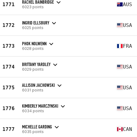
RACHEL BAINBRIDGE
1771
AUS
6023 points
INGRID ELLSBURY
1772
USA
6025 points
PHOK NOLWENN
1773
FRA
6028 points
BRITTANY YARDLEY
1774
USA
6029 points
ALLISON JACHOWSKI
1775
USA
6031 points
KIMBERLY MARCZYNSKI
1776
USA
6034 points
MICHELLE GARDING
1777
CAN
6035 points