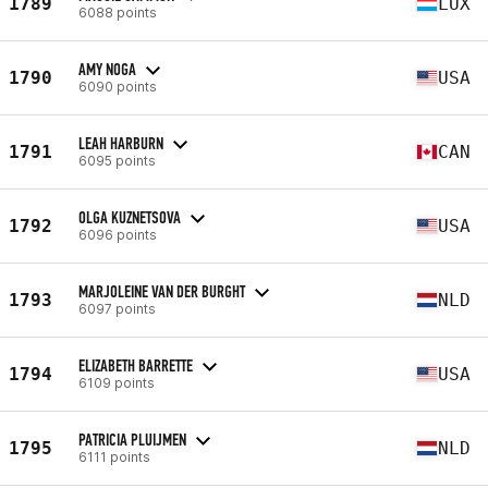
1789
LUX
6088 points
AMY NOGA
1790
USA
6090 points
LEAH HARBURN
1791
CAN
6095 points
OLGA KUZNETSOVA
1792
USA
6096 points
MARJOLEINE VAN DER BURGHT
1793
NLD
6097 points
ELIZABETH BARRETTE
1794
USA
6109 points
PATRICIA PLUIJMEN
1795
NLD
6111 points