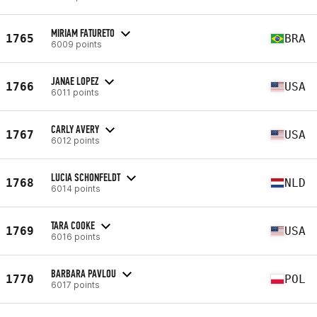
MIRIAM FATURETO
1765
BRA
6009 points
JANAE LOPEZ
1766
USA
6011 points
CARLY AVERY
1767
USA
6012 points
LUCIA SCHONFELDT
1768
NLD
6014 points
TARA COOKE
1769
USA
6016 points
BARBARA PAVLOU
1770
POL
6017 points