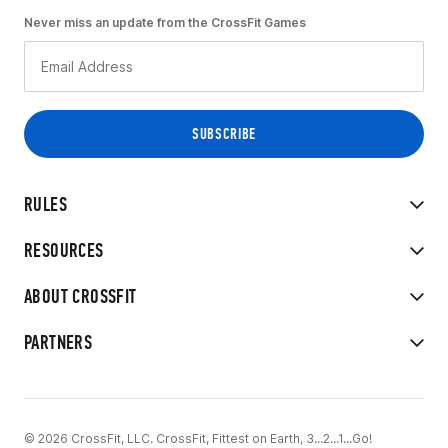
Never miss an update from the CrossFit Games
RULES
RESOURCES
ABOUT CROSSFIT
PARTNERS
© 2026 CrossFit, LLC. CrossFit, Fittest on Earth, 3...2...1...Go!