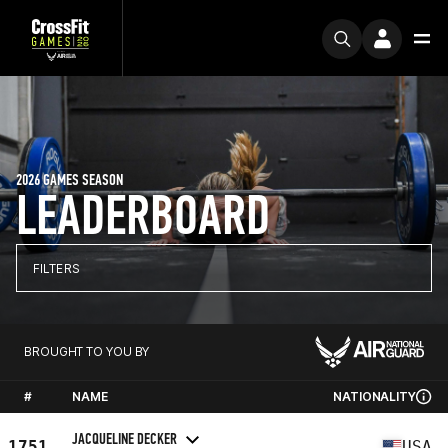
2026 GAMES SEASON
LEADERBOARD
FILTERS
BROUGHT TO YOU BY
#
NAME
NATIONALITY
JACQUELINE DECKER
1751
USA