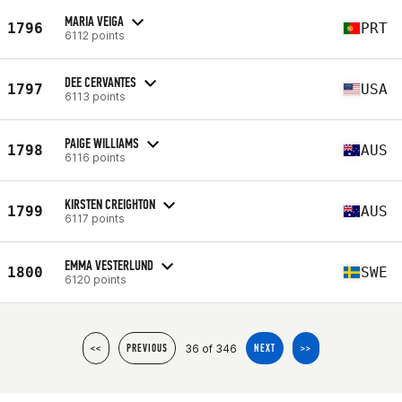
MARIA VEIGA
1796
PRT
6112 points
DEE CERVANTES
1797
USA
6113 points
PAIGE WILLIAMS
1798
AUS
6116 points
KIRSTEN CREIGHTON
1799
AUS
6117 points
EMMA VESTERLUND
1800
SWE
6120 points
36 of 346
<<
PREVIOUS
NEXT
>>