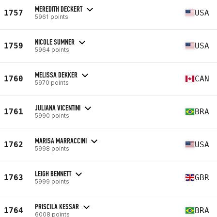
MEREDITH DECKERT
1757
USA
5961 points
NICOLE SUMNER
1759
USA
5964 points
MELISSA DEKKER
1760
CAN
5970 points
JULIANA VICENTINI
1761
BRA
5990 points
MARISA MARRACCINI
1762
USA
5998 points
LEIGH BENNETT
1763
GBR
5999 points
PRISCILA KESSAR
1764
BRA
6008 points