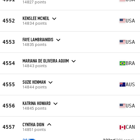
14827 points
KENSLEE MCNEIL
4552
USA
14834 points
FAYE LAMBRIANIDIS
4553
USA
14835 points
MARIANA DE OLIVEIRA AQUIM
4554
BRA
14843 points
SUZIE HENMAN
4555
AUS
14844 points
KATRINA HOWARD
4556
USA
14845 points
CYNTHIA DION
4557
CAN
14851 points