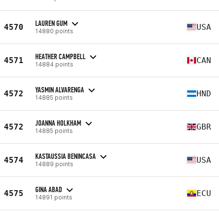
LAUREN GUM
4570
USA
14880 points
HEATHER CAMPBELL
4571
CAN
14884 points
YASMIN ALVARENGA
4572
HND
14885 points
JOANNA HOLKHAM
4572
GBR
14885 points
KASTAUSSIA BENINCASA
4574
USA
14889 points
GINA ABAD
4575
ECU
14891 points