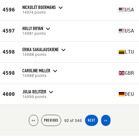
NICKOLET BOERMANS
4596
USA
14974 points
HOLLY BRYAN
4597
USA
14981 points
ERIKA SAKALAUSKIENE
4598
LTU
14988 points
CAROLINE MILLER
4598
GBR
14988 points
JULIA BELITZER
4600
DEU
14999 points
92 of 346
<<
PREVIOUS
NEXT
>>