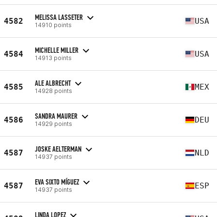
MELISSA LASSETER
4582
USA
14910 points
MICHELLE MILLER
4584
USA
14913 points
ALE ALBRECHT
4585
MEX
14928 points
SANDRA MAURER
4586
DEU
14929 points
JOSKE AELTERMAN
4587
NLD
14937 points
EVA SIXTO MÍGUEZ
4587
ESP
14937 points
LINDA LOPEZ