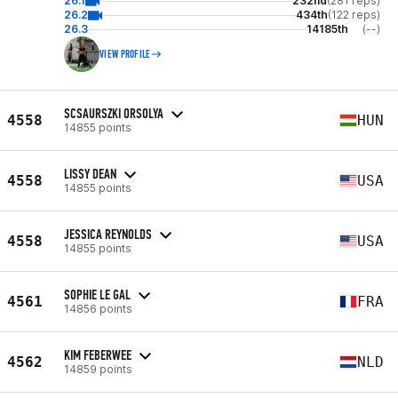
26.1
232nd
(281 reps)
26.2
434th
(122 reps)
26.3
14185th
(--)
VIEW PROFILE
SCSAURSZKI ORSOLYA
4558
HUN
14855 points
LISSY DEAN
4558
USA
14855 points
JESSICA REYNOLDS
4558
USA
14855 points
SOPHIE LE GAL
4561
FRA
14856 points
KIM FEBERWEE
4562
NLD
14859 points