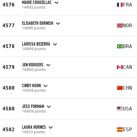
MARIE CROUZILLAC
4576
FRA
14892 points
ELISABETH DORNISH
4577
NOR
14895 points
LARISSA BEZERRA
4578
BRA
14899 points
JEN RODGERS
4579
CAN
14900 points
CINDY KOON
4580
CHN
14909 points
JESS FORMAN
4580
USA
14909 points
LAURA HORNES
4582
ESP
14910 points