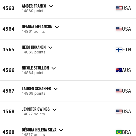
AMBER FRANCO
4563
USA
14860 points
DEANNA MELANCON
4564
USA
14861 points
HEIDI TIKKANEN
4565
FIN
14863 points
NICOLE SCULLION
4566
AUS
14864 points
LAUREN SCHAEFER
4567
USA
14869 points
JENNIFER OWINGS
4568
USA
14877 points
DÉBORA HELENA SILVA
4568
BRA
14877 points