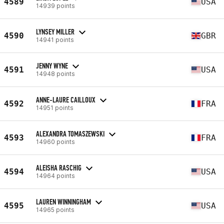
4589
USA
14939 points
LYNSEY MILLER
4590
GBR
14941 points
JENNY WYNE
4591
USA
14948 points
ANNE-LAURE CAILLOUX
4592
FRA
14951 points
ALEXANDRA TOMASZEWSKI
4593
FRA
14960 points
ALEISHA RASCHIG
4594
USA
14964 points
LAUREN WINNINGHAM
4595
USA
14965 points