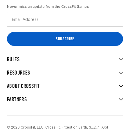
Never miss an update from the CrossFit Games
RULES
RESOURCES
ABOUT CROSSFIT
PARTNERS
© 2026 CrossFit, LLC. CrossFit, Fittest on Earth, 3...2...1...Go!