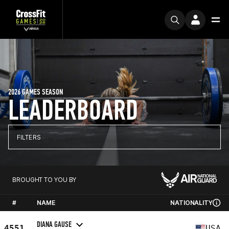
2026 GAMES SEASON
LEADERBOARD
FILTERS
BROUGHT TO YOU BY
#
NAME
NATIONALITY
DIANA GAUSE
4551
USA